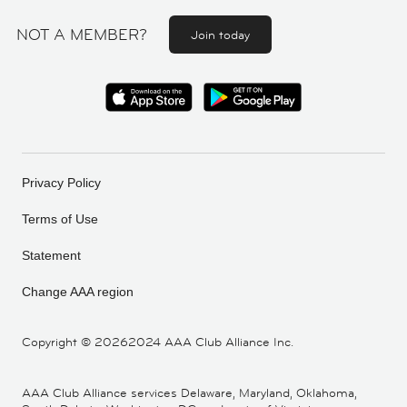
NOT A MEMBER?
Join today
Privacy Policy
Terms of Use
Statement
Change AAA region
Copyright ©
20262024 AAA Club Alliance Inc.
AAA Club Alliance services Delaware, Maryland, Oklahoma,