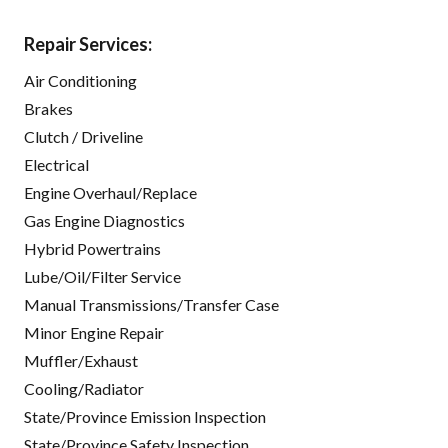
Repair Services:
Air Conditioning
Brakes
Clutch / Driveline
Electrical
Engine Overhaul/Replace
Gas Engine Diagnostics
Hybrid Powertrains
Lube/Oil/Filter Service
Manual Transmissions/Transfer Case
Minor Engine Repair
Muffler/Exhaust
Cooling/Radiator
State/Province Emission Inspection
State/Province Safety Inspection