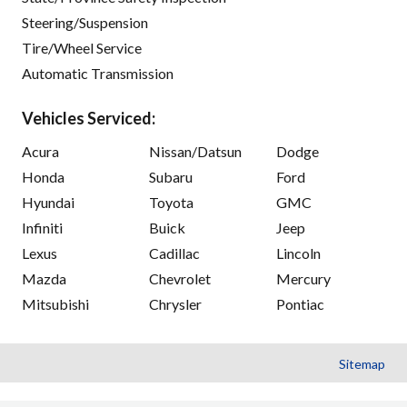
Steering/Suspension
Tire/Wheel Service
Automatic Transmission
Vehicles Serviced:
Acura
Nissan/Datsun
Dodge
Honda
Subaru
Ford
Hyundai
Toyota
GMC
Infiniti
Buick
Jeep
Lexus
Cadillac
Lincoln
Mazda
Chevrolet
Mercury
Mitsubishi
Chrysler
Pontiac
Sitemap