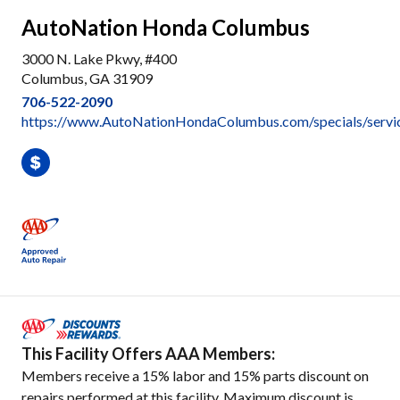
AutoNation Honda Columbus
3000 N. Lake Pkwy, #400
Columbus, GA 31909
706-522-2090
https://www.AutoNationHondaColumbus.com/specials/servi
This Facility Offers AAA Members:
Members receive a 15% labor and 15% parts discount on
repairs performed at this facility. Maximum discount is