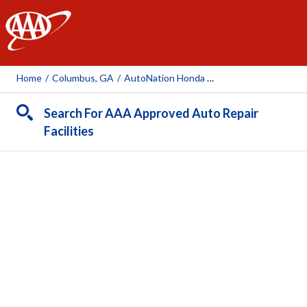
AAA
Home
/
Columbus, GA
/
AutoNation Honda Columbus
Search For AAA Approved Auto Repair
Facilities