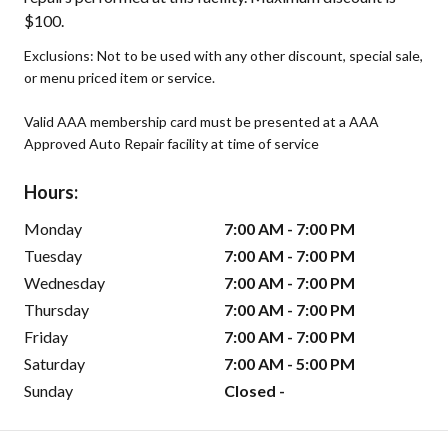
$100.
Exclusions: Not to be used with any other discount, special sale,
or menu priced item or service.
Valid AAA membership card must be presented at a AAA
Approved Auto Repair facility at time of service
Hours:
Monday
7:00 AM - 7:00 PM
Tuesday
7:00 AM - 7:00 PM
Wednesday
7:00 AM - 7:00 PM
Thursday
7:00 AM - 7:00 PM
Friday
7:00 AM - 7:00 PM
Saturday
7:00 AM - 5:00 PM
Sunday
Closed -