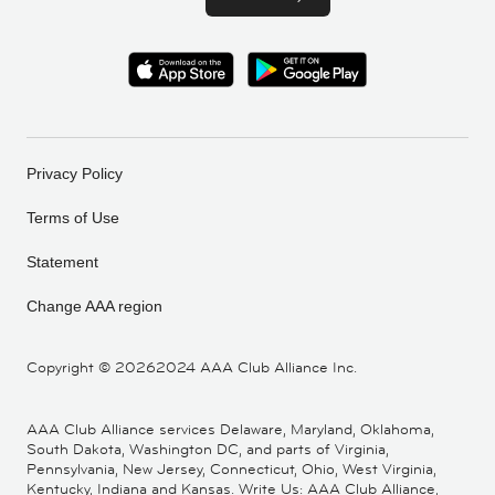
Privacy Policy
Terms of Use
Statement
Change AAA region
Copyright ©
20262024 AAA Club Alliance Inc.
AAA Club Alliance services Delaware, Maryland, Oklahoma,
South Dakota, Washington DC, and parts of Virginia,
Pennsylvania, New Jersey, Connecticut, Ohio, West Virginia,
Kentucky, Indiana and Kansas. Write Us: AAA Club Alliance,