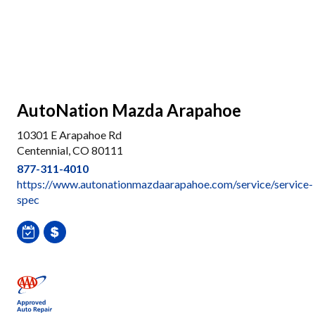
AutoNation Mazda Arapahoe
10301 E Arapahoe Rd
Centennial, CO 80111
877-311-4010
https://www.autonationmazdaarapahoe.com/service/service-
spec