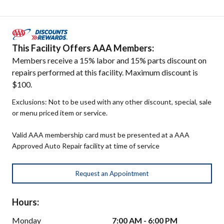
This Facility Offers AAA Members:
Members receive a 15% labor and 15% parts discount on
repairs performed at this facility. Maximum discount is
$100.
Exclusions: Not to be used with any other discount, special, sale
or menu priced item or service.
Valid AAA membership card must be presented at a AAA
Approved Auto Repair facility at time of service
Request an Appointment
Hours:
Monday
7:00 AM - 6:00 PM