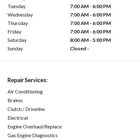
Tuesday
7:00 AM - 6:00 PM
Wednesday
7:00 AM - 6:00 PM
Thursday
7:00 AM - 6:00 PM
Friday
7:00 AM - 6:00 PM
Saturday
8:00 AM - 5:00 PM
Sunday
Closed -
Repair Services:
Air Conditioning
Brakes
Clutch / Driveline
Electrical
Engine Overhaul/Replace
Gas Engine Diagnostics