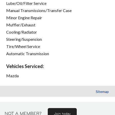
Lube/Oil/Filter Service
Manual Transmissions/Transfer Case
Minor Engine Repair
Muffler/Exhaust
Cooling/Radiator
Steering/Suspension
Tire/Wheel Service
Automatic Transmission
Vehicles Serviced:
Mazda
Sitemap
NOT A MEMBER?
Join today