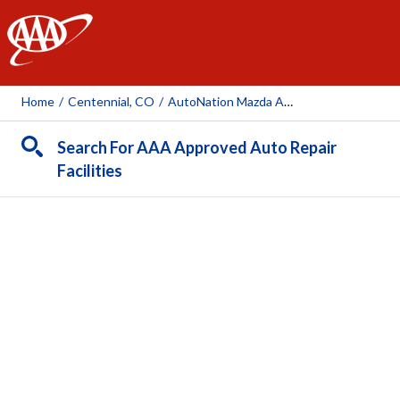
AAA
Home
/
Centennial, CO
/
AutoNation Mazda Arapahoe
Search For AAA Approved Auto Repair
Facilities