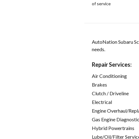
of service
AutoNation Subaru Scot
needs.
Repair Services:
Air Conditioning
Brakes
Clutch / Driveline
Electrical
Engine Overhaul/Repl
Gas Engine Diagnosti
Hybrid Powertrains
Lube/Oil/Filter Servic