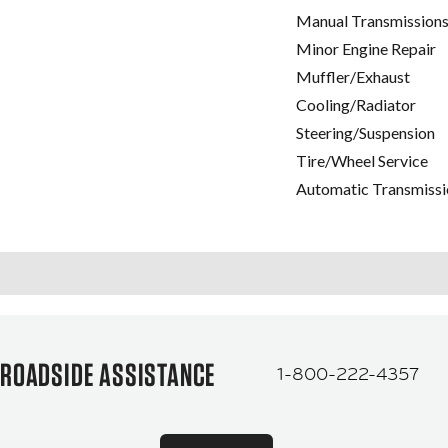
Manual Transmissions
Minor Engine Repair
Muffler/Exhaust
Cooling/Radiator
Steering/Suspension
Tire/Wheel Service
Automatic Transmissi
ROADSIDE ASSISTANCE
1-800-222-4357