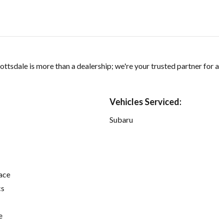
tsdale is more than a dealership; we're your trusted partner for a
Vehicles Serviced:
Subaru
ace
cs
e