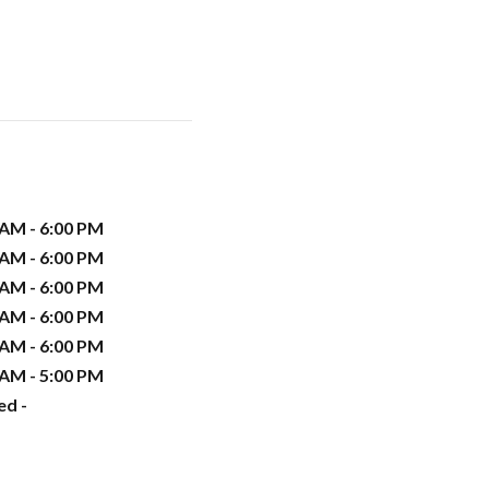
 AM - 6:00 PM
 AM - 6:00 PM
 AM - 6:00 PM
 AM - 6:00 PM
 AM - 6:00 PM
 AM - 5:00 PM
ed -