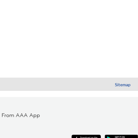
Sitemap
t From AAA App