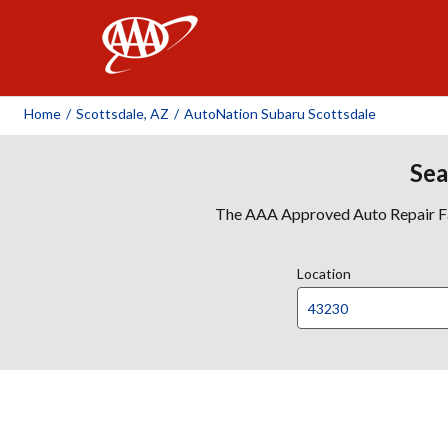
AAA
Home
/
Scottsdale, AZ
/
AutoNation Subaru Scottsdale
Sea
The AAA Approved Auto Repair Faci
Location