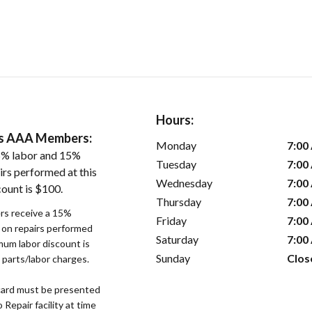
Hours:
ers AAA Members:
Monday
7:00
5% labor and 15%
Tuesday
7:00
irs performed at this
Wednesday
7:00
count is $100.
Thursday
7:00
s receive a 15%
Friday
7:00
r on repairs performed
Saturday
7:00
imum labor discount is
Sunday
Clos
d parts/labor charges.
ard must be presented
epair facility at time