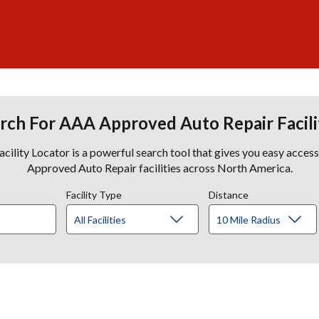
rch For AAA Approved Auto Repair Facili
lity Locator is a powerful search tool that gives you easy acces
Approved Auto Repair facilities across North America.
Facility Type
Distance