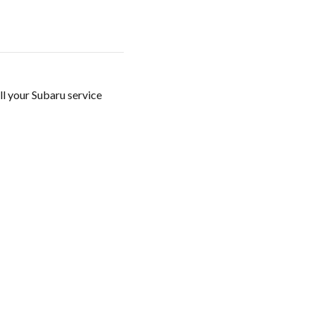
ll your Subaru service