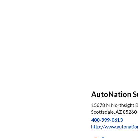
AutoNation S
15678 N Northsight 
Scottsdale, AZ 85260
480-999-0613
http://www.autonatio