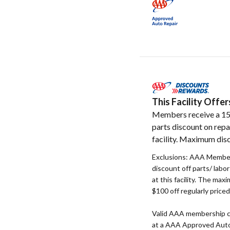
This Facility Off
Members receive a 1
parts discount on repa
facility. Maximum dis
Exclusions: AAA Member
discount off parts/ labo
at this facility. The max
$100 off regularly price
Valid AAA membership c
at a AAA Approved Auto R