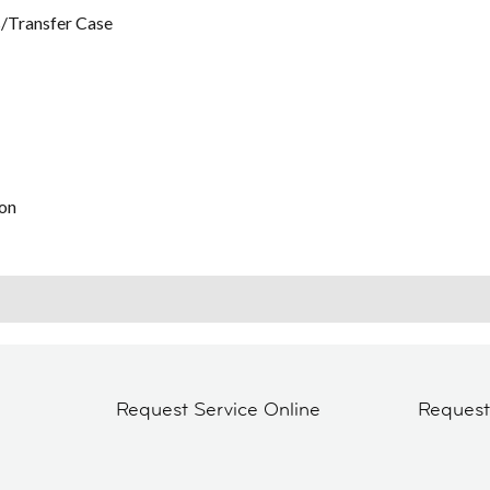
/Transfer Case
on
Request Service Online
Reques