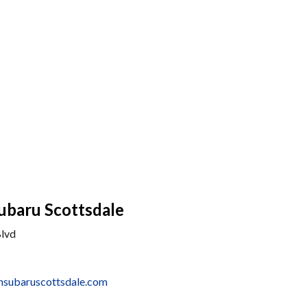
ubaru Scottsdale
Blvd
nsubaruscottsdale.com