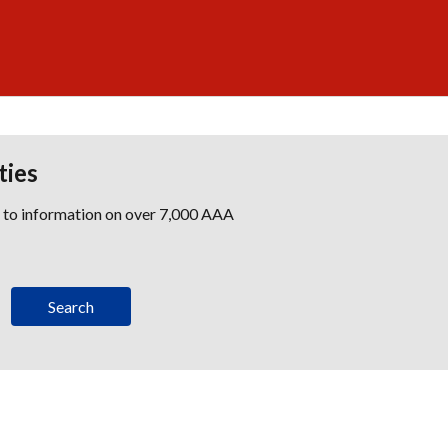
ties
s to information on over 7,000 AAA