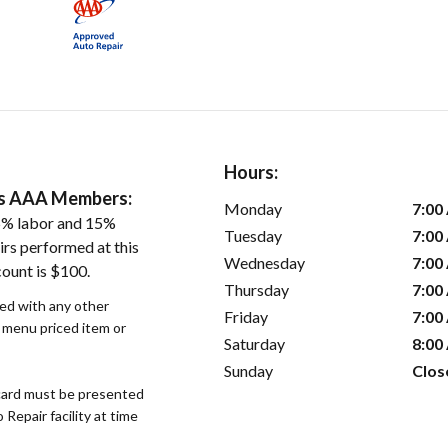
Hours:
ers AAA Members:
Monday
7:00
5% labor and 15%
Tuesday
7:00
irs performed at this
Wednesday
7:00
count is $100.
Thursday
7:00
sed with any other
Friday
7:00
r menu priced item or
Saturday
8:00
Sunday
Clos
ard must be presented
epair facility at time