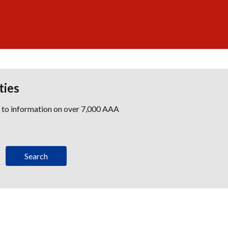
ties
s to information on over 7,000 AAA