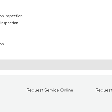
on Inspection
 Inspection
on
Request Service Online
Reques