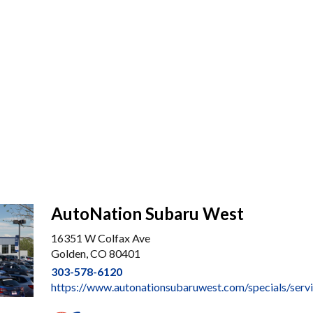
AutoNation Subaru West
16351 W Colfax Ave
Golden, CO 80401
303-578-6120
https://www.autonationsubaruwest.com/specials/serv