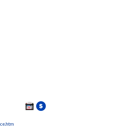
ice.htm