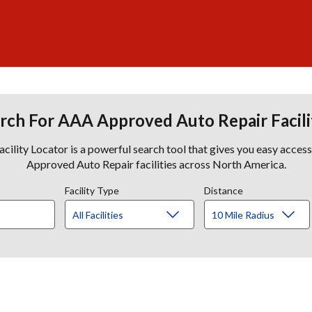
rch For AAA Approved Auto Repair Facili
lity Locator is a powerful search tool that gives you easy acces
Approved Auto Repair facilities across North America.
Facility Type
Distance