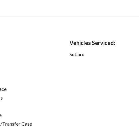
Vehicles Serviced:
Subaru
ace
cs
e
/Transfer Case