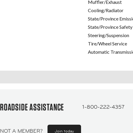
Muffler/Exhaust
Cooling/Radiator
State/Province Emissi
State/Province Safety
Steering/Suspension
Tire/Wheel Service
Automatic Transmissi
ROADSIDE ASSISTANCE
1-800-222-4357
NOT A MEMBER?
Join today