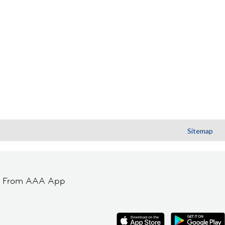
Sitemap
t From AAA App