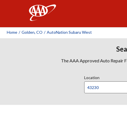
AAA
Home
/
Golden, CO
/
AutoNation Subaru West
Sea
The AAA Approved Auto Repair Faci
Location