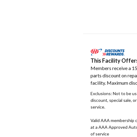
This Facility Off
Members receive a 1
parts discount on repa
facility. Maximum dis
Exclusions: Not to be u
discount, special sale, o
service.
Valid AAA membership c
at a AAA Approved Auto R
of service