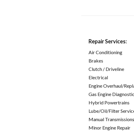
Repair Services:
Air Conditioning
Brakes
Clutch / Driveline
Electrical
Engine Overhaul/Repl
Gas Engine Diagnosti
Hybrid Powertrains
Lube/Oil/Filter Servic
Manual Transmissions
Minor Engine Repair