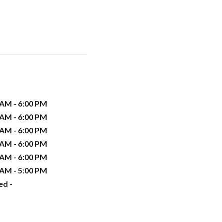
 AM - 6:00 PM
 AM - 6:00 PM
 AM - 6:00 PM
 AM - 6:00 PM
 AM - 6:00 PM
 AM - 5:00 PM
ed -