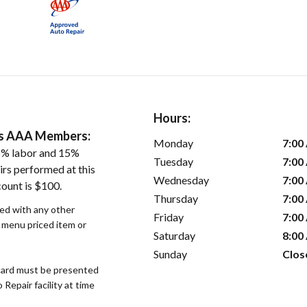
Hours:
ers AAA Members:
Monday
7:00
5% labor and 15%
Tuesday
7:00
irs performed at this
Wednesday
7:00
count is $100.
Thursday
7:00
sed with any other
Friday
7:00
r menu priced item or
Saturday
8:00
Sunday
Clos
ard must be presented
epair facility at time