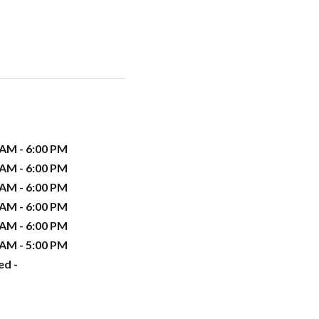
 AM - 6:00 PM
 AM - 6:00 PM
 AM - 6:00 PM
 AM - 6:00 PM
 AM - 6:00 PM
 AM - 5:00 PM
ed -