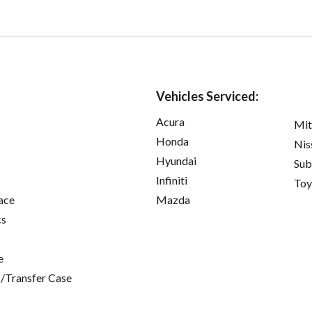
Vehicles Serviced:
Acura
Mit
Honda
Nis
Hyundai
Sub
Infiniti
Toy
ace
Mazda
cs
e
/Transfer Case