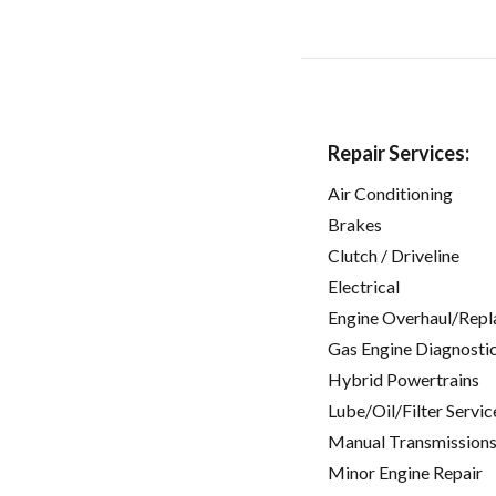
Repair Services:
Air Conditioning
Brakes
Clutch / Driveline
Electrical
Engine Overhaul/Repl
Gas Engine Diagnosti
Hybrid Powertrains
Lube/Oil/Filter Servic
Manual Transmissions
Minor Engine Repair