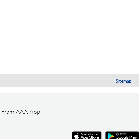
Sitemap
t From AAA App