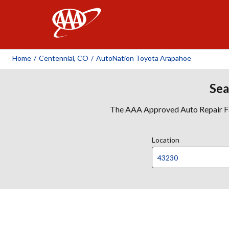
AAA
Home
/
Centennial, CO
/
AutoNation Toyota Arapahoe
Sea
The AAA Approved Auto Repair Faci
Location