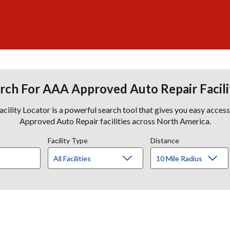
rch For AAA Approved Auto Repair Facili
lity Locator is a powerful search tool that gives you easy acces
Approved Auto Repair facilities across North America.
Facility Type
Distance