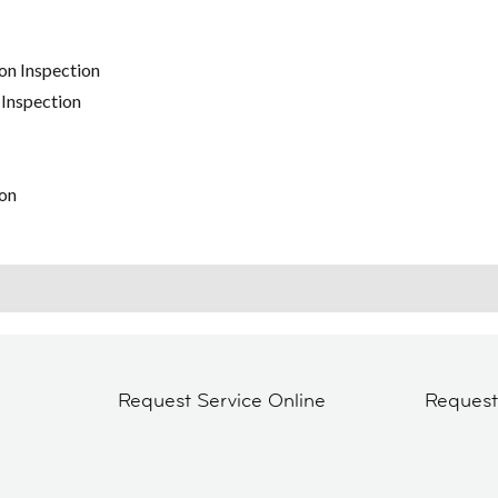
on Inspection
 Inspection
on
Request Service Online
Reques