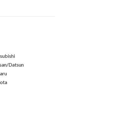
subishi
san/Datsun
aru
ota