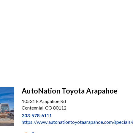
AutoNation Toyota Arapahoe
10531 E Arapahoe Rd
Centennial, CO 80112
303-578-6111
https://www.autonationtoyotaarapahoe.com/specials/