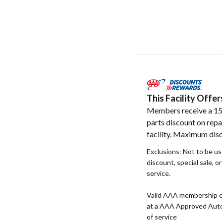
This Facility Off
Members receive a 1
parts discount on repa
facility. Maximum dis
Exclusions: Not to be u
discount, special sale, o
service.
Valid AAA membership c
at a AAA Approved Auto R
of service