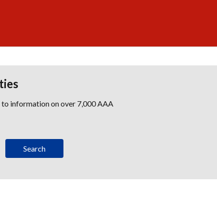
ties
s to information on over 7,000 AAA