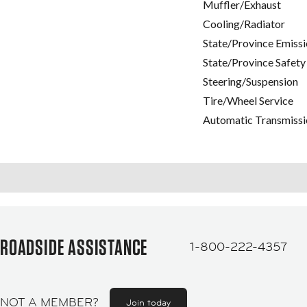
Muffler/Exhaust
Cooling/Radiator
State/Province Emissi
State/Province Safety
Steering/Suspension
Tire/Wheel Service
Automatic Transmissi
ROADSIDE ASSISTANCE
1-800-222-4357
NOT A MEMBER?
Join today