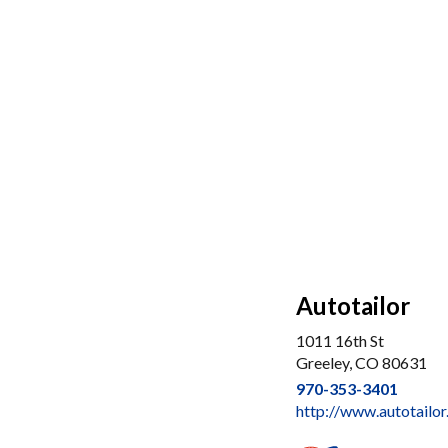
Autotailor
1011 16th St
Greeley, CO 80631
970-353-3401
http://www.autotailo