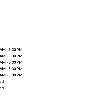
 AM - 5:30 PM
 AM - 5:30 PM
 AM - 5:30 PM
 AM - 5:30 PM
 AM - 5:30 PM
ed -
ed -