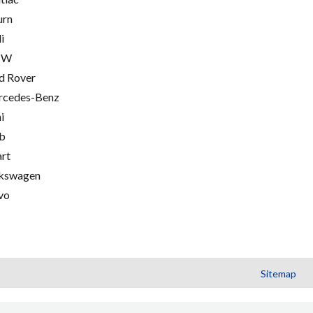
urn
i
MW
d Rover
cedes-Benz
i
b
rt
kswagen
vo
Sitemap