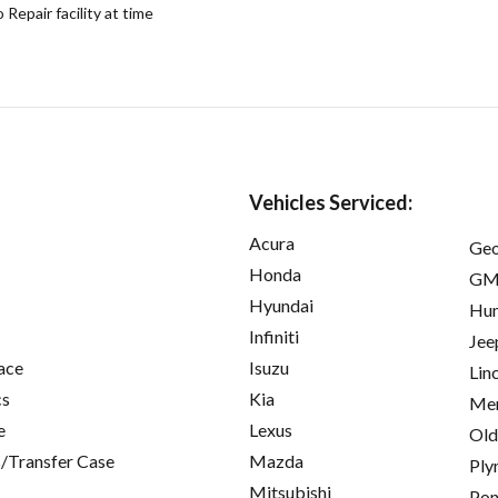
epair facility at time
Vehicles Serviced:
Acura
Ge
Honda
GM
Hyundai
Hu
Infiniti
Jee
ace
Isuzu
Lin
cs
Kia
Mer
e
Lexus
Old
/Transfer Case
Mazda
Ply
Mitsubishi
Pon