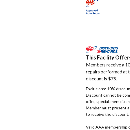
This Facility Off
Members receive a 10
repairs performed at t
discount is $75.
Exclusions: 10% discount
Discount cannot be com
offer, special, menu item
Member must present a v
to receive the discount.
Valid AAA membership c