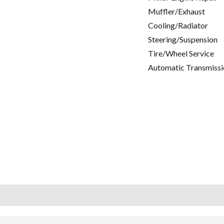
Muffler/Exhaust
Cooling/Radiator
Steering/Suspension
Tire/Wheel Service
Automatic Transmissi