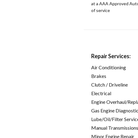
at a AAA Approved Auto R
of service
Repair Services:
Air Conditioning
Brakes
Clutch / Driveline
Electrical
Engine Overhaul/Repl
Gas Engine Diagnosti
Lube/Oil/Filter Servic
Manual Transmissions
Minor Engine Repair