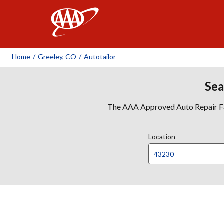
AAA
Home
/
Greeley, CO
/
Autotailor
Sea
The AAA Approved Auto Repair Faci
Location