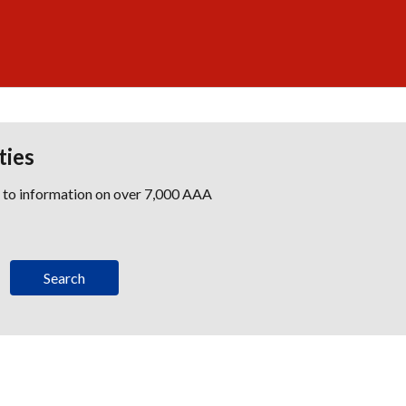
ties
s to information on over 7,000 AAA