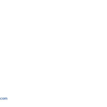
r.com