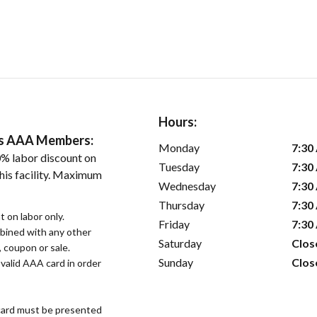
Hours:
ers AAA Members:
Monday
7:30
% labor discount on
Tuesday
7:30
his facility. Maximum
Wednesday
7:30
Thursday
7:30
 on labor only.
Friday
7:30
bined with any other
Saturday
Clos
, coupon or sale.
Sunday
Clos
alid AAA card in order
ard must be presented