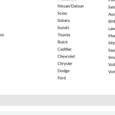
Nissan/Datsun
Sat
Scion
Aud
Subaru
B
Suzuki
Lan
on
Toyota
Mer
Buick
Min
Cadillac
Saa
Chevrolet
Sma
Chrysler
Vol
Dodge
Vol
Ford