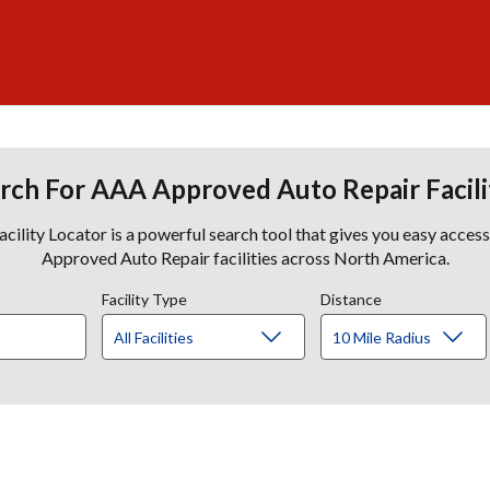
rch For AAA Approved Auto Repair Facili
lity Locator is a powerful search tool that gives you easy acces
Approved Auto Repair facilities across North America.
Facility Type
Distance