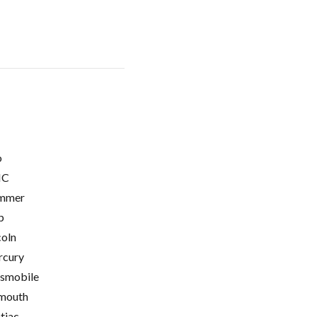
o
C
mmer
p
coln
cury
smobile
mouth
tiac