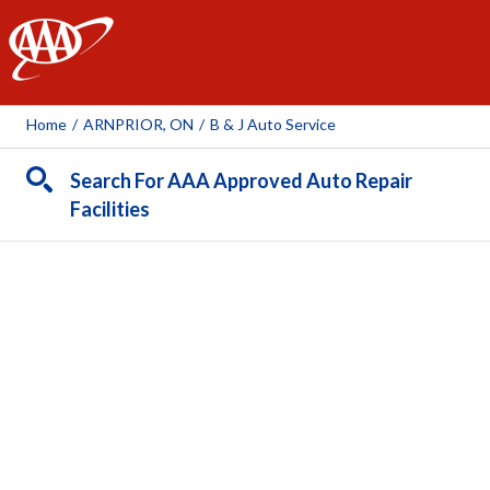
AAA
Home
/
ARNPRIOR, ON
/
B & J Auto Service
Search For AAA Approved Auto Repair
Facilities