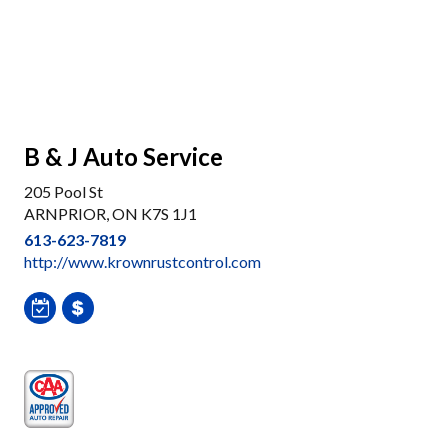
B & J Auto Service
205 Pool St
ARNPRIOR, ON K7S 1J1
613-623-7819
http://www.krownrustcontrol.com