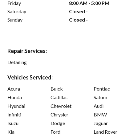
Friday
8:00 AM - 5:00 PM
Saturday
Closed -
Sunday
Closed -
Repair Services:
Detailing
Vehicles Serviced:
Acura
Buick
Pontiac
Honda
Cadillac
Saturn
Hyundai
Chevrolet
Audi
Infiniti
Chrysler
BMW
Isuzu
Dodge
Jaguar
Kia
Ford
Land Rover