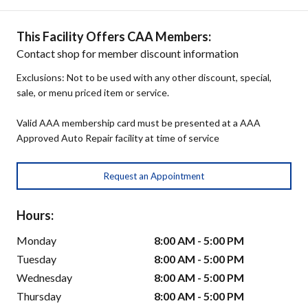
This Facility Offers CAA Members:
Contact shop for member discount information
Exclusions: Not to be used with any other discount, special,
sale, or menu priced item or service.
Valid AAA membership card must be presented at a AAA
Approved Auto Repair facility at time of service
Request an Appointment
Hours:
Monday
8:00 AM - 5:00 PM
Tuesday
8:00 AM - 5:00 PM
Wednesday
8:00 AM - 5:00 PM
Thursday
8:00 AM - 5:00 PM