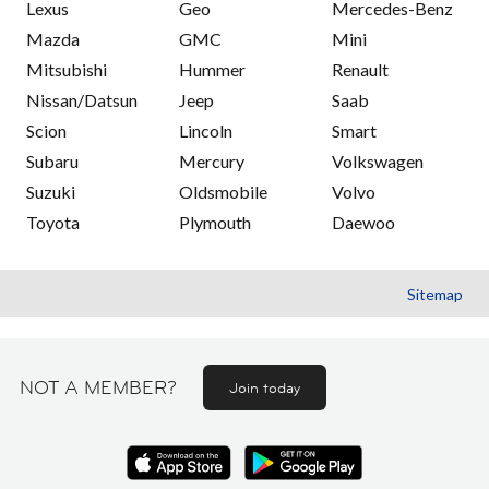
Lexus
Geo
Mercedes-Benz
Mazda
GMC
Mini
Mitsubishi
Hummer
Renault
Nissan/Datsun
Jeep
Saab
Scion
Lincoln
Smart
Subaru
Mercury
Volkswagen
Suzuki
Oldsmobile
Volvo
Toyota
Plymouth
Daewoo
Sitemap
NOT A MEMBER?
Join today