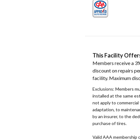
This Facility Off
Members receive a 3%
discount on repairs pe
facility. Maximum dis
Exclusions: Members mu
installed at the same e
not apply to commercial 
adaptation, to maintenan
by an insurer, to the ded
purchase of tires.
Valid AAA membership c