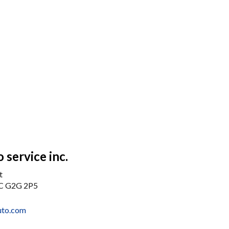
 service inc.
t
QC G2G 2P5
uto.com