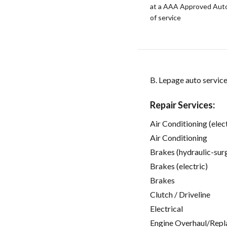
at a AAA Approved Auto R
of service
B. Lepage auto servic
Repair Services:
Air Conditioning (elect
Air Conditioning
Brakes (hydraulic-sur
Brakes (electric)
Brakes
Clutch / Driveline
Electrical
Engine Overhaul/Repl