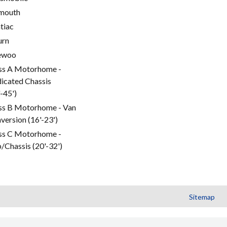
mouth
tiac
urn
ewoo
ss A Motorhome -
icated Chassis
'-45')
ss B Motorhome - Van
version (16'-23')
ss C Motorhome -
/Chassis (20'-32')
Sitemap