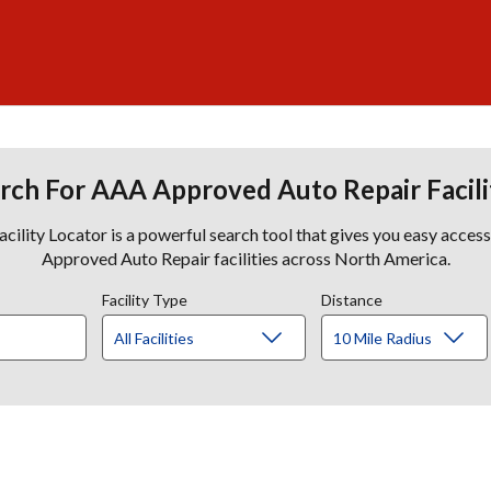
rch For AAA Approved Auto Repair Facili
lity Locator is a powerful search tool that gives you easy acces
Approved Auto Repair facilities across North America.
Facility Type
Distance