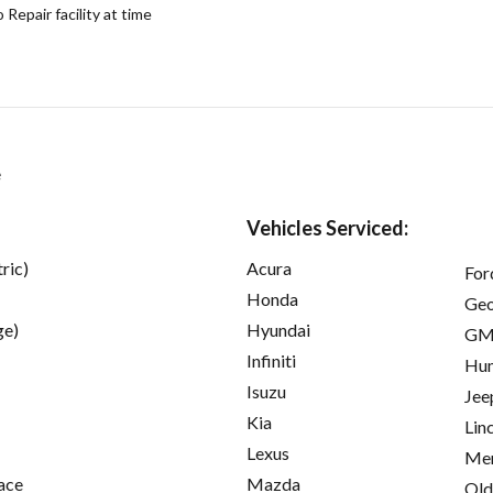
epair facility at time
e
Vehicles Serviced:
ric)
Acura
For
Honda
Ge
ge)
Hyundai
GM
Infiniti
Hu
Isuzu
Jee
Kia
Lin
Lexus
Mer
ace
Mazda
Old