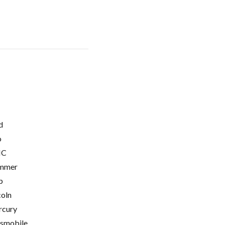
d
o
C
mmer
p
coln
cury
smobile