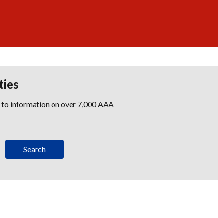
ties
s to information on over 7,000 AAA