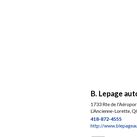
B. Lepage auto
1733 Rte de l'Aéropor
L'Ancienne-Lorette, 
418-872-4555
http://www.blepagea