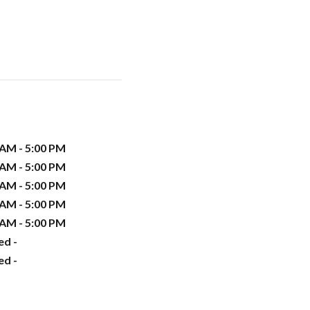
 AM - 5:00 PM
 AM - 5:00 PM
 AM - 5:00 PM
 AM - 5:00 PM
 AM - 5:00 PM
ed -
ed -