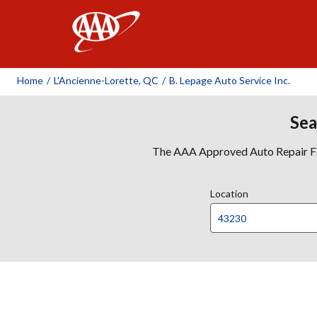
AAA
Home
/
L'Ancienne-Lorette, QC
/
B. Lepage Auto Service Inc.
Sea
The AAA Approved Auto Repair Faci
Location