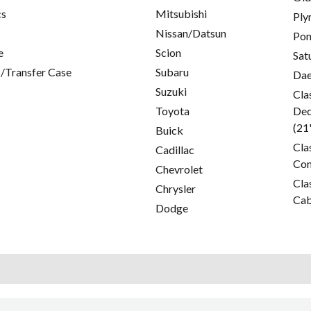
cs
Mitsubishi
Ply
Nissan/Datsun
Pon
e
Scion
Sat
/Transfer Case
Subaru
Da
Suzuki
Cla
Toyota
Ded
(21
Buick
Cla
Cadillac
Con
Chevrolet
Cla
Chrysler
Cab
Dodge