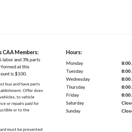
ers CAA Members:
Hours:
 labor and 3% parts
Monday
8:00
rformed at this
Tuesday
8:00
count is $100.
Wednesday
8:00
st buy and have parts
Thursday
8:00
stablishment. Offer does
Friday
8:00
vehicles, to vehicle
Saturday
Clos
ce or repairs paid for
uctible or to the
Sunday
Clos
ard must be presented