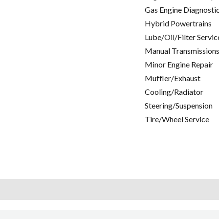
Gas Engine Diagnosti
Hybrid Powertrains
Lube/Oil/Filter Servic
Manual Transmissions
Minor Engine Repair
Muffler/Exhaust
Cooling/Radiator
Steering/Suspension
Tire/Wheel Service