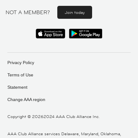
NOT A MEMBER?
Join today
Privacy Policy
Terms of Use
Statement
Change AAA region
Copyright ©
20262024 AAA Club Alliance Inc.
AAA Club Alliance services Delaware, Maryland, Oklahoma,