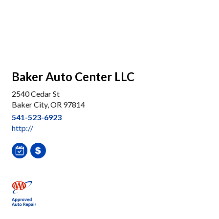
Baker Auto Center LLC
2540 Cedar St
Baker City, OR 97814
541-523-6923
http://