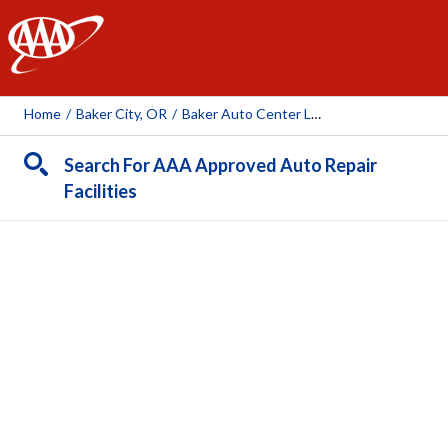
AAA
Home
/
Baker City, OR
/
Baker Auto Center LLC
Search For AAA Approved Auto Repair
Facilities