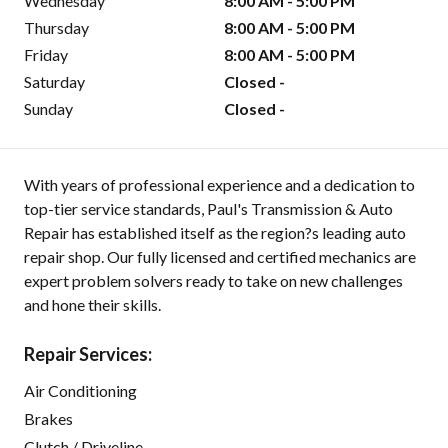
Wednesday
8:00 AM - 5:00 PM
Thursday
8:00 AM - 5:00 PM
Friday
8:00 AM - 5:00 PM
Saturday
Closed -
Sunday
Closed -
With years of professional experience and a dedication to
top-tier service standards, Paul's Transmission & Auto
Repair has established itself as the region?s leading auto
repair shop. Our fully licensed and certified mechanics are
expert problem solvers ready to take on new challenges
and hone their skills.
Repair Services:
Air Conditioning
Brakes
Clutch / Driveline