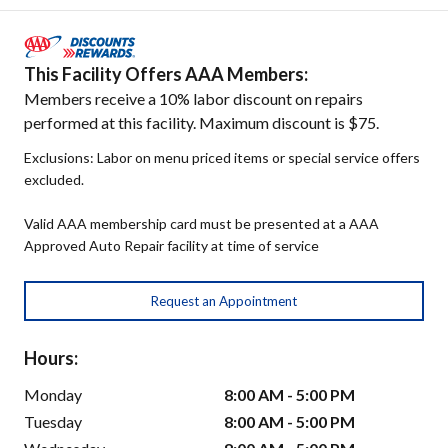
This Facility Offers AAA Members:
Members receive a 10% labor discount on repairs
performed at this facility. Maximum discount is $75.
Exclusions: Labor on menu priced items or special service offers
excluded.
Valid AAA membership card must be presented at a AAA
Approved Auto Repair facility at time of service
Request an Appointment
Hours:
Monday
8:00 AM - 5:00 PM
Tuesday
8:00 AM - 5:00 PM