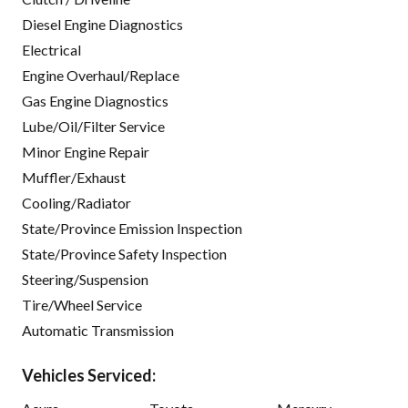
Diesel Engine Diagnostics
Electrical
Engine Overhaul/Replace
Gas Engine Diagnostics
Lube/Oil/Filter Service
Minor Engine Repair
Muffler/Exhaust
Cooling/Radiator
State/Province Emission Inspection
State/Province Safety Inspection
Steering/Suspension
Tire/Wheel Service
Automatic Transmission
Vehicles Serviced: