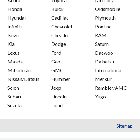
Acura
Toyota
Mercury
Honda
Buick
Oldsmobile
Hyundai
Cadillac
Plymouth
Infiniti
Chevrolet
Pontiac
Isuzu
Chrysler
RAM
Kia
Dodge
Saturn
Lexus
Ford
Daewoo
Mazda
Geo
Daihatsu
Mitsubishi
GMC
International
Nissan/Datsun
Hummer
Merkur
Scion
Jeep
Rambler/AMC
Subaru
Lincoln
Yugo
Suzuki
Lucid
Sitemap