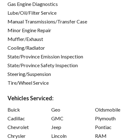
Gas Engine Diagnostics
Lube/Oil/Filter Service
Manual Transmissions/Transfer Case
Minor Engine Repair
Muffler/Exhaust
Cooling/Radiator
State/Province Emission Inspection
State/Province Safety Inspection
Steering/Suspension
Tire/Wheel Service
Vehicles Serviced:
Buick
Geo
Oldsmobile
Cadillac
GMC
Plymouth
Chevrolet
Jeep
Pontiac
Chrysler
Lincoln
RAM