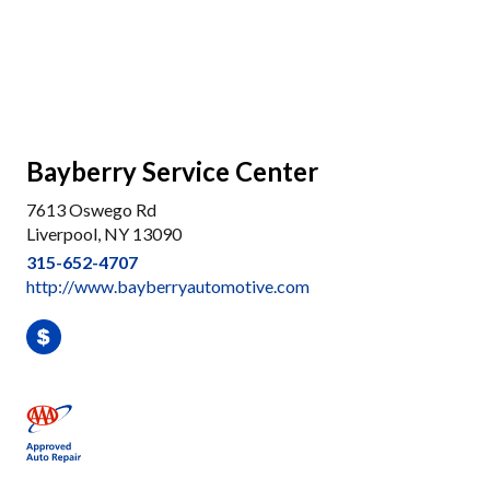
Bayberry Service Center
7613 Oswego Rd
Liverpool, NY 13090
315-652-4707
http://www.bayberryautomotive.com