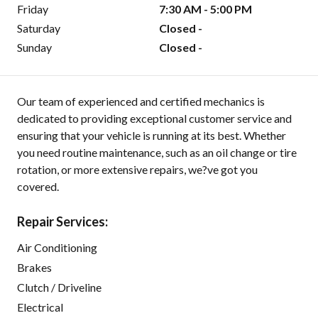
Friday
7:30 AM - 5:00 PM
Saturday
Closed -
Sunday
Closed -
Our team of experienced and certified mechanics is
dedicated to providing exceptional customer service and
ensuring that your vehicle is running at its best. Whether
you need routine maintenance, such as an oil change or tire
rotation, or more extensive repairs, we?ve got you
covered.
Repair Services:
Air Conditioning
Brakes
Clutch / Driveline
Electrical