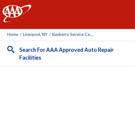
AAA
Home
/
Liverpool, NY
/
Bayberry Service Center
Search For AAA Approved Auto Repair
Facilities