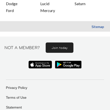
Dodge
Lucid
Saturn
Ford
Mercury
Sitemap
NOT A MEMBER?
Join today
Privacy Policy
Terms of Use
Statement