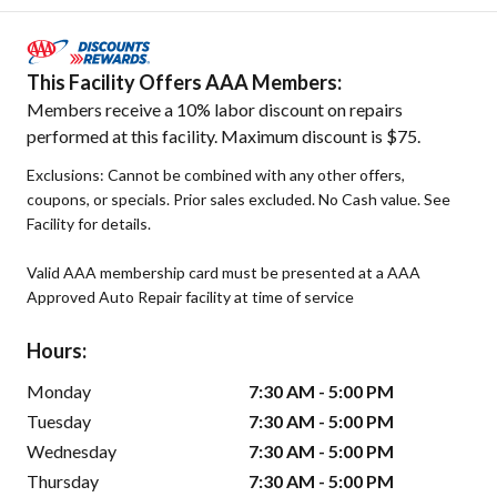
This Facility Offers AAA Members:
Members receive a 10% labor discount on repairs
performed at this facility. Maximum discount is $75.
Exclusions: Cannot be combined with any other offers,
coupons, or specials. Prior sales excluded. No Cash value. See
Facility for details.
Valid AAA membership card must be presented at a AAA
Approved Auto Repair facility at time of service
Hours:
Monday
7:30 AM - 5:00 PM
Tuesday
7:30 AM - 5:00 PM
Wednesday
7:30 AM - 5:00 PM
Thursday
7:30 AM - 5:00 PM