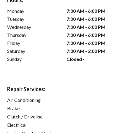
Hours:
Monday
7:00 AM - 6:00 PM
Tuesday
7:00 AM - 6:00 PM
Wednesday
7:00 AM - 6:00 PM
Thursday
7:00 AM - 6:00 PM
Friday
7:00 AM - 6:00 PM
Saturday
7:00 AM - 2:00 PM
Sunday
Closed -
Repair Services:
Air Conditioning
Brakes
Clutch / Driveline
Electrical