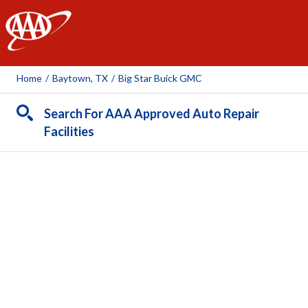
AAA
Home
/
Baytown, TX
/
Big Star Buick GMC
Search For AAA Approved Auto Repair
Facilities