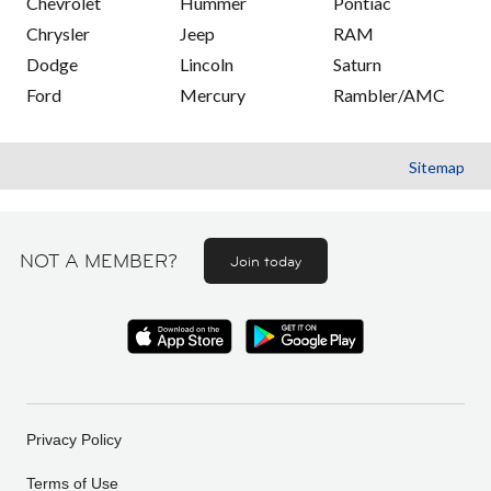
Chevrolet
Hummer
Pontiac
Chrysler
Jeep
RAM
Dodge
Lincoln
Saturn
Ford
Mercury
Rambler/AMC
Sitemap
NOT A MEMBER?
Join today
Privacy Policy
Terms of Use