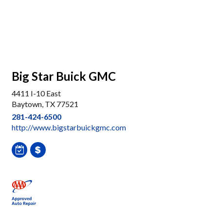
Big Star Buick GMC
4411 I-10 East
Baytown, TX 77521
281-424-6500
http://www.bigstarbuickgmc.com