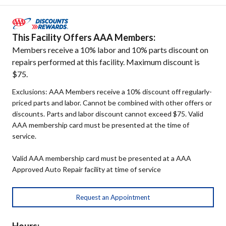
This Facility Offers AAA Members:
Members receive a 10% labor and 10% parts discount on
repairs performed at this facility. Maximum discount is
$75.
Exclusions: AAA Members receive a 10% discount off regularly-
priced parts and labor. Cannot be combined with other offers or
discounts. Parts and labor discount cannot exceed $75. Valid
AAA membership card must be presented at the time of
service.
Valid AAA membership card must be presented at a AAA
Approved Auto Repair facility at time of service
Request an Appointment