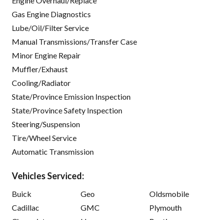
Engine Overhaul/Replace
Gas Engine Diagnostics
Lube/Oil/Filter Service
Manual Transmissions/Transfer Case
Minor Engine Repair
Muffler/Exhaust
Cooling/Radiator
State/Province Emission Inspection
State/Province Safety Inspection
Steering/Suspension
Tire/Wheel Service
Automatic Transmission
Vehicles Serviced:
Buick
Geo
Oldsmobile
Cadillac
GMC
Plymouth