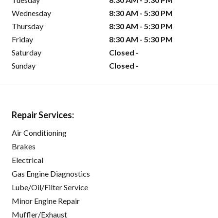
Wednesday
8:30 AM - 5:30 PM
Thursday
8:30 AM - 5:30 PM
Friday
8:30 AM - 5:30 PM
Saturday
Closed -
Sunday
Closed -
Repair Services:
Air Conditioning
Brakes
Electrical
Gas Engine Diagnostics
Lube/Oil/Filter Service
Minor Engine Repair
Muffler/Exhaust