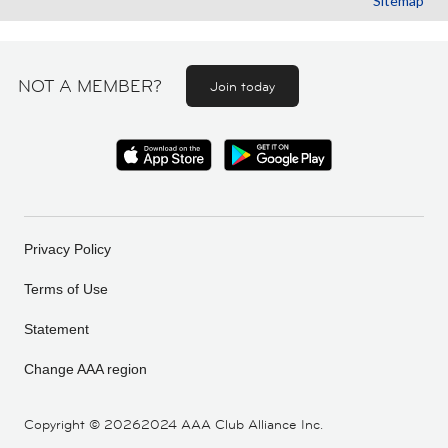
Sitemap
NOT A MEMBER?
Join today
Privacy Policy
Terms of Use
Statement
Change AAA region
Copyright ©
20262024 AAA Club Alliance Inc.