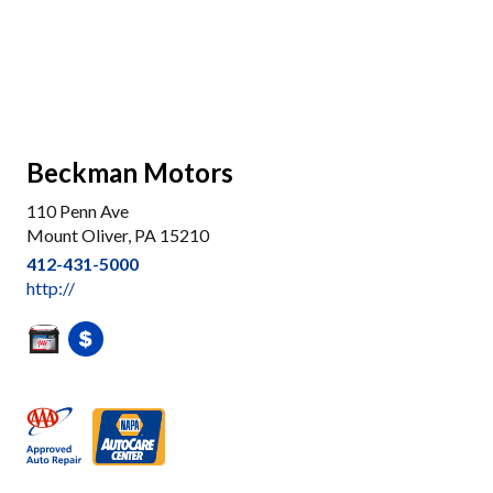
Beckman Motors
110 Penn Ave
Mount Oliver, PA 15210
412-431-5000
http://