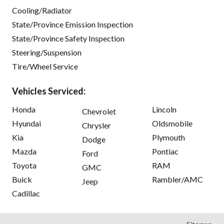
Cooling/Radiator
State/Province Emission Inspection
State/Province Safety Inspection
Steering/Suspension
Tire/Wheel Service
Vehicles Serviced:
Honda
Lincoln
Chevrolet
Hyundai
Oldsmobile
Chrysler
Kia
Plymouth
Dodge
Mazda
Pontiac
Ford
Toyota
RAM
GMC
Buick
Rambler/AMC
Jeep
Cadillac