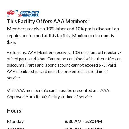
This Facility Offers AAA Members:
Members receive a 10% labor and 10% parts discount on
repairs performed at this facility. Maximum discount is
$75.
Exclusions: AAA Members receive a 10% discount off regularly-
priced parts and labor. Cannot be combined with other offers or
discounts. Parts and labor discount cannot exceed $75. Valid
AAA membership card must be presented at the time of
service.
Valid AAA membership card must be presented at a AAA
Approved Auto Repair facility at time of service
Hours:
Monday
8:30 AM - 5:30 PM
Tuesday
8:30 AM - 5:30 PM