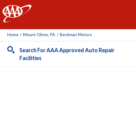
AAA
Home
/
Mount Oliver, PA
/
Beckman Motors
Search For AAA Approved Auto Repair
Facilities