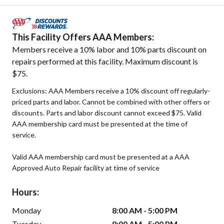
This Facility Offers AAA Members:
Members receive a 10% labor and 10% parts discount on
repairs performed at this facility. Maximum discount is
$75.
Exclusions: AAA Members receive a 10% discount off regularly-
priced parts and labor. Cannot be combined with other offers or
discounts. Parts and labor discount cannot exceed $75. Valid
AAA membership card must be presented at the time of
service.
Valid AAA membership card must be presented at a AAA
Approved Auto Repair facility at time of service
Hours:
Monday
8:00 AM - 5:00 PM
Tuesday
8:00 AM - 5:00 PM