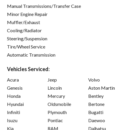
Manual Transmissions/Transfer Case
Minor Engine Repair
Muffler/Exhaust
Cooling/Radiator
Steering/Suspension
Tire/Wheel Service
Automatic Transmission
Vehicles Serviced:
Acura
Jeep
Volvo
Genesis
Lincoln
Aston Martin
Honda
Mercury
Bentley
Hyundai
Oldsmobile
Bertone
Infiniti
Plymouth
Bugatti
Isuzu
Pontiac
Daewoo
Kia
RAM
Daihatsu