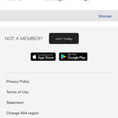
Sitemap
NOT A MEMBER?
Join today
Privacy Policy
Terms of Use
Statement
Change AAA region