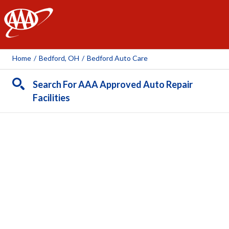
AAA
Home
/
Bedford, OH
/
Bedford Auto Care
Search For AAA Approved Auto Repair
Facilities