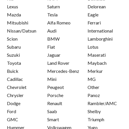
Lexus
Saturn
Delorean
Mazda
Tesla
Eagle
Mitsubishi
Alfa Romeo
Ferrari
Nissan/Datsun
Audi
International
Scion
BMW
Lamborghini
Subaru
Fiat
Lotus
Suzuki
Jaguar
Maserati
Toyota
Land Rover
Maybach
Buick
Mercedes-Benz
Merkur
Cadillac
Mini
MG
Chevrolet
Peugeot
Other
Chrysler
Porsche
Panoz
Dodge
Renault
Rambler/AMC
Ford
Saab
Shelby
GMC
Smart
Triumph
Hummer
Volkswagen
Yugo