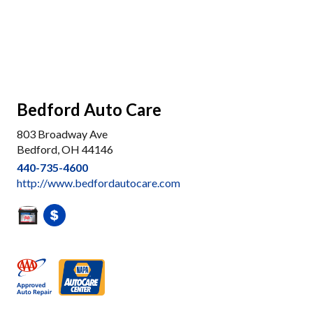
Bedford Auto Care
803 Broadway Ave
Bedford, OH 44146
440-735-4600
http://www.bedfordautocare.com