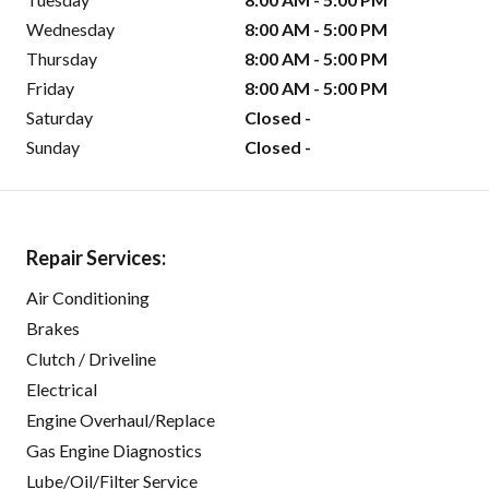
Wednesday
8:00 AM - 5:00 PM
Thursday
8:00 AM - 5:00 PM
Friday
8:00 AM - 5:00 PM
Saturday
Closed -
Sunday
Closed -
Repair Services:
Air Conditioning
Brakes
Clutch / Driveline
Electrical
Engine Overhaul/Replace
Gas Engine Diagnostics
Lube/Oil/Filter Service