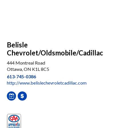
Belisle
Chevrolet/Oldsmobile/Cadillac
444 Montreal Road
Ottawa, ON K1L 8C5
613-745-0386
http://www.belislechevroletcadillac.com