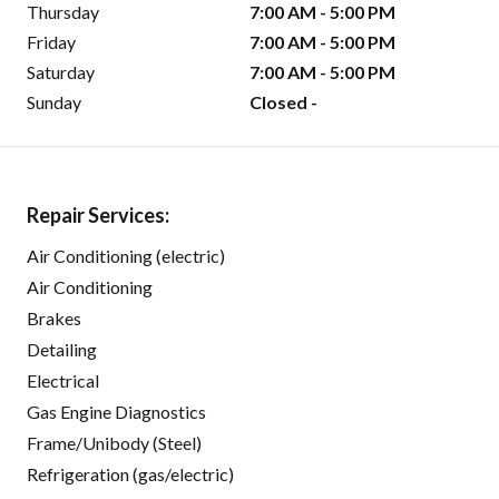
Thursday
7:00 AM - 5:00 PM
Friday
7:00 AM - 5:00 PM
Saturday
7:00 AM - 5:00 PM
Sunday
Closed -
Repair Services:
Air Conditioning (electric)
Air Conditioning
Brakes
Detailing
Electrical
Gas Engine Diagnostics
Frame/Unibody (Steel)
Refrigeration (gas/electric)