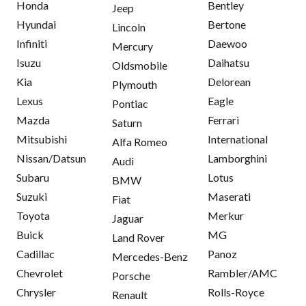
Honda
Bentley
Jeep
Hyundai
Bertone
Lincoln
Infiniti
Daewoo
Mercury
Isuzu
Daihatsu
Oldsmobile
Kia
Delorean
Plymouth
Lexus
Eagle
Pontiac
Mazda
Ferrari
Saturn
Mitsubishi
International
Alfa Romeo
Nissan/Datsun
Lamborghini
Audi
Subaru
Lotus
BMW
Suzuki
Maserati
Fiat
Toyota
Merkur
Jaguar
Buick
MG
Land Rover
Cadillac
Panoz
Mercedes-Benz
Chevrolet
Rambler/AMC
Porsche
Chrysler
Rolls-Royce
Renault