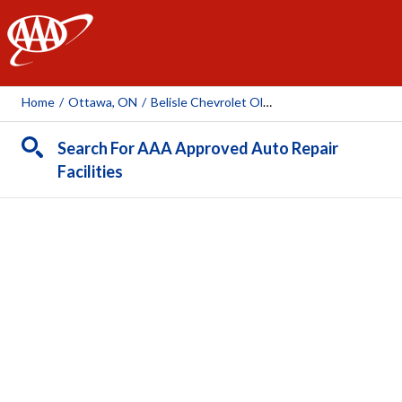
AAA
Home
/
Ottawa, ON
/
Belisle Chevrolet Oldsmobile Cadillac
Search For AAA Approved Auto Repair
Facilities