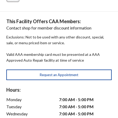
This Facility Offers CAA Members:
Contact shop for member discount information
Exclusions: Not to be used with any other discount, special,
sale, or menu priced item or service.
Valid AAA membership card must be presented at a AAA
Approved Auto Repair facility at time of service
Request an Appointment
Hours:
Monday
7:00 AM - 5:00 PM
Tuesday
7:00 AM - 5:00 PM
Wednesday
7:00 AM - 5:00 PM