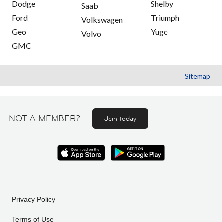
Dodge
Shelby
Saab
Ford
Triumph
Volkswagen
Geo
Yugo
Volvo
GMC
Sitemap
NOT A MEMBER?
Join today
Privacy Policy
Terms of Use