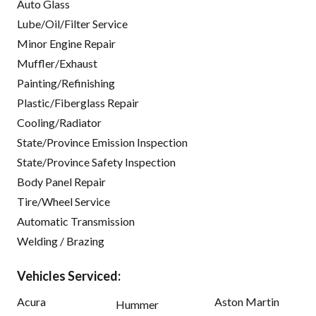
Auto Glass
Lube/Oil/Filter Service
Minor Engine Repair
Muffler/Exhaust
Painting/Refinishing
Plastic/Fiberglass Repair
Cooling/Radiator
State/Province Emission Inspection
State/Province Safety Inspection
Body Panel Repair
Tire/Wheel Service
Automatic Transmission
Welding / Brazing
Vehicles Serviced:
Acura
Aston Martin
Hummer