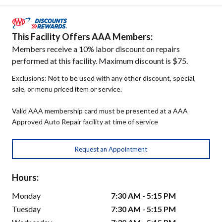
This Facility Offers AAA Members:
Members receive a 10% labor discount on repairs
performed at this facility. Maximum discount is $75.
Exclusions: Not to be used with any other discount, special,
sale, or menu priced item or service.
Valid AAA membership card must be presented at a AAA
Approved Auto Repair facility at time of service
Request an Appointment
Hours:
Monday
7:30 AM - 5:15 PM
Tuesday
7:30 AM - 5:15 PM