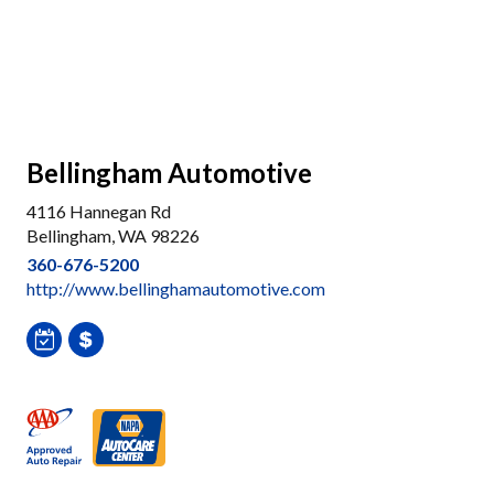
Bellingham Automotive
4116 Hannegan Rd
Bellingham, WA 98226
360-676-5200
http://www.bellinghamautomotive.com