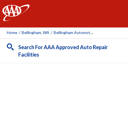
AAA
Home
/
Bellingham, WA
/
Bellingham Automotive
Search For AAA Approved Auto Repair
Facilities