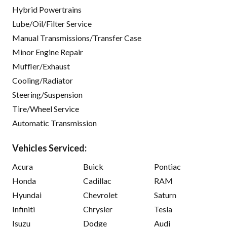
Hybrid Powertrains
Lube/Oil/Filter Service
Manual Transmissions/Transfer Case
Minor Engine Repair
Muffler/Exhaust
Cooling/Radiator
Steering/Suspension
Tire/Wheel Service
Automatic Transmission
Vehicles Serviced:
Acura
Buick
Pontiac
Honda
Cadillac
RAM
Hyundai
Chevrolet
Saturn
Infiniti
Chrysler
Tesla
Isuzu
Dodge
Audi