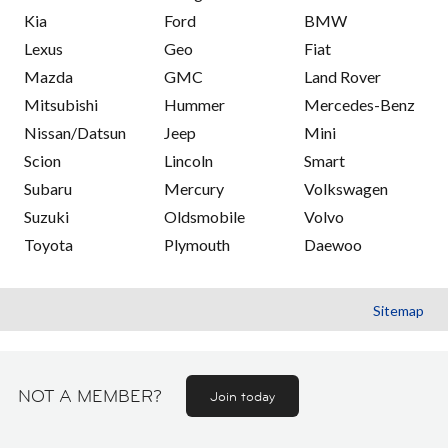
Kia
Ford
BMW
Lexus
Geo
Fiat
Mazda
GMC
Land Rover
Mitsubishi
Hummer
Mercedes-Benz
Nissan/Datsun
Jeep
Mini
Scion
Lincoln
Smart
Subaru
Mercury
Volkswagen
Suzuki
Oldsmobile
Volvo
Toyota
Plymouth
Daewoo
Sitemap
NOT A MEMBER?
Join today