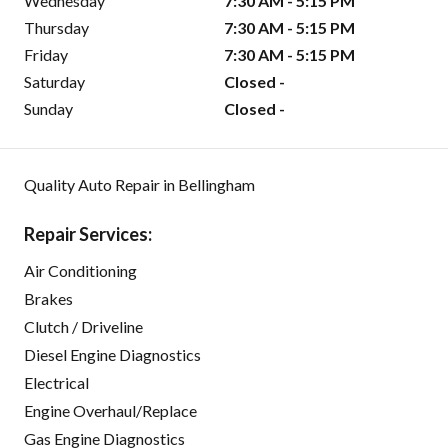
Wednesday
7:30 AM - 5:15 PM
Thursday
7:30 AM - 5:15 PM
Friday
7:30 AM - 5:15 PM
Saturday
Closed -
Sunday
Closed -
Quality Auto Repair in Bellingham
Repair Services:
Air Conditioning
Brakes
Clutch / Driveline
Diesel Engine Diagnostics
Electrical
Engine Overhaul/Replace
Gas Engine Diagnostics