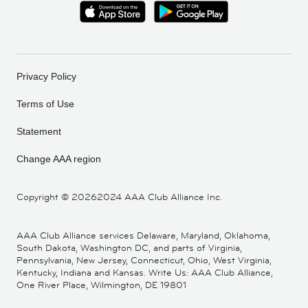
Privacy Policy
Terms of Use
Statement
Change AAA region
Copyright ©
20262024 AAA Club Alliance Inc.
AAA Club Alliance services Delaware, Maryland, Oklahoma,
South Dakota, Washington DC, and parts of Virginia,
Pennsylvania, New Jersey, Connecticut, Ohio, West Virginia,
Kentucky, Indiana and Kansas. Write Us: AAA Club Alliance,
One River Place, Wilmington, DE 19801