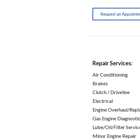
Request an Appoint
Repair Services:
Air Conditioning
Brakes
Clutch / Driveline
Electrical
Engine Overhaul/Repl
Gas Engine Diagnosti
Lube/Oil/Filter Servic
Minor Engine Repair