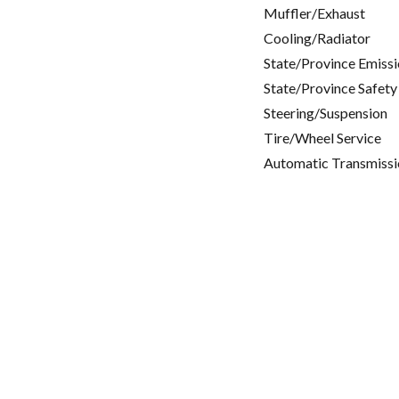
Muffler/Exhaust
Cooling/Radiator
State/Province Emissi
State/Province Safety
Steering/Suspension
Tire/Wheel Service
Automatic Transmissi