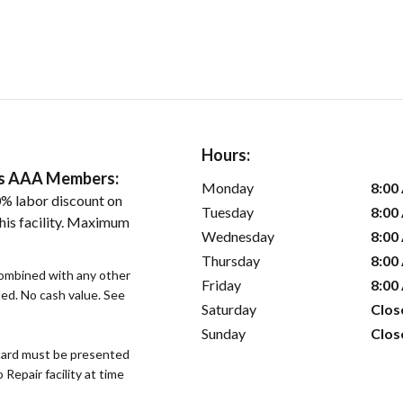
Hours:
ers AAA Members:
Monday
8:00
% labor discount on
Tuesday
8:00
his facility. Maximum
Wednesday
8:00
Thursday
8:00
ombined with any other
Friday
8:00
ded. No cash value. See
Saturday
Clos
Sunday
Clos
ard must be presented
epair facility at time