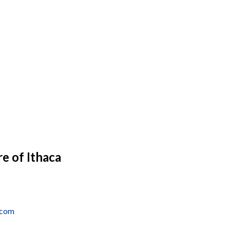
e of Ithaca
.com