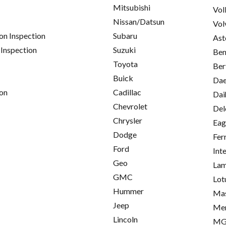
Mitsubishi
Vol
Nissan/Datsun
Vol
on Inspection
Subaru
Ast
 Inspection
Suzuki
Ben
Toyota
Ber
Buick
Da
on
Cadillac
Dai
Chevrolet
Del
Chrysler
Eag
Dodge
Fer
Ford
Int
Geo
Lam
GMC
Lot
Hummer
Mas
Jeep
Me
Lincoln
M