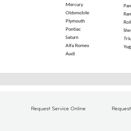
Mercury
Pan
Oldsmobile
Ra
Plymouth
Rol
Pontiac
She
Saturn
Tri
Alfa Romeo
Yu
Audi
Request Service Online
Reques