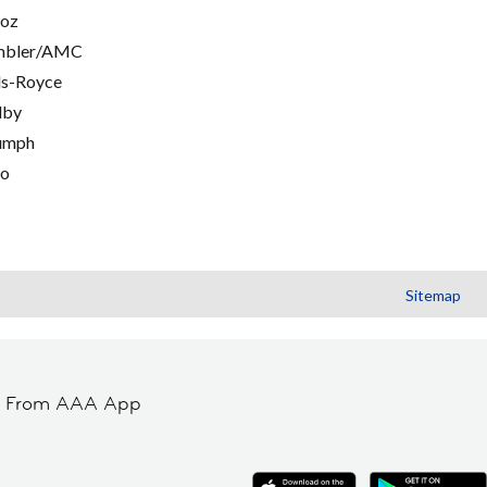
oz
mbler/AMC
ls-Royce
lby
umph
go
Sitemap
t From AAA App