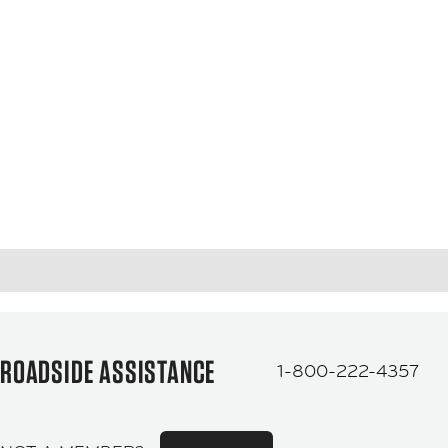
ROADSIDE ASSISTANCE
1-800-222-4357