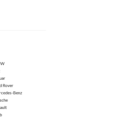
MW
t
uar
d Rover
cedes-Benz
sche
ault
b