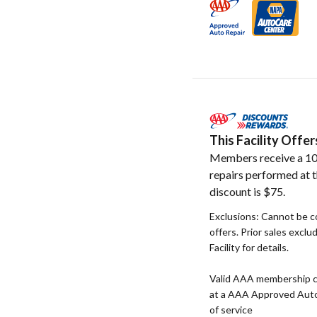
This Facility Off
Members receive a 10
repairs performed at t
discount is $75.
Exclusions: Cannot be c
offers. Prior sales exclu
Facility for details.
Valid AAA membership c
at a AAA Approved Auto R
of service