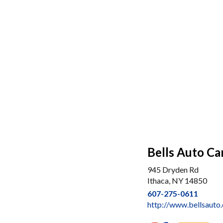
Bells Auto Car
945 Dryden Rd
Ithaca, NY 14850
607-275-0611
http://www.bellsauto