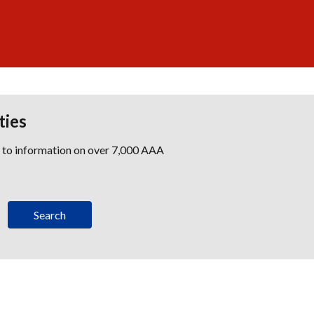
ties
s to information on over 7,000 AAA