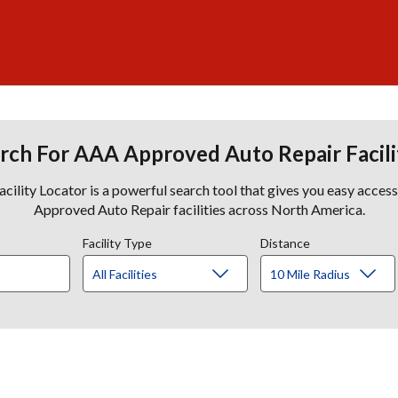
rch For AAA Approved Auto Repair Facili
lity Locator is a powerful search tool that gives you easy acces
Approved Auto Repair facilities across North America.
Facility Type
Distance