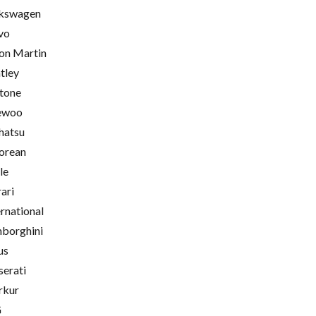
kswagen
vo
on Martin
tley
tone
ewoo
hatsu
orean
le
rari
ernational
borghini
us
erati
rkur
G