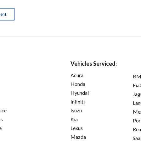
ment
Vehicles Serviced:
Acura
B
Honda
Fia
Hyundai
Jag
Infiniti
Lan
ace
Isuzu
Mer
cs
Kia
Por
e
Lexus
Ren
Mazda
Saa