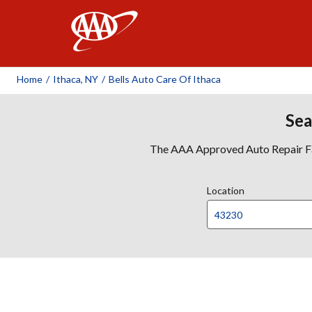
AAA
Home
/
Ithaca, NY
/
Bells Auto Care Of Ithaca
Sea
The AAA Approved Auto Repair Faci
Location