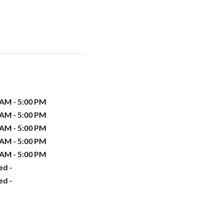
 AM - 5:00 PM
 AM - 5:00 PM
 AM - 5:00 PM
 AM - 5:00 PM
 AM - 5:00 PM
ed -
ed -