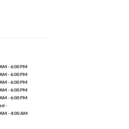
 AM - 6:00 PM
 AM - 6:00 PM
 AM - 6:00 PM
 AM - 6:00 PM
 AM - 6:00 PM
ed -
 AM - 4:00 AM