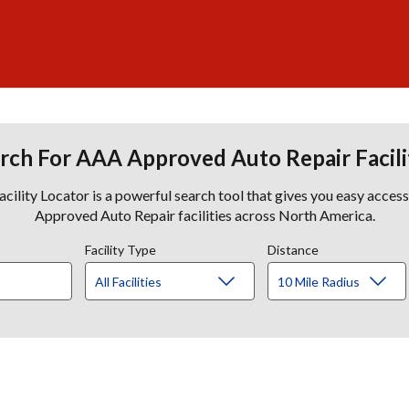
rch For AAA Approved Auto Repair Facili
lity Locator is a powerful search tool that gives you easy acces
Approved Auto Repair facilities across North America.
Facility Type
Distance