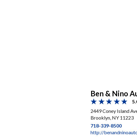
Ben & Nino Au
5.
2449 Coney Island Av
Brooklyn, NY 11223
718-339-8500
http://benandninoaut