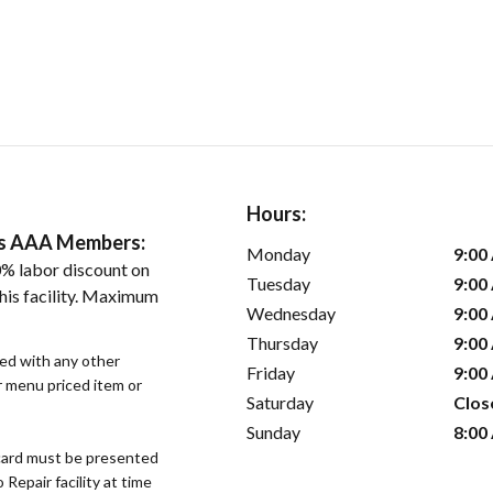
Hours:
ers AAA Members:
Monday
9:00
% labor discount on
Tuesday
9:00
his facility. Maximum
Wednesday
9:00
Thursday
9:00
sed with any other
Friday
9:00
or menu priced item or
Saturday
Clos
Sunday
8:00
ard must be presented
epair facility at time