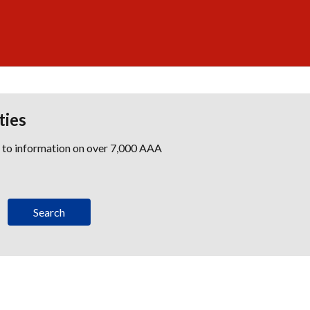
ties
s to information on over 7,000 AAA