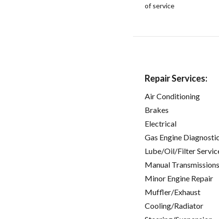
of service
Repair Services:
Air Conditioning
Brakes
Electrical
Gas Engine Diagnosti
Lube/Oil/Filter Servic
Manual Transmissions
Minor Engine Repair
Muffler/Exhaust
Cooling/Radiator