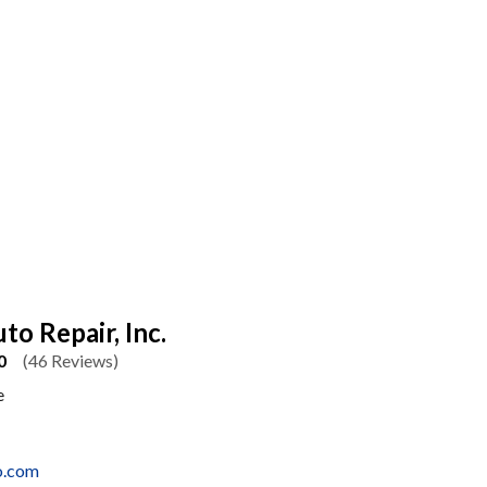
to Repair, Inc.
0
(46 Reviews)
e
o.com