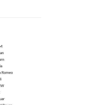
M
ian
urn
la
a Romeo
i
MW
t
uar