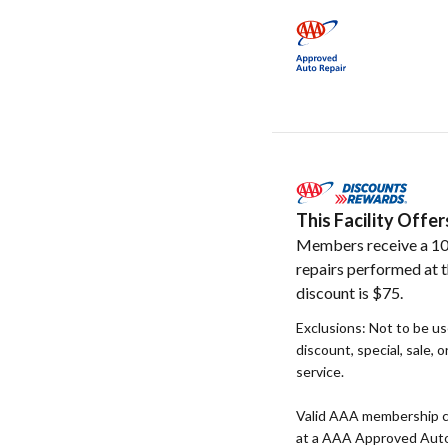
This Facility Off
Members receive a 10
repairs performed at t
discount is $75.
Exclusions: Not to be u
discount, special, sale, 
service.
Valid AAA membership c
at a AAA Approved Auto R