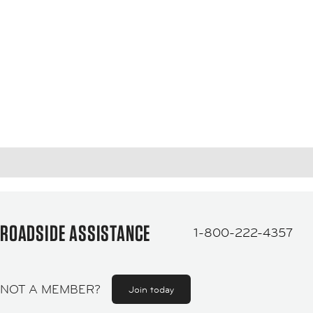
ROADSIDE ASSISTANCE
1-800-222-4357
NOT A MEMBER?
Join today