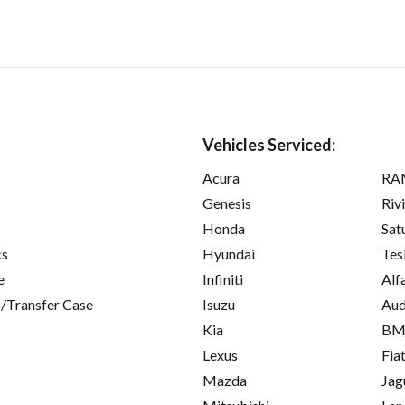
Vehicles Serviced:
Acura
RA
Genesis
Riv
Honda
Sat
cs
Hyundai
Tes
e
Infiniti
Alf
/Transfer Case
Isuzu
Aud
Kia
B
Lexus
Fia
Mazda
Jag