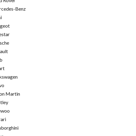
d Rover
cedes-Benz
i
geot
estar
sche
ault
b
rt
kswagen
vo
on Martin
tley
ewoo
rari
borghini