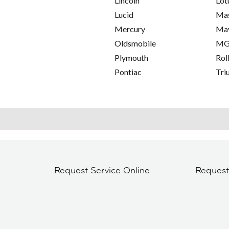
Lincoln
Lot
Lucid
Mas
Mercury
Ma
Oldsmobile
M
Plymouth
Rol
Pontiac
Tri
Request Service Online
Reques