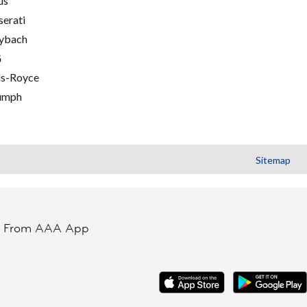
us
erati
ybach
G
ls-Royce
umph
Sitemap
t From AAA App