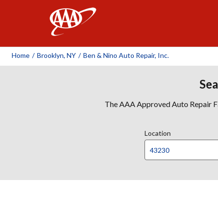
AAA
Home
/
Brooklyn, NY
/
Ben & Nino Auto Repair, Inc.
Sea
The AAA Approved Auto Repair Faci
Location