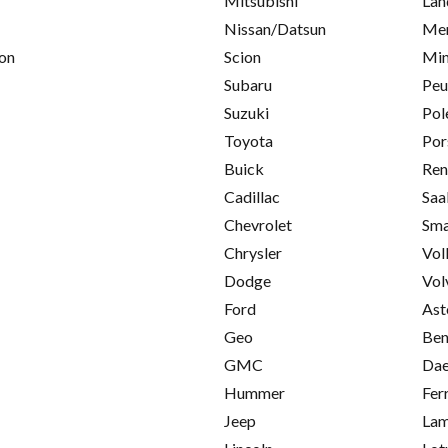
Mitsubishi
Lan
Nissan/Datsun
Mer
on
Scion
Min
Subaru
Peu
Suzuki
Pol
Toyota
Por
Buick
Ren
Cadillac
Saa
Chevrolet
Sma
Chrysler
Vol
Dodge
Vol
Ford
Ast
Geo
Ben
GMC
Da
Hummer
Fer
Jeep
Lam