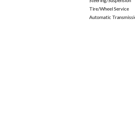
Steering/Suspension
Tire/Wheel Service
Automatic Transmissi