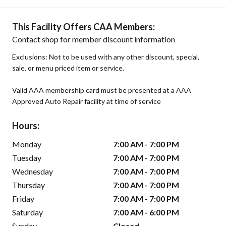
This Facility Offers CAA Members:
Contact shop for member discount information
Exclusions: Not to be used with any other discount, special,
sale, or menu priced item or service.
Valid AAA membership card must be presented at a AAA
Approved Auto Repair facility at time of service
Hours:
Monday
7:00 AM - 7:00 PM
Tuesday
7:00 AM - 7:00 PM
Wednesday
7:00 AM - 7:00 PM
Thursday
7:00 AM - 7:00 PM
Friday
7:00 AM - 7:00 PM
Saturday
7:00 AM - 6:00 PM
Sunday
Closed -