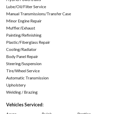
Lube/Oil/Filter Service
Manual Transmissions/Transfer Case
Minor Engine Repair
Muffler/Exhaust
Painting/Refinishing
Plastic/Fiberglass Repair
Cooling/Radiator
Body Panel Repair
Steering/Suspension
Tire/Wheel Service
Automatic Transmission
Upholstery
Welding / Brazing
Vehicles Serviced:
Acura
Buick
Pontiac