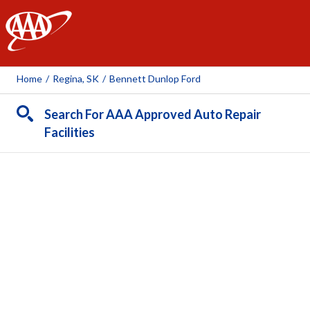
AAA
Home
/
Regina, SK
/
Bennett Dunlop Ford
Search For AAA Approved Auto Repair
Facilities