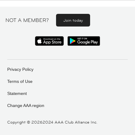
NOT A MEMBER?
Join today
Privacy Policy
Terms of Use
Statement
Change AAA region
Copyright ©
20262024 AAA Club Alliance Inc.