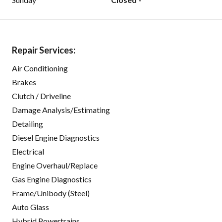
Repair Services:
Air Conditioning
Brakes
Clutch / Driveline
Damage Analysis/Estimating
Detailing
Diesel Engine Diagnostics
Electrical
Engine Overhaul/Replace
Gas Engine Diagnostics
Frame/Unibody (Steel)
Auto Glass
Hybrid Powertrains