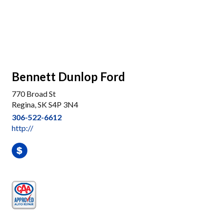
Bennett Dunlop Ford
770 Broad St
Regina, SK S4P 3N4
306-522-6612
http://