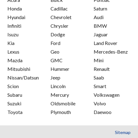
Honda
Cadillac
Saturn
Hyundai
Chevrolet
Audi
Infiniti
Chrysler
BMW
Isuzu
Dodge
Jaguar
Kia
Ford
Land Rover
Lexus
Geo
Mercedes-Benz
Mazda
GMC
Mini
Mitsubishi
Hummer
Renault
Nissan/Datsun
Jeep
Saab
Scion
Lincoln
Smart
Subaru
Mercury
Volkswagen
Suzuki
Oldsmobile
Volvo
Toyota
Plymouth
Daewoo
Sitemap