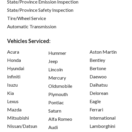
State/Province Emission Inspection
State/Province Safety Inspection
Tire/Wheel Service
Automatic Transmission
Vehicles Serviced:
Acura
Aston Martin
Hummer
Honda
Bentley
Jeep
Hyundai
Bertone
Lincoln
Infiniti
Daewoo
Mercury
Isuzu
Daihatsu
Oldsmobile
Kia
Delorean
Plymouth
Lexus
Eagle
Pontiac
Mazda
Ferrari
Saturn
Mitsubishi
International
Alfa Romeo
Nissan/Datsun
Lamborghini
Audi