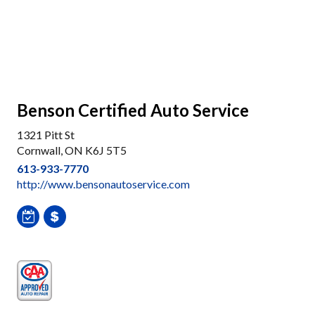
Benson Certified Auto Service
1321 Pitt St
Cornwall, ON K6J 5T5
613-933-7770
http://www.bensonautoservice.com