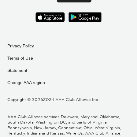
Privacy Policy
Terms of Use
Statement
Change AAA region
Copyright ©
20262024 AAA Club Alliance Inc.
AAA Club Alliance services Delaware, Maryland, Oklahoma,
South Dakota, Washington DC, and parts of Virginia,
Pennsylvania, New Jersey, Connecticut, Ohio, West Virginia,
Kentucky, Indiana and Kansas. Write Us: AAA Club Alliance,