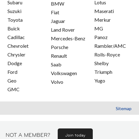
Subaru
Lotus
BMW
Suzuki
Maserati
Fiat
Toyota
Merkur
Jaguar
Buick
MG
Land Rover
Cadillac
Panoz
Mercedes-Benz
Chevrolet
Rambler/AMC
Porsche
Chrysler
Rolls-Royce
Renault
Dodge
Shelby
Saab
Ford
Triumph
Volkswagen
Geo
Yugo
Volvo
GMC
Sitemap
NOT A MEMBER?
Join today