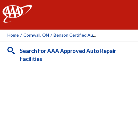
AAA
Home
/
Cornwall, ON
/
Benson Certified Auto Service
Search For AAA Approved Auto Repair
Facilities