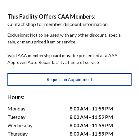
This Facility Offers CAA Members:
Contact shop for member discount information
Exclusions: Not to be used with any other discount, special,
sale, or menu priced item or service.
Valid AAA membership card must be presented at a AAA
Approved Auto Repair facility at time of service
Request an Appointment
Hours:
Monday
8:00 AM - 11:59 PM
Tuesday
8:00 AM - 11:59 PM
Wednesday
8:00 AM - 11:59 PM
Thursday
8:00 AM - 11:59 PM