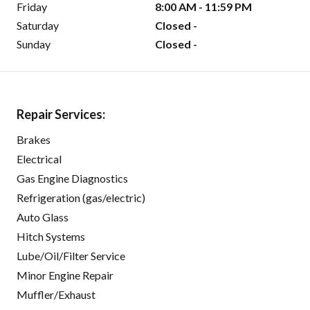
Friday
8:00 AM - 11:59 PM
Saturday
Closed -
Sunday
Closed -
Repair Services:
Brakes
Electrical
Gas Engine Diagnostics
Refrigeration (gas/electric)
Auto Glass
Hitch Systems
Lube/Oil/Filter Service
Minor Engine Repair
Muffler/Exhaust