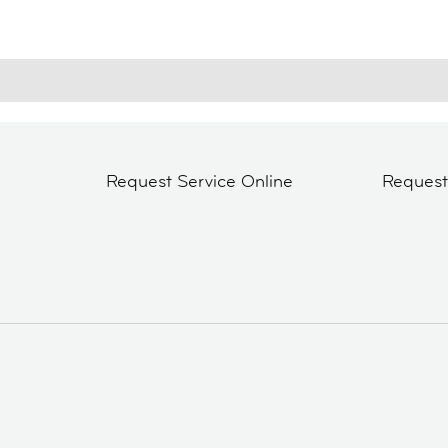
Request Service Online
Reques