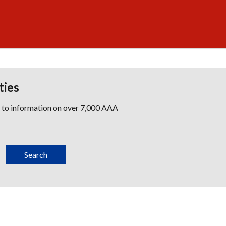
ties
s to information on over 7,000 AAA