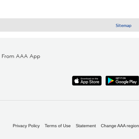
Sitemap
t From AAA App
Privacy Policy
Terms of Use
Statement
Change AAA region