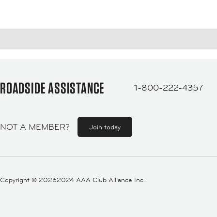
ROADSIDE ASSISTANCE
1-800-222-4357
NOT A MEMBER?
Join today
Copyright ©
20262024 AAA Club Alliance Inc.