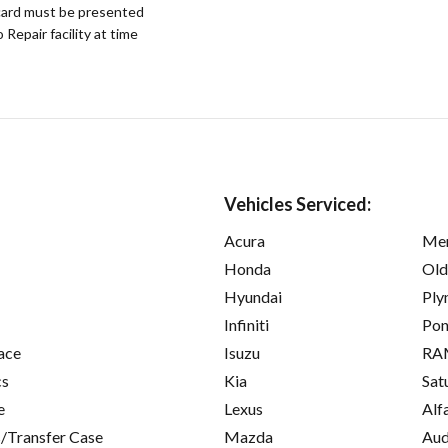
ard must be presented
epair facility at time
Vehicles Serviced:
Acura
Mer
Honda
Old
Hyundai
Ply
Infiniti
Pon
ace
Isuzu
RA
cs
Kia
Sat
e
Lexus
Alf
/Transfer Case
Mazda
Aud