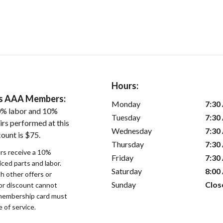
Hours:
ers AAA Members:
Monday
7:30
0% labor and 10%
Tuesday
7:30
irs performed at this
Wednesday
7:30
ount is $75.
Thursday
7:30
s receive a 10%
Friday
7:30
iced parts and labor.
Saturday
8:00
 other offers or
Sunday
Clos
bor discount cannot
membership card must
 of service.