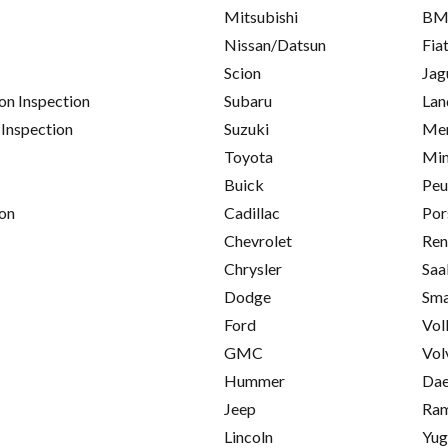
Mitsubishi
B
Nissan/Datsun
Fia
Scion
Jag
on Inspection
Subaru
Lan
 Inspection
Suzuki
Mer
Toyota
Min
Buick
Peu
on
Cadillac
Por
Chevrolet
Ren
Chrysler
Saa
Dodge
Sma
Ford
Vol
GMC
Vol
Hummer
Da
Jeep
Ra
Lincoln
Yu