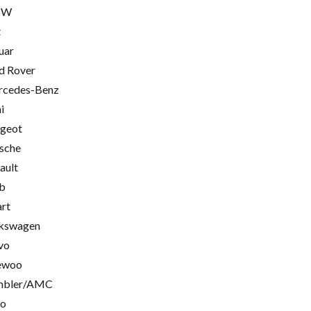
MW
t
uar
d Rover
cedes-Benz
i
geot
sche
ault
b
rt
kswagen
vo
ewoo
mbler/AMC
go