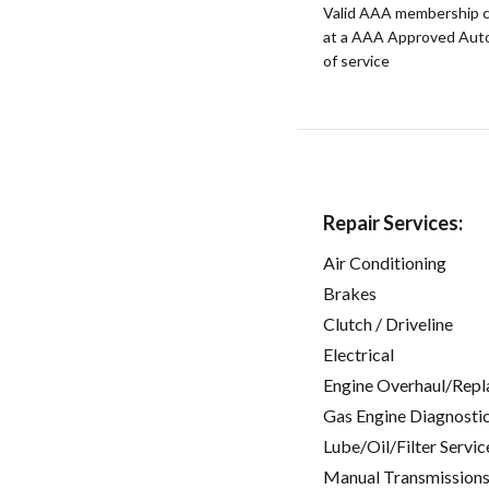
Valid AAA membership c
at a AAA Approved Auto R
of service
Repair Services:
Air Conditioning
Brakes
Clutch / Driveline
Electrical
Engine Overhaul/Repl
Gas Engine Diagnosti
Lube/Oil/Filter Servic
Manual Transmissions