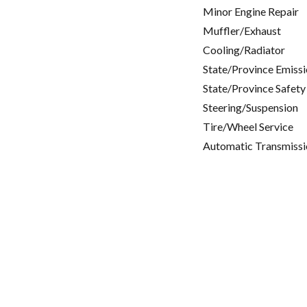
Minor Engine Repair
Muffler/Exhaust
Cooling/Radiator
State/Province Emissi
State/Province Safety
Steering/Suspension
Tire/Wheel Service
Automatic Transmissi