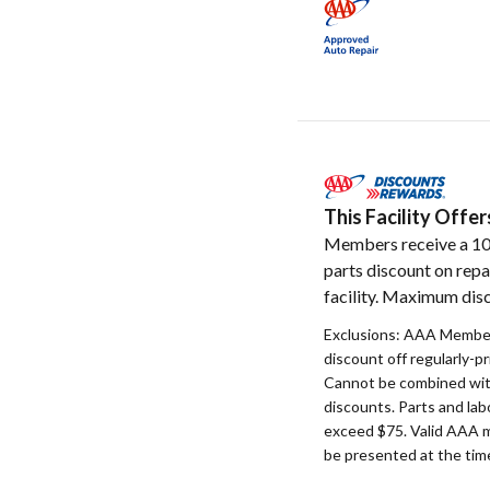
This Facility Off
Members receive a 1
parts discount on repa
facility. Maximum disc
Exclusions: AAA Member
discount off regularly-pr
Cannot be combined with
discounts. Parts and la
exceed $75. Valid AAA 
be presented at the time