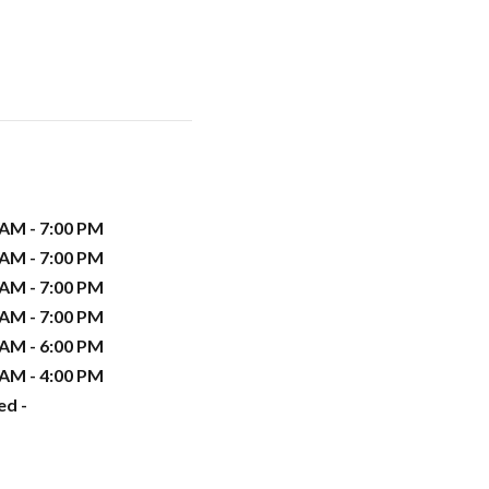
 AM - 7:00 PM
 AM - 7:00 PM
 AM - 7:00 PM
 AM - 7:00 PM
 AM - 6:00 PM
 AM - 4:00 PM
ed -