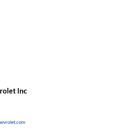
olet Inc
hevrolet.com