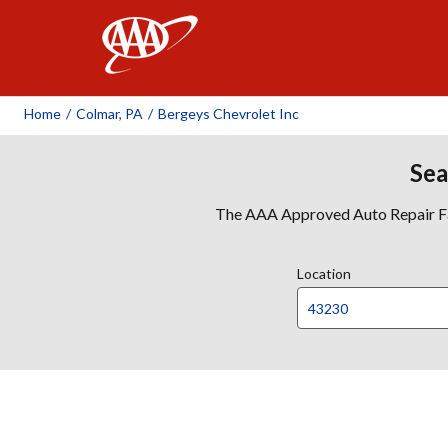
AAA
Home
/
Colmar, PA
/
Bergeys Chevrolet Inc
Sea
The AAA Approved Auto Repair Faci
Location