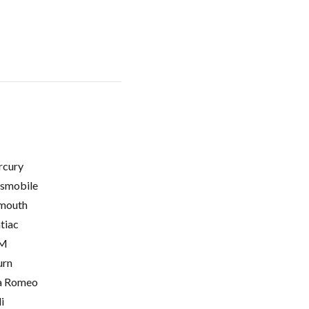
cury
smobile
mouth
tiac
M
urn
a Romeo
i