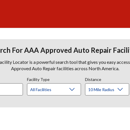
rch For AAA Approved Auto Repair Facili
lity Locator is a powerful search tool that gives you easy acces
Approved Auto Repair facilities across North America.
Facility Type
Distance