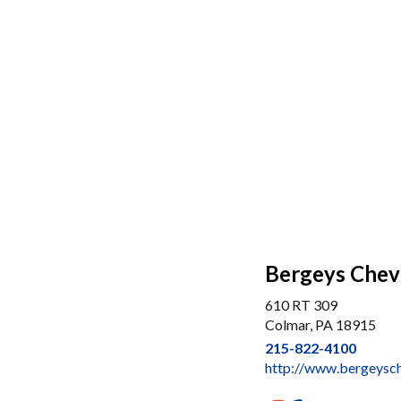
Bergeys Chevr
610 RT 309
Colmar, PA 18915
215-822-4100
http://www.bergeysc