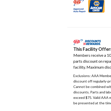
This Facility Off
Members receive a 1
parts discount on repa
facility. Maximum disc
Exclusions: AAA Member
discount off regularly-pr
Cannot be combined with
discounts. Parts and la
exceed $75. Valid AAA 
be presented at the time