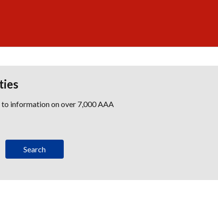
ties
s to information on over 7,000 AAA