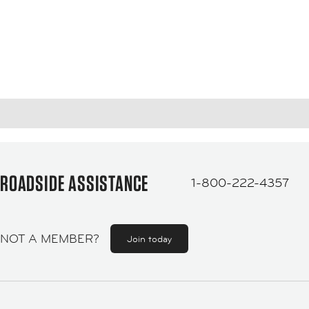
ROADSIDE ASSISTANCE
1-800-222-4357
NOT A MEMBER?
Join today