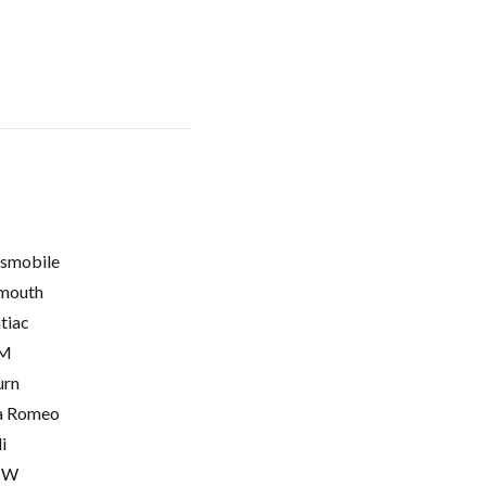
smobile
mouth
tiac
M
urn
a Romeo
i
MW