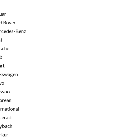
t
uar
d Rover
cedes-Benz
i
sche
b
rt
kswagen
vo
ewoo
orean
ernational
erati
ybach
rkur