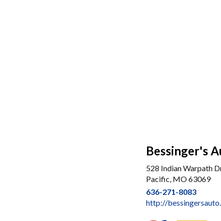
Bessinger's A
528 Indian Warpath Dr
Pacific, MO 63069
636-271-8083
http://bessingersaut