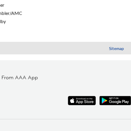
er
mbler/AMC
lby
Sitemap
t From AAA App