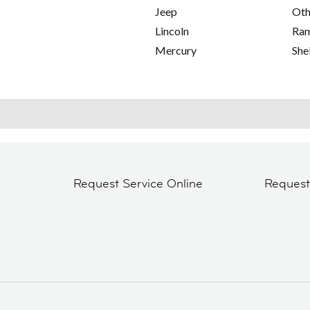
Jeep
Oth
Lincoln
Ra
Mercury
She
Request Service Online
Reques