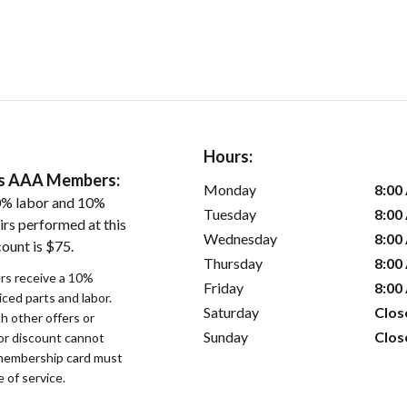
Hours:
ers AAA Members:
Monday
8:00
0% labor and 10%
Tuesday
8:00
irs performed at this
Wednesday
8:00
ount is $75.
Thursday
8:00
s receive a 10%
Friday
8:00
iced parts and labor.
Saturday
Clos
 other offers or
Sunday
Clos
bor discount cannot
membership card must
 of service.