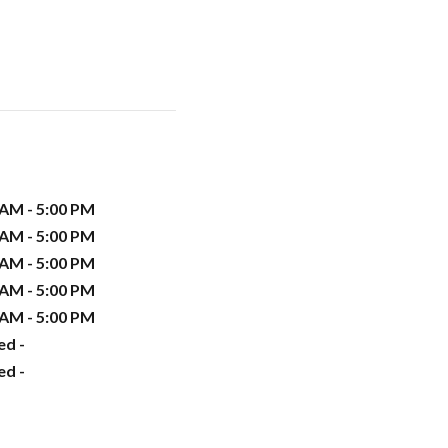
 AM - 5:00 PM
 AM - 5:00 PM
 AM - 5:00 PM
 AM - 5:00 PM
 AM - 5:00 PM
ed -
ed -