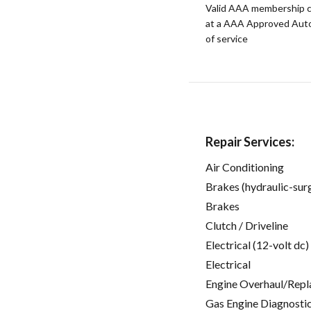
Valid AAA membership c
at a AAA Approved Auto R
of service
Repair Services:
Air Conditioning
Brakes (hydraulic-sur
Brakes
Clutch / Driveline
Electrical (12-volt dc)
Electrical
Engine Overhaul/Repl
Gas Engine Diagnosti