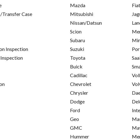
e
Mazda
Fia
/Transfer Case
Mitsubishi
Jag
Nissan/Datsun
Lan
Scion
Mer
Subaru
Min
on Inspection
Suzuki
Por
 Inspection
Toyota
Saa
Buick
Sma
Cadillac
Vol
on
Chevrolet
Vol
Chrysler
Da
Dodge
Del
Ford
Int
Geo
Mas
GMC
Ma
Hummer
Me