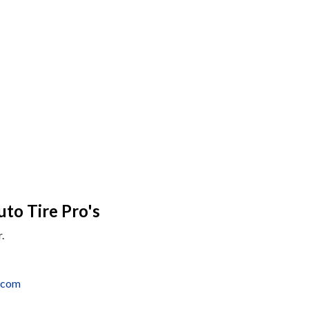
uto Tire Pro's
.
o.com