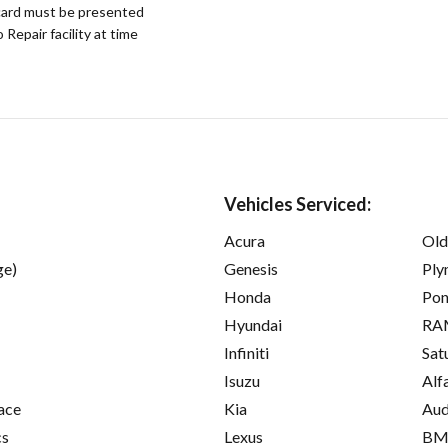
ard must be presented
epair facility at time
Vehicles Serviced:
Acura
Old
ge)
Genesis
Ply
Honda
Pon
Hyundai
RA
Infiniti
Sat
Isuzu
Alf
ace
Kia
Aud
cs
Lexus
B