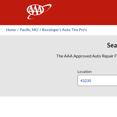
AAA
Home
/
Pacific, MO
/
Bessinger's Auto Tire Pro's
Sea
The AAA Approved Auto Repair Faci
Location