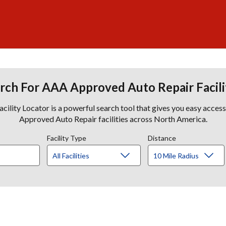
rch For AAA Approved Auto Repair Facili
lity Locator is a powerful search tool that gives you easy acces
Approved Auto Repair facilities across North America.
Facility Type
Distance