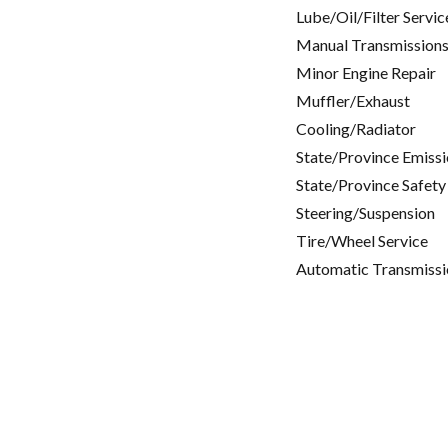
Lube/Oil/Filter Servic
Manual Transmissions
Minor Engine Repair
Muffler/Exhaust
Cooling/Radiator
State/Province Emissi
State/Province Safety
Steering/Suspension
Tire/Wheel Service
Automatic Transmissi