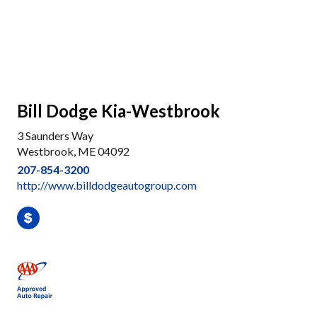
Bill Dodge Kia-Westbrook
3 Saunders Way
Westbrook, ME 04092
207-854-3200
http://www.billdodgeautogroup.com