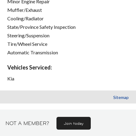
Minor Engine Repair
Muffler/Exhaust
Cooling/Radiator
State/Province Safety Inspection
Steering/Suspension
Tire/Wheel Service
Automatic Transmission
Vehicles Serviced:
Kia
Sitemap
NOT A MEMBER?
Join today