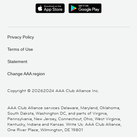
Privacy Policy
Terms of Use
Statement
Change AAA region
Copyright ©
20262024 AAA Club Alliance Inc.
AAA Club Alliance services Delaware, Maryland, Oklahoma,
South Dakota, Washington DC, and parts of Virginia,
Pennsylvania, New Jersey, Connecticut, Ohio, West Virginia,
Kentucky, Indiana and Kansas. Write Us: AAA Club Alliance,
One River Place, Wilmington, DE 19801