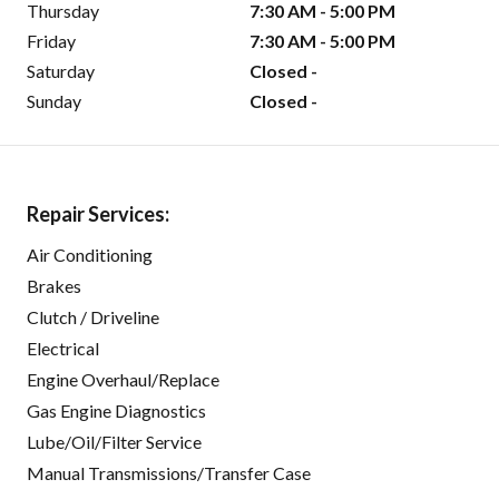
Thursday
7:30 AM - 5:00 PM
Friday
7:30 AM - 5:00 PM
Saturday
Closed -
Sunday
Closed -
Repair Services:
Air Conditioning
Brakes
Clutch / Driveline
Electrical
Engine Overhaul/Replace
Gas Engine Diagnostics
Lube/Oil/Filter Service
Manual Transmissions/Transfer Case