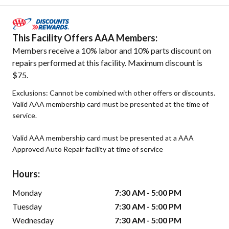
This Facility Offers AAA Members:
Members receive a 10% labor and 10% parts discount on
repairs performed at this facility. Maximum discount is
$75.
Exclusions: Cannot be combined with other offers or discounts.
Valid AAA membership card must be presented at the time of
service.
Valid AAA membership card must be presented at a AAA
Approved Auto Repair facility at time of service
Hours:
Monday
7:30 AM - 5:00 PM
Tuesday
7:30 AM - 5:00 PM
Wednesday
7:30 AM - 5:00 PM