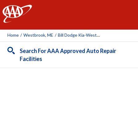
AAA
Home
/
Westbrook, ME
/
Bill Dodge Kia-Westbrook
Search For AAA Approved Auto Repair
Facilities