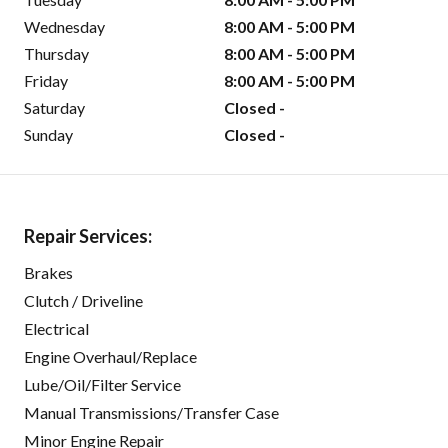
Wednesday
8:00 AM - 5:00 PM
Thursday
8:00 AM - 5:00 PM
Friday
8:00 AM - 5:00 PM
Saturday
Closed -
Sunday
Closed -
Repair Services:
Brakes
Clutch / Driveline
Electrical
Engine Overhaul/Replace
Lube/Oil/Filter Service
Manual Transmissions/Transfer Case
Minor Engine Repair