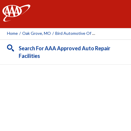
AAA
Home
/
Oak Grove, MO
/
Bird Automotive Of Oak Grove
Search For AAA Approved Auto Repair
Facilities