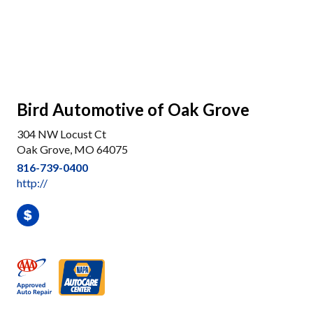
Bird Automotive of Oak Grove
304 NW Locust Ct
Oak Grove, MO 64075
816-739-0400
http://