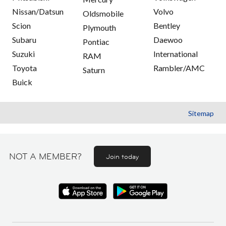
Nissan/Datsun
Volvo
Oldsmobile
Scion
Bentley
Plymouth
Subaru
Daewoo
Pontiac
Suzuki
International
RAM
Toyota
Rambler/AMC
Saturn
Buick
Sitemap
NOT A MEMBER?
Join today