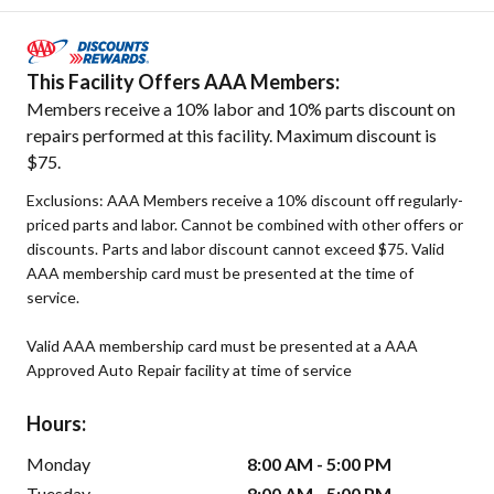
This Facility Offers AAA Members:
Members receive a 10% labor and 10% parts discount on
repairs performed at this facility. Maximum discount is
$75.
Exclusions: AAA Members receive a 10% discount off regularly-
priced parts and labor. Cannot be combined with other offers or
discounts. Parts and labor discount cannot exceed $75. Valid
AAA membership card must be presented at the time of
service.
Valid AAA membership card must be presented at a AAA
Approved Auto Repair facility at time of service
Hours:
Monday
8:00 AM - 5:00 PM
Tuesday
8:00 AM - 5:00 PM