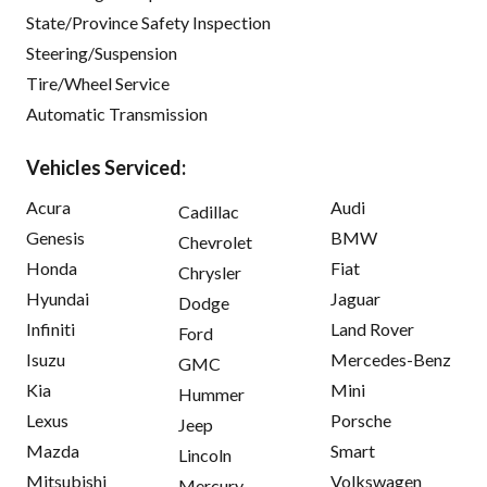
State/Province Safety Inspection
Steering/Suspension
Tire/Wheel Service
Automatic Transmission
Vehicles Serviced:
Acura
Audi
Cadillac
Genesis
BMW
Chevrolet
Honda
Fiat
Chrysler
Hyundai
Jaguar
Dodge
Infiniti
Land Rover
Ford
Isuzu
Mercedes-Benz
GMC
Kia
Mini
Hummer
Lexus
Porsche
Jeep
Mazda
Smart
Lincoln
Mitsubishi
Volkswagen
Mercury