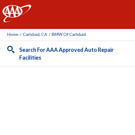
AAA
Home
/
Carlsbad, CA
/
BMW Of Carlsbad
Search For AAA Approved Auto Repair
Facilities