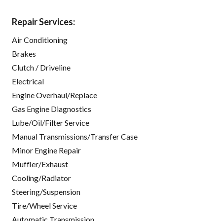
Repair Services:
Air Conditioning
Brakes
Clutch / Driveline
Electrical
Engine Overhaul/Replace
Gas Engine Diagnostics
Lube/Oil/Filter Service
Manual Transmissions/Transfer Case
Minor Engine Repair
Muffler/Exhaust
Cooling/Radiator
Steering/Suspension
Tire/Wheel Service
Automatic Transmission