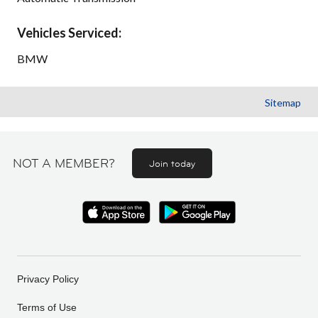
Vehicles Serviced:
BMW
Sitemap
NOT A MEMBER?
Join today
Privacy Policy
Terms of Use