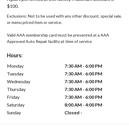
$100.
Exclusions: Not to be used with any other discount, special sale,
or menu priced item or service.
Valid AAA membership card must be presented at a AAA
Approved Auto Repair facility at time of service
Hours:
Monday
7:30 AM - 6:00 PM
Tuesday
7:30 AM - 6:00 PM
Wednesday
7:30 AM - 6:00 PM
Thursday
7:30 AM - 6:00 PM
Friday
7:30 AM - 6:00 PM
Saturday
8:00 AM - 4:00 PM
Sunday
Closed -