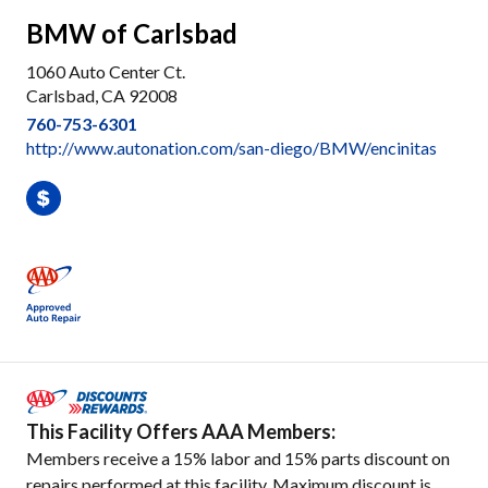
BMW of Carlsbad
1060 Auto Center Ct.
Carlsbad, CA 92008
760-753-6301
http://www.autonation.com/san-diego/BMW/encinitas
This Facility Offers AAA Members:
Members receive a 15% labor and 15% parts discount on
repairs performed at this facility. Maximum discount is