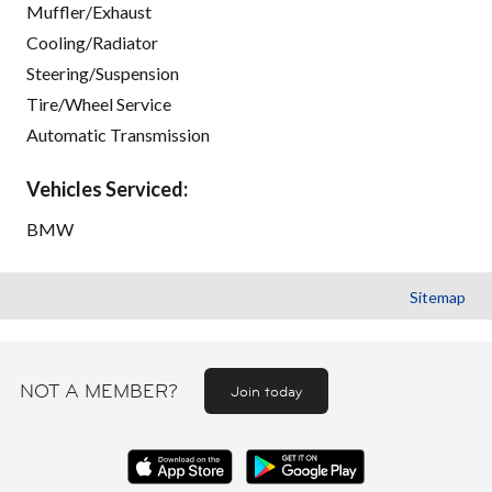
Muffler/Exhaust
Cooling/Radiator
Steering/Suspension
Tire/Wheel Service
Automatic Transmission
Vehicles Serviced:
BMW
Sitemap
NOT A MEMBER?
Join today