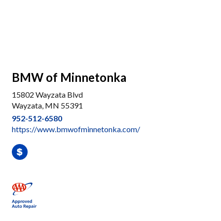
BMW of Minnetonka
15802 Wayzata Blvd
Wayzata, MN 55391
952-512-6580
https://www.bmwofminnetonka.com/