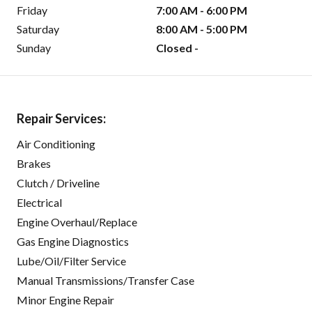
Friday
7:00 AM - 6:00 PM
Saturday
8:00 AM - 5:00 PM
Sunday
Closed -
Repair Services:
Air Conditioning
Brakes
Clutch / Driveline
Electrical
Engine Overhaul/Replace
Gas Engine Diagnostics
Lube/Oil/Filter Service
Manual Transmissions/Transfer Case
Minor Engine Repair