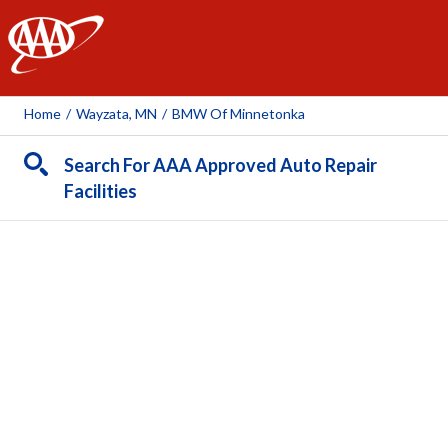
AAA
Home
/
Wayzata, MN
/
BMW Of Minnetonka
Search For AAA Approved Auto Repair
Facilities