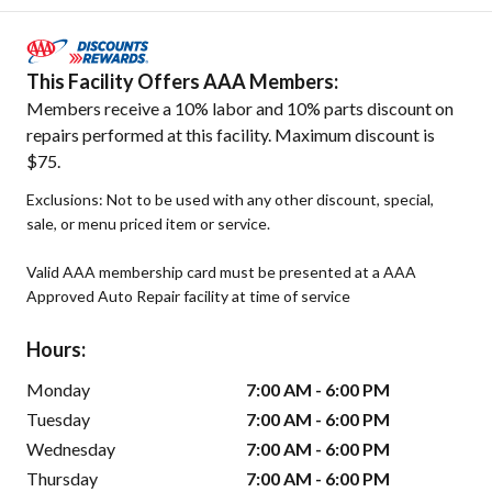
This Facility Offers AAA Members:
Members receive a 10% labor and 10% parts discount on
repairs performed at this facility. Maximum discount is
$75.
Exclusions: Not to be used with any other discount, special,
sale, or menu priced item or service.
Valid AAA membership card must be presented at a AAA
Approved Auto Repair facility at time of service
Hours:
Monday
7:00 AM - 6:00 PM
Tuesday
7:00 AM - 6:00 PM
Wednesday
7:00 AM - 6:00 PM
Thursday
7:00 AM - 6:00 PM