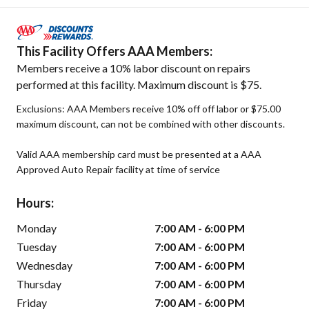
This Facility Offers AAA Members:
Members receive a 10% labor discount on repairs
performed at this facility. Maximum discount is $75.
Exclusions: AAA Members receive 10% off off labor or $75.00
maximum discount, can not be combined with other discounts.
Valid AAA membership card must be presented at a AAA
Approved Auto Repair facility at time of service
Hours:
Monday
7:00 AM - 6:00 PM
Tuesday
7:00 AM - 6:00 PM
Wednesday
7:00 AM - 6:00 PM
Thursday
7:00 AM - 6:00 PM
Friday
7:00 AM - 6:00 PM