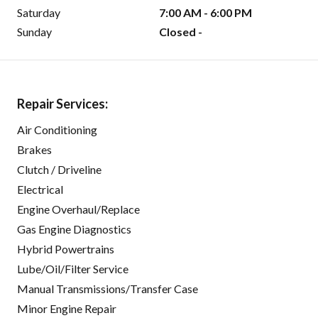
Saturday
7:00 AM - 6:00 PM
Sunday
Closed -
Repair Services:
Air Conditioning
Brakes
Clutch / Driveline
Electrical
Engine Overhaul/Replace
Gas Engine Diagnostics
Hybrid Powertrains
Lube/Oil/Filter Service
Manual Transmissions/Transfer Case
Minor Engine Repair