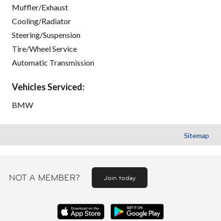
Muffler/Exhaust
Cooling/Radiator
Steering/Suspension
Tire/Wheel Service
Automatic Transmission
Vehicles Serviced:
BMW
Sitemap
NOT A MEMBER?
Join today