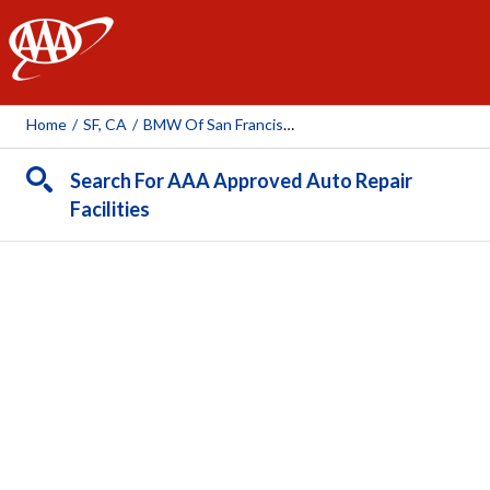
AAA
Home
/
SF, CA
/
BMW Of San Francisco
Search For AAA Approved Auto Repair
Facilities