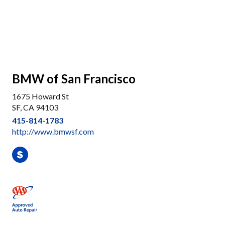
BMW of San Francisco
1675 Howard St
SF, CA 94103
415-814-1783
http://www.bmwsf.com