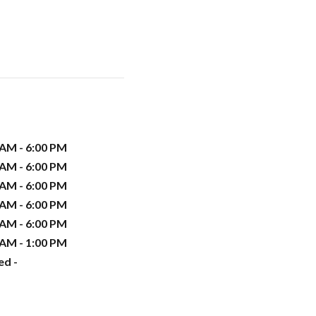
 AM - 6:00 PM
 AM - 6:00 PM
 AM - 6:00 PM
 AM - 6:00 PM
 AM - 6:00 PM
 AM - 1:00 PM
ed -