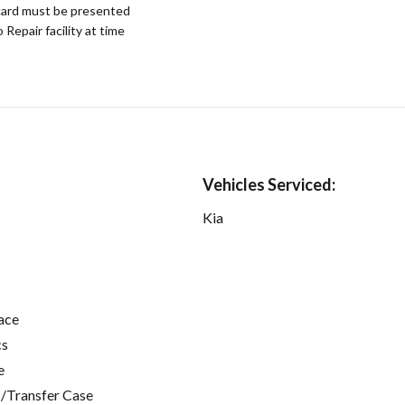
ard must be presented
epair facility at time
Vehicles Serviced:
Kia
ace
cs
e
/Transfer Case