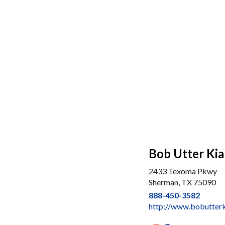
Bob Utter Kia
2433 Texoma Pkwy
Sherman, TX 75090
888-450-3582
http://www.bobutter