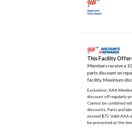
This Facility Off
Members receive a 1
parts discount on repa
facility. Maximum disc
Exclusions: AAA Member
discount off regularly-pr
Cannot be combined with
discounts. Parts and la
exceed $75. Valid AAA 
be presented at the time