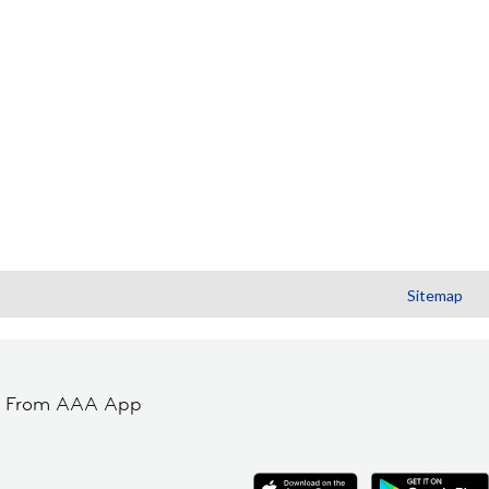
Sitemap
t From AAA App