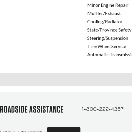
Minor Engine Repair
Muffler/Exhaust
Cooling/Radiator
State/Province Safety
Steering/Suspension
Tire/Wheel Service
Automatic Transmissi
ROADSIDE ASSISTANCE
1-800-222-4357