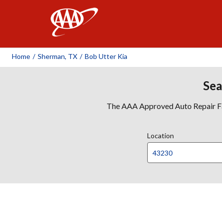
AAA
Home
/
Sherman, TX
/
Bob Utter Kia
Sea
The AAA Approved Auto Repair Faci
Location