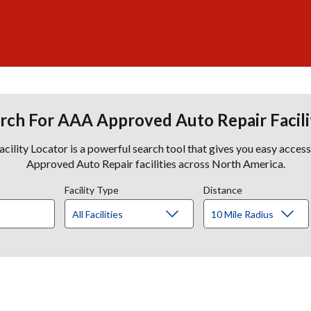
rch For AAA Approved Auto Repair Facili
lity Locator is a powerful search tool that gives you easy acces
Approved Auto Repair facilities across North America.
Facility Type
Distance