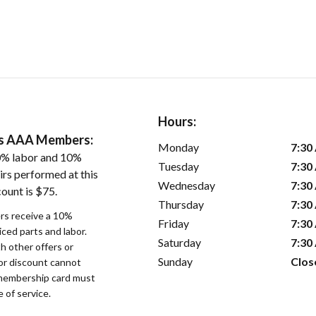
Hours:
ers AAA Members:
Monday
7:30
0% labor and 10%
Tuesday
7:30
irs performed at this
Wednesday
7:30
ount is $75.
Thursday
7:30
s receive a 10%
Friday
7:30
iced parts and labor.
Saturday
7:30
 other offers or
Sunday
Clos
bor discount cannot
membership card must
 of service.