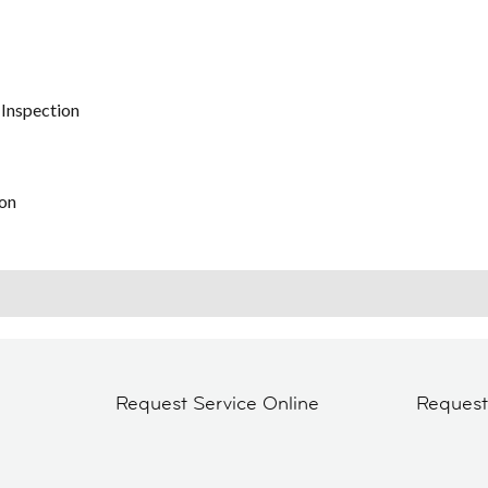
 Inspection
on
Request Service Online
Reques