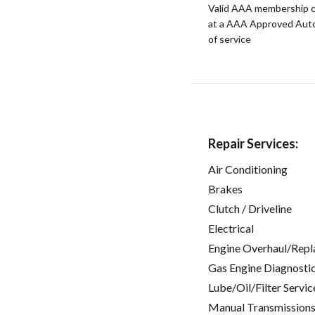
Valid AAA membership c
at a AAA Approved Auto R
of service
Repair Services:
Air Conditioning
Brakes
Clutch / Driveline
Electrical
Engine Overhaul/Repl
Gas Engine Diagnosti
Lube/Oil/Filter Servic
Manual Transmissions