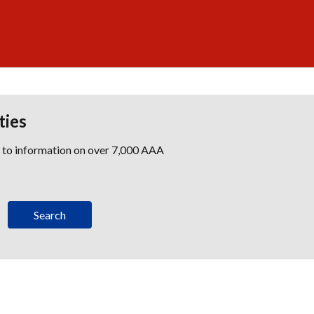
ties
s to information on over 7,000 AAA