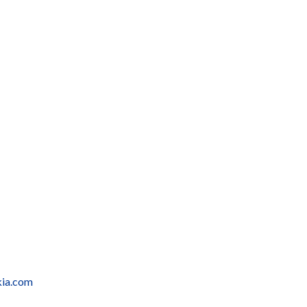
kia.com