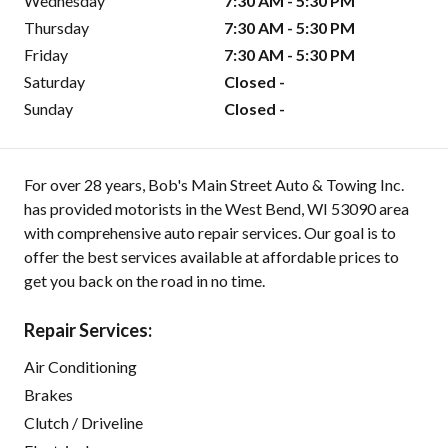
Wednesday
7:30 AM - 5:30 PM
Thursday
7:30 AM - 5:30 PM
Friday
7:30 AM - 5:30 PM
Saturday
Closed -
Sunday
Closed -
For over 28 years, Bob's Main Street Auto & Towing Inc.
has provided motorists in the West Bend, WI 53090 area
with comprehensive auto repair services. Our goal is to
offer the best services available at affordable prices to
get you back on the road in no time.
Repair Services:
Air Conditioning
Brakes
Clutch / Driveline