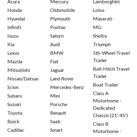
Acura
Mercury
Lamborghini
Honda
Oldsmobile
Lotus
Hyundai
Plymouth
Maserati
Infiniti
Pontiac
MG
Isuzu
Saturn
Shelby
Kia
Audi
Triumph
Lexus
BMW
5th-Wheel Travel
Trailer
Mazda
Fiat
Ball-Hitch Travel
Mitsubishi
Jaguar
Trailer
Nissan/Datsun
Land Rover
Boat Trailer
Scion
Mercedes-Benz
Class A
Subaru
Mini
Motorhome -
Suzuki
Porsche
Dedicated
Toyota
Renault
Chassis (21'-45')
Buick
Saab
Class B
Cadillac
Smart
Motorhome -