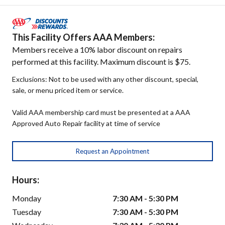
This Facility Offers AAA Members:
Members receive a 10% labor discount on repairs
performed at this facility. Maximum discount is $75.
Exclusions: Not to be used with any other discount, special,
sale, or menu priced item or service.
Valid AAA membership card must be presented at a AAA
Approved Auto Repair facility at time of service
Request an Appointment
Hours:
Monday
7:30 AM - 5:30 PM
Tuesday
7:30 AM - 5:30 PM