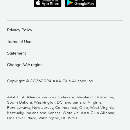
Privacy Policy
Terms of Use
Statement
Change AAA region
Copyright ©
20262024 AAA Club Alliance Inc.
AAA Club Alliance services Delaware, Maryland, Oklahoma,
South Dakota, Washington DC, and parts of Virginia,
Pennsylvania, New Jersey, Connecticut, Ohio, West Virginia,
Kentucky, Indiana and Kansas. Write Us: AAA Club Alliance,
One River Place, Wilmington, DE 19801