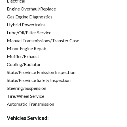
Electrical
Engine Overhaul/Replace
Gas Engine Diagnostics
Hybrid Powertrains
Lube/Oil/Filter Service
Manual Transmissions/Transfer Case
Minor Engine Repair
Muffler/Exhaust
Cooling/Radiator
State/Province Emission Inspection
State/Province Safety Inspection
Steering/Suspension
Tire/Wheel Service
Automatic Transmission
Vehicles Serviced: