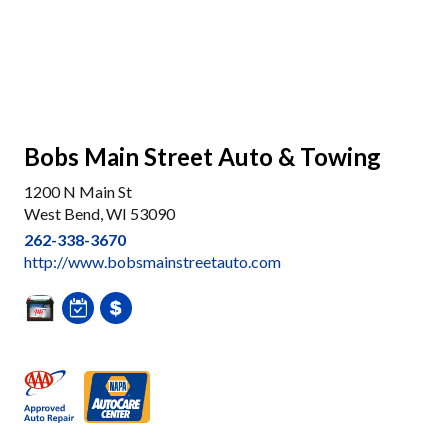
Bobs Main Street Auto & Towing
1200 N Main St
West Bend, WI 53090
262-338-3670
http://www.bobsmainstreetauto.com