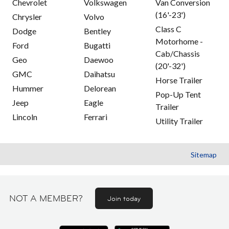
Chevrolet
Volkswagen
Van Conversion
(16'-23')
Chrysler
Volvo
Class C
Dodge
Bentley
Motorhome -
Ford
Bugatti
Cab/Chassis
Geo
Daewoo
(20'-32')
GMC
Daihatsu
Horse Trailer
Hummer
Delorean
Pop-Up Tent
Jeep
Eagle
Trailer
Lincoln
Ferrari
Utility Trailer
Sitemap
NOT A MEMBER?
Join today