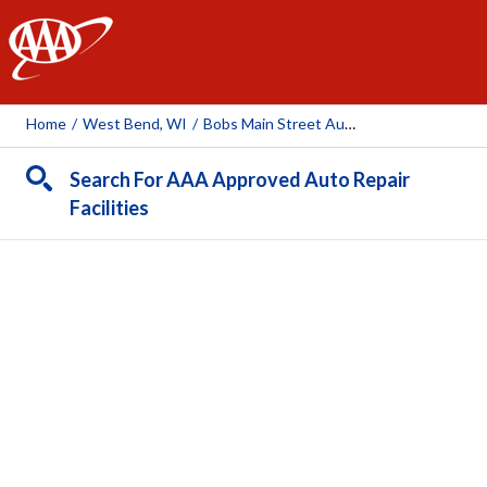
AAA
Home
/
West Bend, WI
/
Bobs Main Street Auto & Towing
Search For AAA Approved Auto Repair
Facilities