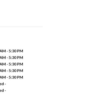
 AM - 5:30 PM
 AM - 5:30 PM
 AM - 5:30 PM
 AM - 5:30 PM
 AM - 5:30 PM
ed -
ed -