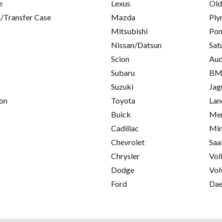
e
Lexus
Old
/Transfer Case
Mazda
Ply
Mitsubishi
Pon
Nissan/Datsun
Sat
Scion
Aud
Subaru
B
Suzuki
Jag
on
Toyota
Lan
Buick
Mer
Cadillac
Min
Chevrolet
Saa
Chrysler
Vol
Dodge
Vol
Ford
Da