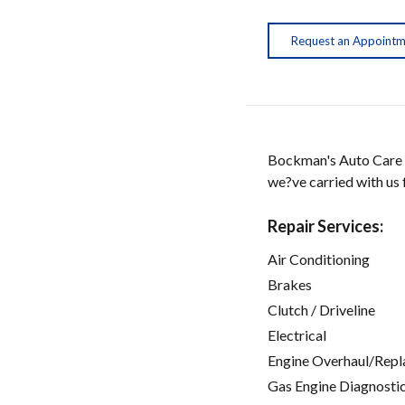
Request an Appoint
Bockman's Auto Care h
we?ve carried with us 
Repair Services:
Air Conditioning
Brakes
Clutch / Driveline
Electrical
Engine Overhaul/Repl
Gas Engine Diagnosti