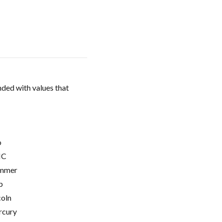
ded with values that
o
C
mmer
p
coln
cury