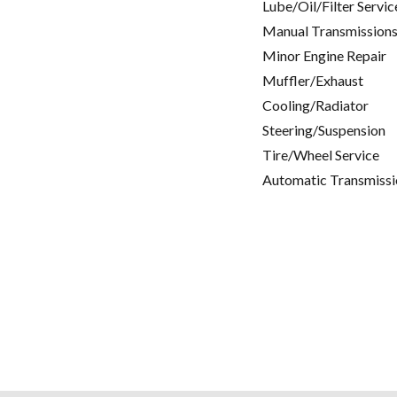
Lube/Oil/Filter Servic
Manual Transmissions
Minor Engine Repair
Muffler/Exhaust
Cooling/Radiator
Steering/Suspension
Tire/Wheel Service
Automatic Transmissi