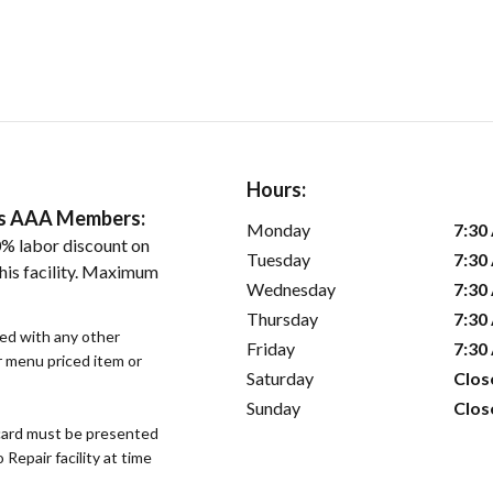
Hours:
ers AAA Members:
Monday
7:30
% labor discount on
Tuesday
7:30
his facility. Maximum
Wednesday
7:30
Thursday
7:30
sed with any other
Friday
7:30
or menu priced item or
Saturday
Clos
Sunday
Clos
ard must be presented
epair facility at time