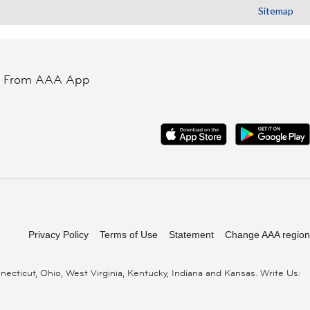
Sitemap
t From AAA App
Privacy Policy
Terms of Use
Statement
Change AAA region
cticut, Ohio, West Virginia, Kentucky, Indiana and Kansas. Write Us: