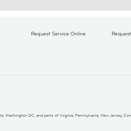
Request Service Online
Reques
 Washington DC, and parts of Virginia, Pennsylvania, New Jersey, Conne