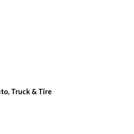
o, Truck & Tire