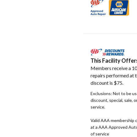
This Facility Off
Members receive a 10
repairs performed at t
discount is $75.
Exclusions: Not to be u
discount, special, sale, 
service.
Valid AAA membership c
at a AAA Approved Auto R
of service