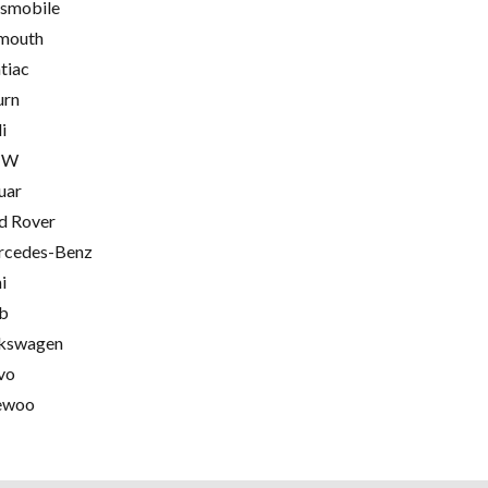
smobile
mouth
tiac
urn
i
MW
uar
d Rover
cedes-Benz
i
b
kswagen
vo
ewoo