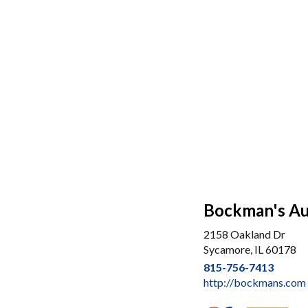
Bockman's Aut
2158 Oakland Dr
Sycamore, IL 60178
815-756-7413
http://bockmans.com