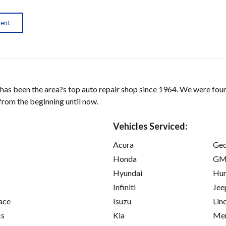
ment
as been the area?s top auto repair shop since 1964. We were foun
from the beginning until now.
Vehicles Serviced:
Acura
Ge
Honda
GM
Hyundai
Hu
Infiniti
Jee
ace
Isuzu
Lin
cs
Kia
Mer