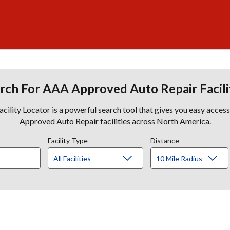
rch For AAA Approved Auto Repair Facili
lity Locator is a powerful search tool that gives you easy acces
Approved Auto Repair facilities across North America.
Facility Type
Distance