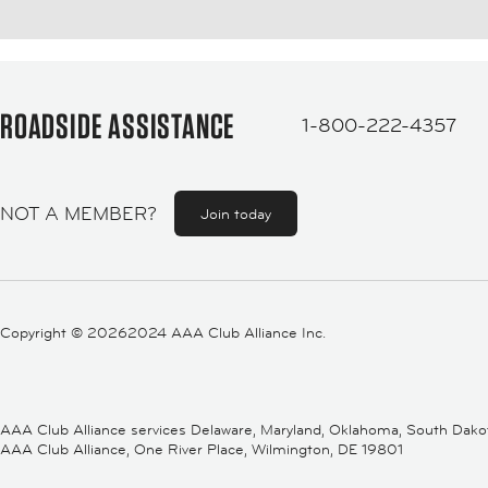
ROADSIDE ASSISTANCE
1-800-222-4357
NOT A MEMBER?
Join today
Copyright ©
20262024 AAA Club Alliance Inc.
AAA Club Alliance services Delaware, Maryland, Oklahoma, South Dakota,
AAA Club Alliance, One River Place, Wilmington, DE 19801