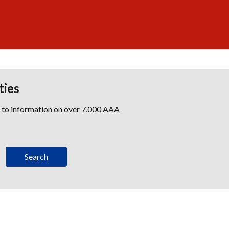
ties
s to information on over 7,000 AAA