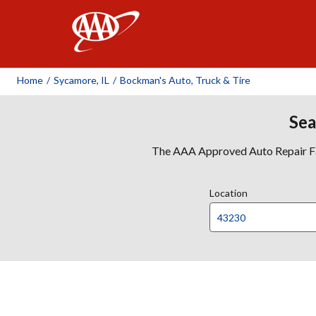
AAA
Home
/
Sycamore, IL
/
Bockman's Auto, Truck & Tire
Sea
The AAA Approved Auto Repair Faci
Location