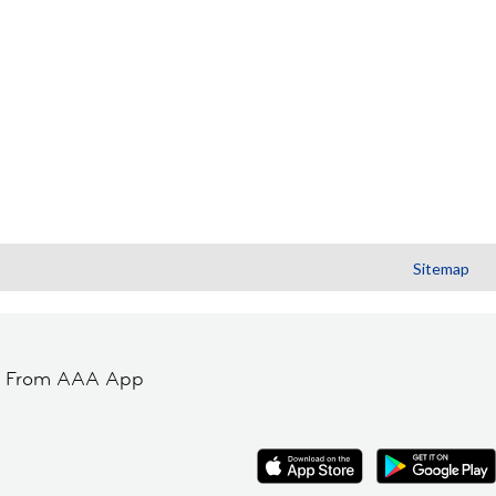
Sitemap
t From AAA App