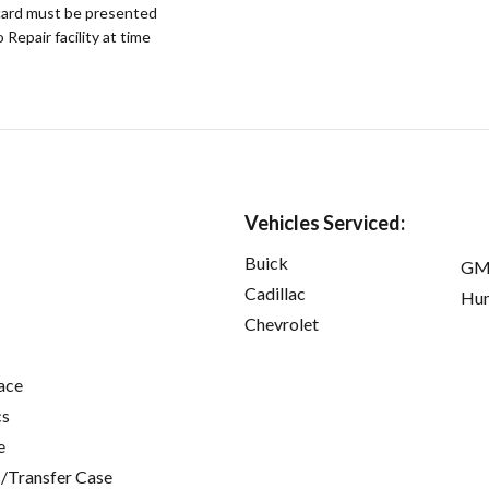
ard must be presented
epair facility at time
Vehicles Serviced:
Buick
GM
Cadillac
Hu
Chevrolet
ace
cs
e
/Transfer Case