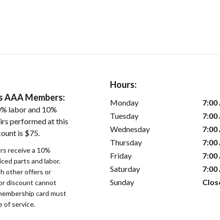
Hours:
ers AAA Members:
Monday
7:00
0% labor and 10%
Tuesday
7:00
irs performed at this
Wednesday
7:00
ount is $75.
Thursday
7:00
s receive a 10%
Friday
7:00
iced parts and labor.
Saturday
7:00
 other offers or
Sunday
Clos
bor discount cannot
membership card must
 of service.