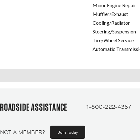
Minor Engine Repair
Muffler/Exhaust
Cooling/Radiator
Steering/Suspension
Tire/Wheel Service
Automatic Transmissi
ROADSIDE ASSISTANCE
1-800-222-4357
NOT A MEMBER?
Join today