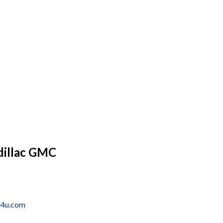
dillac GMC
d4u.com