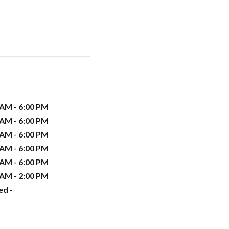
 AM - 6:00 PM
 AM - 6:00 PM
 AM - 6:00 PM
 AM - 6:00 PM
 AM - 6:00 PM
 AM - 2:00 PM
ed -