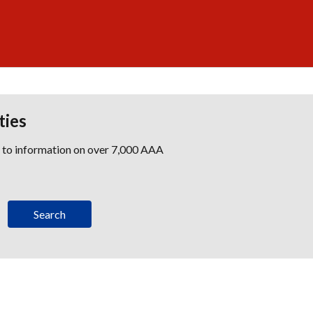
ties
s to information on over 7,000 AAA