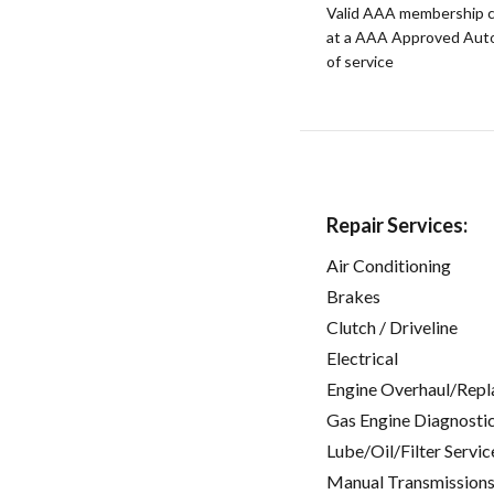
Valid AAA membership c
at a AAA Approved Auto R
of service
Repair Services:
Air Conditioning
Brakes
Clutch / Driveline
Electrical
Engine Overhaul/Repl
Gas Engine Diagnosti
Lube/Oil/Filter Servic
Manual Transmissions