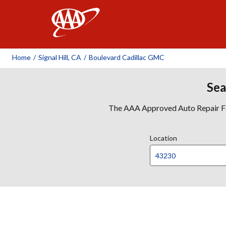
AAA
Home
/
Signal Hill, CA
/
Boulevard Cadillac GMC
Sea
The AAA Approved Auto Repair Faci
Location