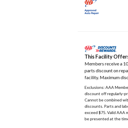
This Facility Off
Members receive a 1
parts discount on repa
facility. Maximum disc
Exclusions: AAA Member
discount off regularly-pr
Cannot be combined with
discounts. Parts and la
exceed $75. Valid AAA 
be presented at the time