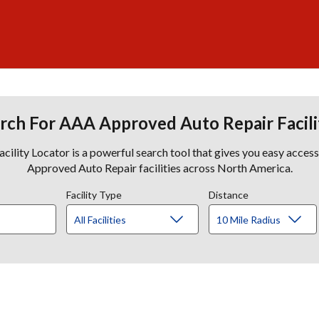
rch For AAA Approved Auto Repair Facili
lity Locator is a powerful search tool that gives you easy acces
Approved Auto Repair facilities across North America.
Facility Type
Distance