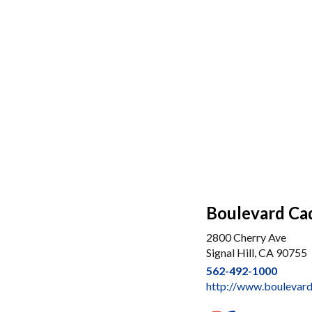
Boulevard Ca
2800 Cherry Ave
Signal Hill, CA 90755
562-492-1000
http://www.boulevar