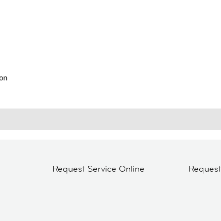
on
Request Service Online
Reques