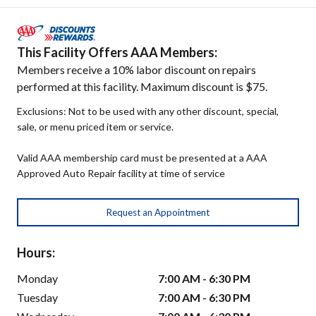
This Facility Offers AAA Members:
Members receive a 10% labor discount on repairs
performed at this facility. Maximum discount is $75.
Exclusions: Not to be used with any other discount, special,
sale, or menu priced item or service.
Valid AAA membership card must be presented at a AAA
Approved Auto Repair facility at time of service
Request an Appointment
Hours:
Monday
7:00 AM - 6:30 PM
Tuesday
7:00 AM - 6:30 PM