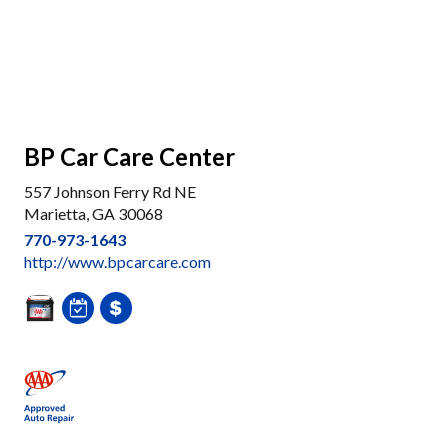
BP Car Care Center
557 Johnson Ferry Rd NE
Marietta, GA 30068
770-973-1643
http://www.bpcarcare.com