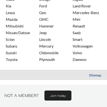
Kia
Ford
Land Rover
Lexus
Geo
Mercedes-Benz
Mazda
GMC
Mini
Mitsubishi
Hummer
Renault
Nissan/Datsun
Jeep
Saab
Scion
Lincoln
Smart
Subaru
Mercury
Volkswagen
Suzuki
Oldsmobile
Volvo
Toyota
Plymouth
Daewoo
Sitemap
NOT A MEMBER?
Join today