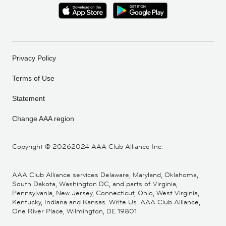
Privacy Policy
Terms of Use
Statement
Change AAA region
Copyright ©
20262024 AAA Club Alliance Inc.
AAA Club Alliance services Delaware, Maryland, Oklahoma,
South Dakota, Washington DC, and parts of Virginia,
Pennsylvania, New Jersey, Connecticut, Ohio, West Virginia,
Kentucky, Indiana and Kansas. Write Us: AAA Club Alliance,
One River Place, Wilmington, DE 19801