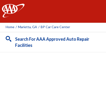
AAA
Home
/
Marietta, GA
/
BP Car Care Center
Search For AAA Approved Auto Repair
Facilities