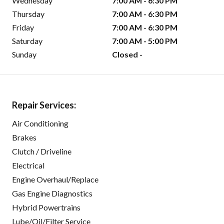
Wednesday
7:00 AM - 6:30 PM
Thursday
7:00 AM - 6:30 PM
Friday
7:00 AM - 6:30 PM
Saturday
7:00 AM - 5:00 PM
Sunday
Closed -
Repair Services:
Air Conditioning
Brakes
Clutch / Driveline
Electrical
Engine Overhaul/Replace
Gas Engine Diagnostics
Hybrid Powertrains
Lube/Oil/Filter Service