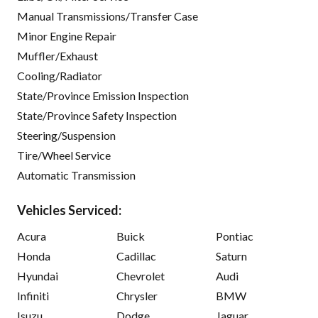
Manual Transmissions/Transfer Case
Minor Engine Repair
Muffler/Exhaust
Cooling/Radiator
State/Province Emission Inspection
State/Province Safety Inspection
Steering/Suspension
Tire/Wheel Service
Automatic Transmission
Vehicles Serviced:
Acura
Buick
Pontiac
Honda
Cadillac
Saturn
Hyundai
Chevrolet
Audi
Infiniti
Chrysler
BMW
Isuzu
Dodge
Jaguar