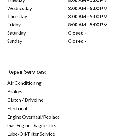
Wednesday
8:00 AM - 5:00 PM
Thursday
8:00 AM - 5:00 PM
Friday
8:00 AM - 5:00 PM
Saturday
Closed -
Sunday
Closed -
Repair Services:
Air Conditioning
Brakes
Clutch / Driveline
Electrical
Engine Overhaul/Replace
Gas Engine Diagnostics
Lube/Oil/Filter Service