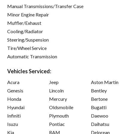
Manual Transmissions/Transfer Case
Minor Engine Repair
Muffler/Exhaust
Cooling/Radiator
Steering/Suspension
Tire/Wheel Service
Automatic Transmission
Vehicles Serviced:
Acura
Jeep
Aston Martin
Genesis
Lincoln
Bentley
Honda
Mercury
Bertone
Hyundai
Oldsmobile
Bugatti
Infiniti
Plymouth
Daewoo
Isuzu
Pontiac
Daihatsu
Kia
RAM
Delorean