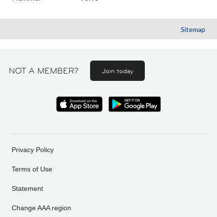
Sitemap
NOT A MEMBER?
Join today
Privacy Policy
Terms of Use
Statement
Change AAA region