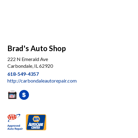
Brad's Auto Shop
222 N Emerald Ave
Carbondale, IL 62920
618-549-4357
http://carbondaleautorepair.com