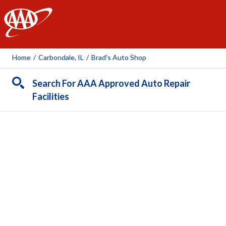
AAA
Home
/
Carbondale, IL
/
Brad's Auto Shop
Search For AAA Approved Auto Repair
Facilities