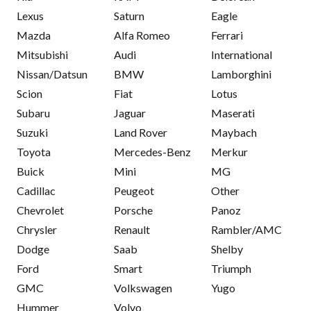
Lexus
Saturn
Eagle
Mazda
Alfa Romeo
Ferrari
Mitsubishi
Audi
International
Nissan/Datsun
BMW
Lamborghini
Scion
Fiat
Lotus
Subaru
Jaguar
Maserati
Suzuki
Land Rover
Maybach
Toyota
Mercedes-Benz
Merkur
Buick
Mini
MG
Cadillac
Peugeot
Other
Chevrolet
Porsche
Panoz
Chrysler
Renault
Rambler/AMC
Dodge
Saab
Shelby
Ford
Smart
Triumph
GMC
Volkswagen
Yugo
Hummer
Volvo