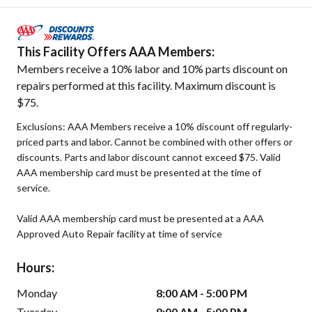
This Facility Offers AAA Members:
Members receive a 10% labor and 10% parts discount on
repairs performed at this facility. Maximum discount is
$75.
Exclusions: AAA Members receive a 10% discount off regularly-
priced parts and labor. Cannot be combined with other offers or
discounts. Parts and labor discount cannot exceed $75. Valid
AAA membership card must be presented at the time of
service.
Valid AAA membership card must be presented at a AAA
Approved Auto Repair facility at time of service
Hours:
Monday
8:00 AM - 5:00 PM
Tuesday
8:00 AM - 5:00 PM