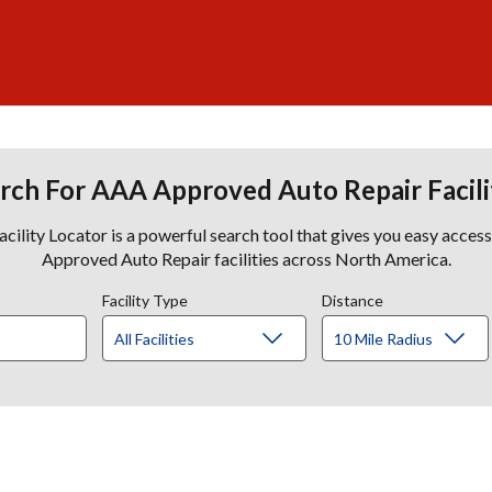
rch For AAA Approved Auto Repair Facili
lity Locator is a powerful search tool that gives you easy acces
Approved Auto Repair facilities across North America.
Facility Type
Distance