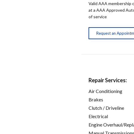
Valid AAA membership c
at a AAA Approved Auto R
of service
Request an Appoint
Repair Services:
Air Conditioning
Brakes
Clutch / Driveline
Electrical
Engine Overhaul/Repl
Manual Transmissions