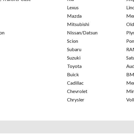
Lexus
Lin
Mazda
Mer
Mitsubishi
Old
on
Nissan/Datsun
Ply
Scion
Pon
Subaru
RA
Suzuki
Sat
Toyota
Aud
Buick
B
Cadillac
Mer
Chevrolet
Min
Chrysler
Vol