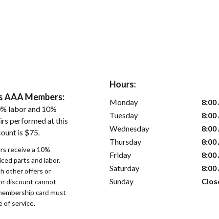
Hours:
ers AAA Members:
Monday
8:00
0% labor and 10%
Tuesday
8:00
irs performed at this
Wednesday
8:00
ount is $75.
Thursday
8:00
s receive a 10%
Friday
8:00
iced parts and labor.
Saturday
8:00
 other offers or
Sunday
Clos
bor discount cannot
membership card must
 of service.