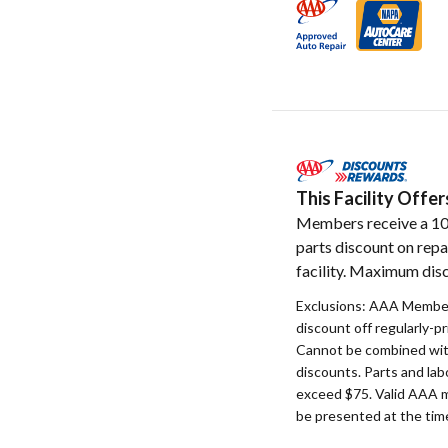
This Facility Off
Members receive a 1
parts discount on repa
facility. Maximum disc
Exclusions: AAA Member
discount off regularly-pr
Cannot be combined with
discounts. Parts and la
exceed $75. Valid AAA 
be presented at the time