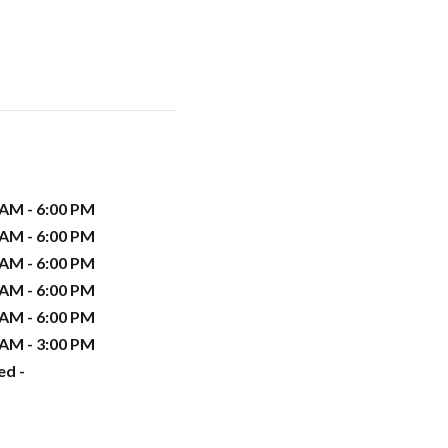
 AM - 6:00 PM
 AM - 6:00 PM
 AM - 6:00 PM
 AM - 6:00 PM
 AM - 6:00 PM
 AM - 3:00 PM
ed -