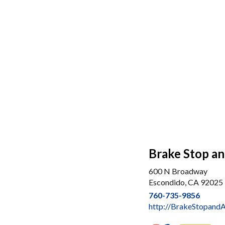
Brake Stop an
600 N Broadway
Escondido, CA 92025
760-735-9856
http://BrakeStopand