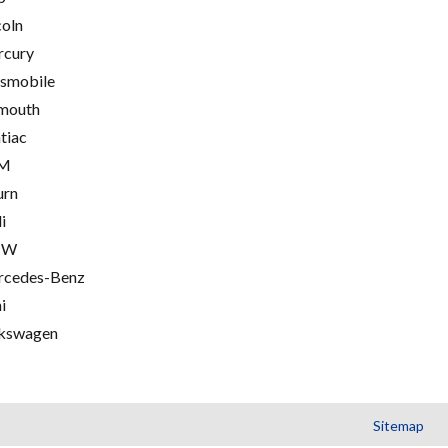
coln
cury
smobile
mouth
tiac
M
urn
i
MW
cedes-Benz
i
kswagen
Sitemap