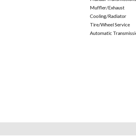
Muffler/Exhaust
Cooling/Radiator
Tire/Wheel Service
Automatic Transmissi