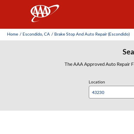
AAA
Home
/
Escondido, CA
/
Brake Stop And Auto Repair (Escondido)
Sea
The AAA Approved Auto Repair Faci
Location