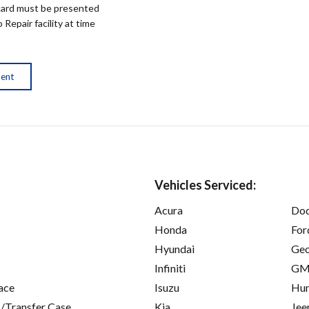
ard must be presented
epair facility at time
ment
Vehicles Serviced:
Acura
Do
Honda
For
Hyundai
Ge
Infiniti
GM
ace
Isuzu
Hu
/Transfer Case
Kia
Jee