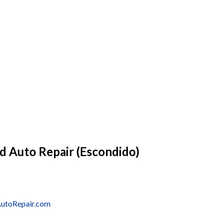
d Auto Repair (Escondido)
AutoRepair.com