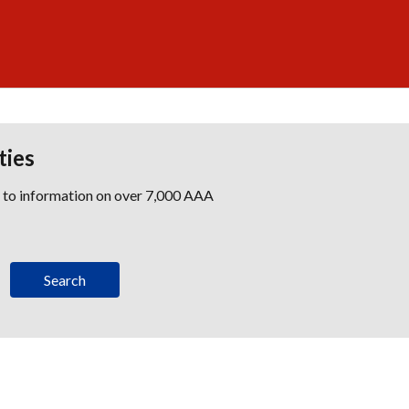
ties
s to information on over 7,000 AAA