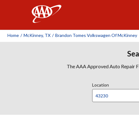
AAA
Home
/
McKinney, TX
/
Brandon Tomes Volkswagen Of McKinney
Sea
The AAA Approved Auto Repair Faci
Location