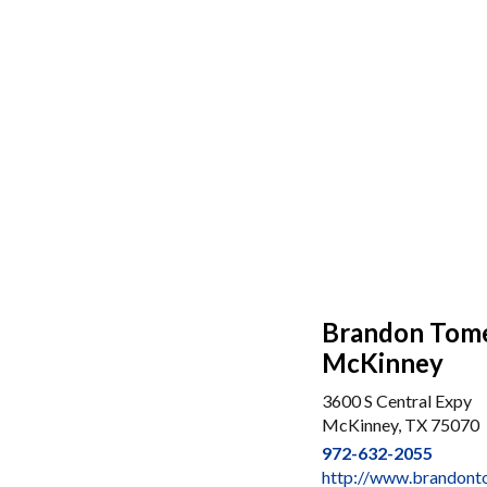
Brandon Tome
McKinney
3600 S Central Expy
McKinney, TX 75070
972-632-2055
http://www.brandon