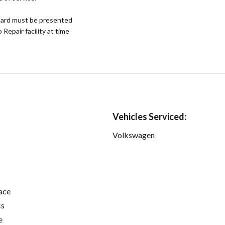
ard must be presented
epair facility at time
Vehicles Serviced:
Volkswagen
ace
cs
e