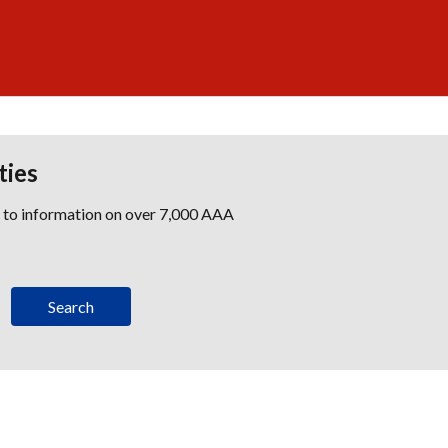
ties
s to information on over 7,000 AAA