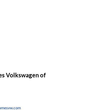
s Volkswagen of
tomesvw.com