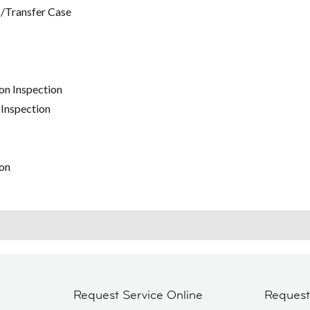
/Transfer Case
on Inspection
 Inspection
on
Request Service Online
Reques