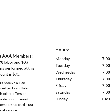
Hours:
ers AAA Members:
Monday
7:00
0% labor and 10%
Tuesday
7:00
irs performed at this
Wednesday
7:00
ount is $75.
Thursday
7:00
s receive a 10%
Friday
7:00
iced parts and labor.
Saturday
7:00
 other offers or
Sunday
Clos
bor discount cannot
membership card must
 of service.