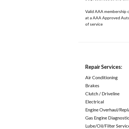
Valid AAA membership c
at a AAA Approved Auto R
of service
Repair Services:
Air Conditioning
Brakes
Clutch / Driveline
Electrical
Engine Overhaul/Repl
Gas Engine Diagnosti
Lube/Oil/Filter Servic