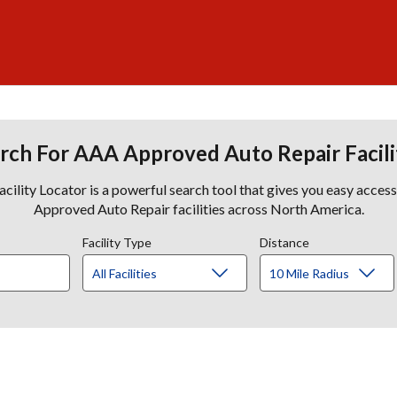
rch For AAA Approved Auto Repair Facili
lity Locator is a powerful search tool that gives you easy acces
Approved Auto Repair facilities across North America.
Facility Type
Distance