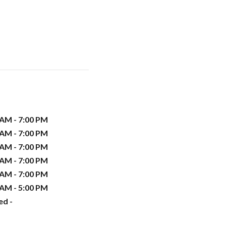
 AM - 7:00 PM
 AM - 7:00 PM
 AM - 7:00 PM
 AM - 7:00 PM
 AM - 7:00 PM
 AM - 5:00 PM
ed -