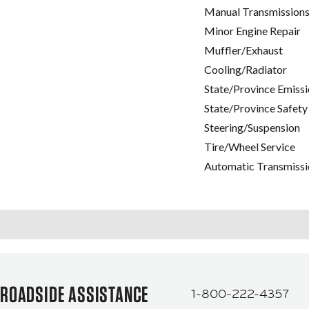
Manual Transmissions
Minor Engine Repair
Muffler/Exhaust
Cooling/Radiator
State/Province Emissi
State/Province Safety
Steering/Suspension
Tire/Wheel Service
Automatic Transmissi
ROADSIDE ASSISTANCE
1-800-222-4357