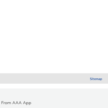
Sitemap
t From AAA App