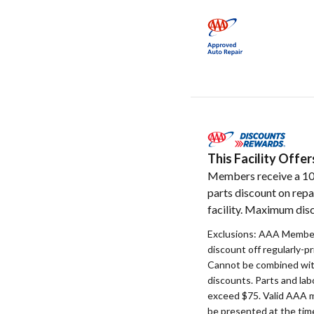
This Facility Off
Members receive a 1
parts discount on repa
facility. Maximum disc
Exclusions: AAA Member
discount off regularly-pr
Cannot be combined with
discounts. Parts and la
exceed $75. Valid AAA 
be presented at the time