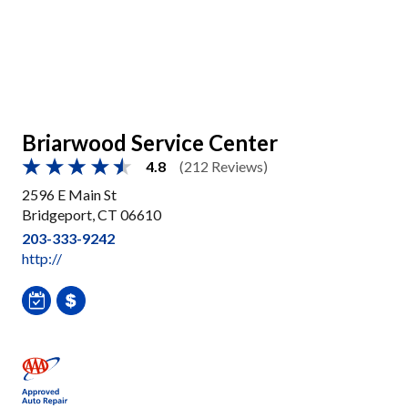
Briarwood Service Center
4.8
(212 Reviews)
2596 E Main St
Bridgeport, CT 06610
203-333-9242
http://