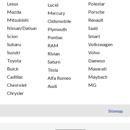
Lexus
Polestar
Lucid
Mazda
Porsche
Mercury
Mitsubishi
Renault
Oldsmobile
Nissan/Datsun
Saab
Plymouth
Scion
Smart
Pontiac
Subaru
Volkswagen
RAM
Suzuki
Volvo
Rivian
Toyota
Daewoo
Saturn
Buick
Maserati
Tesla
Cadillac
Maybach
Alfa Romeo
Chevrolet
MG
Audi
Chrysler
Sitemap