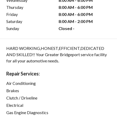
Wednesday
8:00 AM - 6:00 PM
Thursday
8:00 AM - 6:00 PM
Friday
8:00 AM - 6:00 PM
Saturday
8:00 AM - 2:00 PM
Sunday
Closed -
HARD WORKING,HONEST,EFFICIENT,DEDICATED
AND SKILLED!! Your Greater Bridgeport service facility
for all your automotive needs.
Repair Services:
Air Conditioning
Brakes
Clutch / Driveline
Electrical
Gas Engine Diagnostics