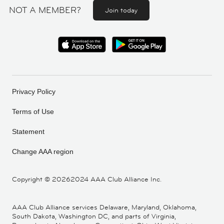
NOT A MEMBER?
Join today
Privacy Policy
Terms of Use
Statement
Change AAA region
Copyright ©
20262024 AAA Club Alliance Inc.
AAA Club Alliance services Delaware, Maryland, Oklahoma,
South Dakota, Washington DC, and parts of Virginia,