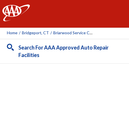
AAA
Home
/
Bridgeport, CT
/
Briarwood Service Center
Search For AAA Approved Auto Repair
Facilities