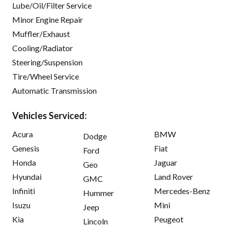
Lube/Oil/Filter Service
Minor Engine Repair
Muffler/Exhaust
Cooling/Radiator
Steering/Suspension
Tire/Wheel Service
Automatic Transmission
Vehicles Serviced:
Acura
BMW
Dodge
Genesis
Fiat
Ford
Honda
Jaguar
Geo
Hyundai
Land Rover
GMC
Infiniti
Mercedes-Benz
Hummer
Isuzu
Mini
Jeep
Kia
Peugeot
Lincoln