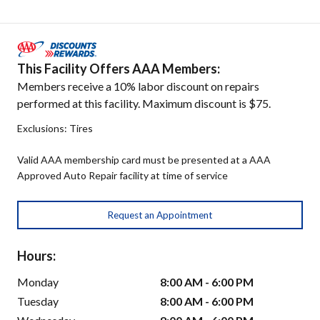
This Facility Offers AAA Members:
Members receive a 10% labor discount on repairs
performed at this facility. Maximum discount is $75.
Exclusions: Tires
Valid AAA membership card must be presented at a AAA
Approved Auto Repair facility at time of service
Request an Appointment
Hours:
Monday
8:00 AM - 6:00 PM
Tuesday
8:00 AM - 6:00 PM