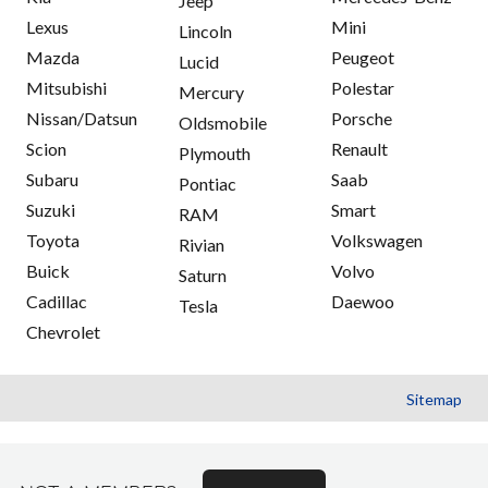
Jeep
Lexus
Mini
Lincoln
Mazda
Peugeot
Lucid
Mitsubishi
Polestar
Mercury
Nissan/Datsun
Porsche
Oldsmobile
Scion
Renault
Plymouth
Subaru
Saab
Pontiac
Suzuki
Smart
RAM
Toyota
Volkswagen
Rivian
Buick
Volvo
Saturn
Cadillac
Daewoo
Tesla
Chevrolet
Sitemap