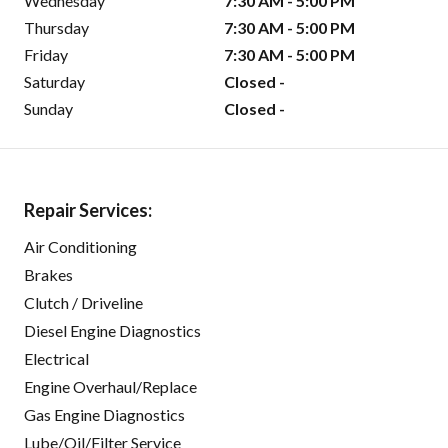
Wednesday
7:30 AM - 5:00 PM
Thursday
7:30 AM - 5:00 PM
Friday
7:30 AM - 5:00 PM
Saturday
Closed -
Sunday
Closed -
Repair Services:
Air Conditioning
Brakes
Clutch / Driveline
Diesel Engine Diagnostics
Electrical
Engine Overhaul/Replace
Gas Engine Diagnostics
Lube/Oil/Filter Service