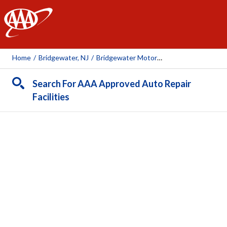
AAA
Home
/
Bridgewater, NJ
/
Bridgewater Motorworks
Search For AAA Approved Auto Repair
Facilities