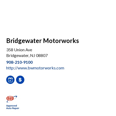
Bridgewater Motorworks
358 Union Ave
Bridgewater, NJ 08807
908-210-9100
http://www.bwmotorworks.com