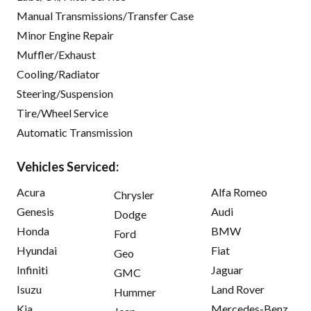
Manual Transmissions/Transfer Case
Minor Engine Repair
Muffler/Exhaust
Cooling/Radiator
Steering/Suspension
Tire/Wheel Service
Automatic Transmission
Vehicles Serviced:
Acura
Alfa Romeo
Chrysler
Genesis
Audi
Dodge
Honda
BMW
Ford
Hyundai
Fiat
Geo
Infiniti
Jaguar
GMC
Isuzu
Land Rover
Hummer
Kia
Mercedes-Benz