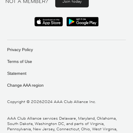
NOT A MEMBER?
Join today
Privacy Policy
Terms of Use
Statement
Change AAA region
Copyright ©
20262024 AAA Club Alliance Inc.
AAA Club Alliance services Delaware, Maryland, Oklahoma,
South Dakota, Washington DC, and parts of Virginia,
Pennsylvania, New Jersey, Connecticut, Ohio, West Virginia,