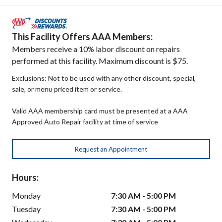
This Facility Offers AAA Members:
Members receive a 10% labor discount on repairs
performed at this facility. Maximum discount is $75.
Exclusions: Not to be used with any other discount, special,
sale, or menu priced item or service.
Valid AAA membership card must be presented at a AAA
Approved Auto Repair facility at time of service
Request an Appointment
Hours:
Monday
7:30 AM - 5:00 PM
Tuesday
7:30 AM - 5:00 PM