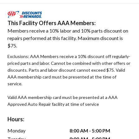
This Facility Offers AAA Members:
Members receive a 10% labor and 10% parts discount on
repairs performed at this facility. Maximum discount is
$75.
Exclusions: AAA Members receive a 10% discount off regularly-
priced parts and labor. Cannot be combined with other offers or
discounts. Parts and labor discount cannot exceed $75. Valid
AAA membership card must be presented at the time of
service.
Valid AAA membership card must be presented at a AAA
Approved Auto Repair facility at time of service
Hours:
Monday
8:00 AM - 5:00 PM
Tuesday
8:00 AM - 5:00 PM