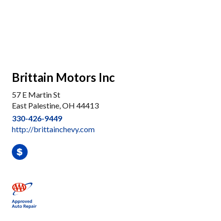
Brittain Motors Inc
57 E Martin St
East Palestine, OH 44413
330-426-9449
http://brittainchevy.com