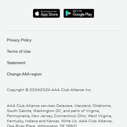
Privacy Policy
Terms of Use
Statement
Change AAA region
Copyright ©
20262024 AAA Club Alliance Inc.
AAA Club Alliance services Delaware, Maryland, Oklahoma,
South Dakota, Washington DC, and parts of Virginia,
Pennsylvania, New Jersey, Connecticut, Ohio, West Virginia,
Kentucky, Indiana and Kansas. Write Us: AAA Club Alliance,
One River Place, Wilmington, DE 19801