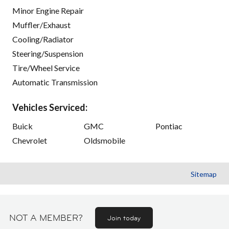
Minor Engine Repair
Muffler/Exhaust
Cooling/Radiator
Steering/Suspension
Tire/Wheel Service
Automatic Transmission
Vehicles Serviced:
Buick
GMC
Pontiac
Chevrolet
Oldsmobile
Sitemap
NOT A MEMBER?
Join today