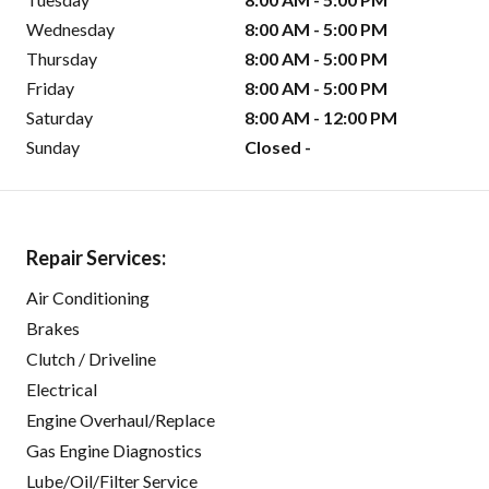
Wednesday
8:00 AM - 5:00 PM
Thursday
8:00 AM - 5:00 PM
Friday
8:00 AM - 5:00 PM
Saturday
8:00 AM - 12:00 PM
Sunday
Closed -
Repair Services:
Air Conditioning
Brakes
Clutch / Driveline
Electrical
Engine Overhaul/Replace
Gas Engine Diagnostics
Lube/Oil/Filter Service