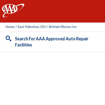
AAA
Home
/
East Palestine, OH
/
Brittain Motors Inc
Search For AAA Approved Auto Repair
Facilities