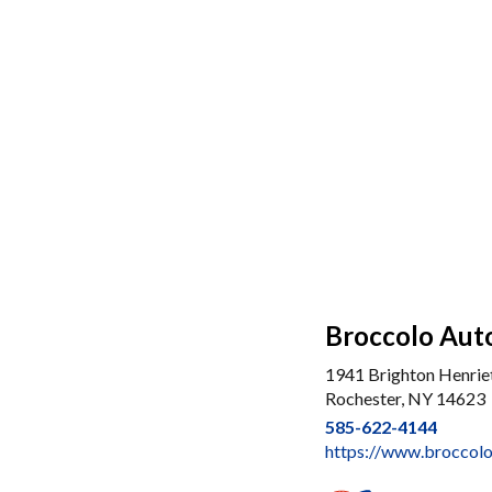
Broccolo Auto
1941 Brighton Henrie
Rochester, NY 14623
585-622-4144
https://www.broccol