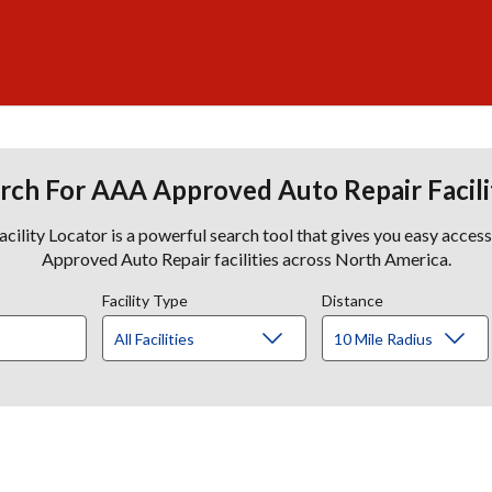
rch For AAA Approved Auto Repair Facili
lity Locator is a powerful search tool that gives you easy acces
Approved Auto Repair facilities across North America.
Facility Type
Distance