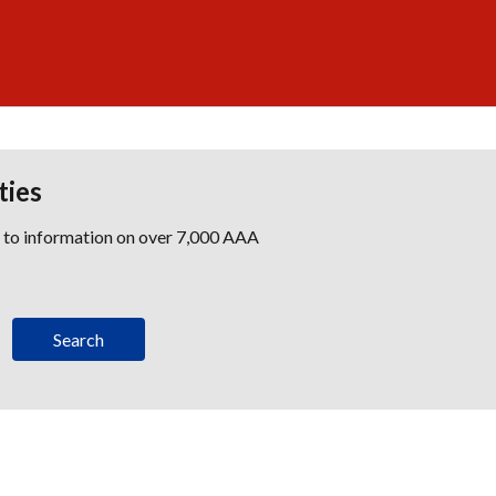
ties
s to information on over 7,000 AAA