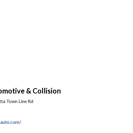
motive & Collision
tta Town Line Rd
oauto.com/