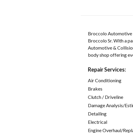
Broccolo Automotive &
Broccolo Sr. With a pas
Automotive & Collision
body shop offering ev
Repair Services:
Air Conditioning
Brakes
Clutch / Driveline
Damage Analysis/Est
Detailing
Electrical
Engine Overhaul/Repl