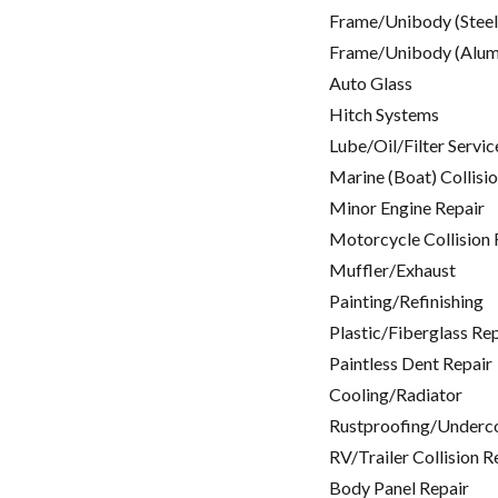
Frame/Unibody (Steel
Frame/Unibody (Alum
Auto Glass
Hitch Systems
Lube/Oil/Filter Servic
Marine (Boat) Collisi
Minor Engine Repair
Motorcycle Collision 
Muffler/Exhaust
Painting/Refinishing
Plastic/Fiberglass Re
Paintless Dent Repair
Cooling/Radiator
Rustproofing/Underc
RV/Trailer Collision R
Body Panel Repair