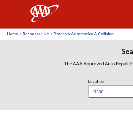
AAA
Home
/
Rochester, NY
/
Broccolo Automotive & Collision
Sea
The AAA Approved Auto Repair Faci
Location