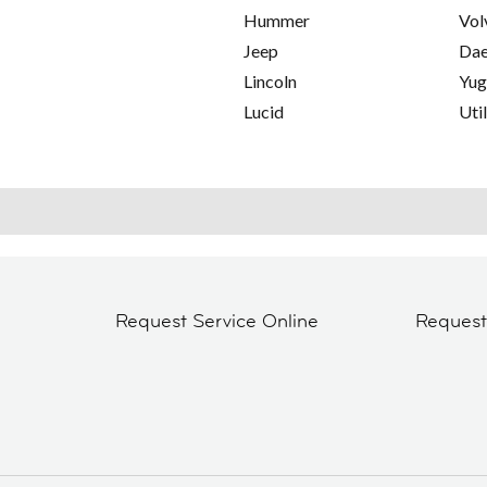
Hummer
Vol
Jeep
Da
Lincoln
Yu
Lucid
Util
Request Service Online
Reques