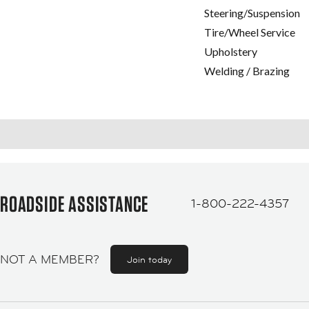
Steering/Suspension
Tire/Wheel Service
Upholstery
Welding / Brazing
ROADSIDE ASSISTANCE
1-800-222-4357
NOT A MEMBER?
Join today