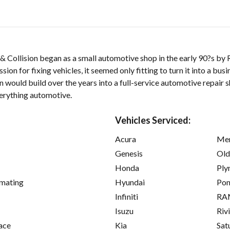
 Collision began as a small automotive shop in the early 90?s by
sion for fixing vehicles, it seemed only fitting to turn it into a bus
 would build over the years into a full-service automotive repair s
erything automotive.
Vehicles Serviced:
Acura
Mer
Genesis
Old
Honda
Ply
imating
Hyundai
Pon
Infiniti
RA
Isuzu
Riv
ace
Kia
Sat