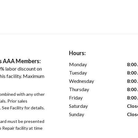
Hours:
ers AAA Members:
Monday
8:00
% labor discount on
Tuesday
8:00
his facility. Maximum
Wednesday
8:00
Thursday
8:00
ombined with any other
Friday
8:00
als. Prior sales
Saturday
Clos
See Facility for details.
Sunday
Clos
ard must be presented
epair facility at time