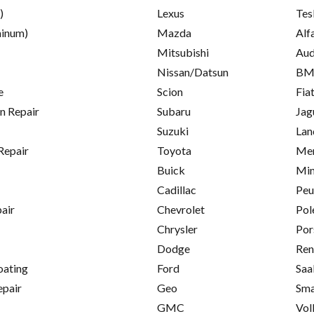
)
Lexus
Tes
inum)
Mazda
Alf
Mitsubishi
Aud
Nissan/Datsun
B
e
Scion
Fia
on Repair
Subaru
Jag
Suzuki
Lan
Repair
Toyota
Mer
Buick
Min
Cadillac
Peu
pair
Chevrolet
Pol
Chrysler
Por
Dodge
Ren
oating
Ford
Saa
epair
Geo
Sma
GMC
Vol