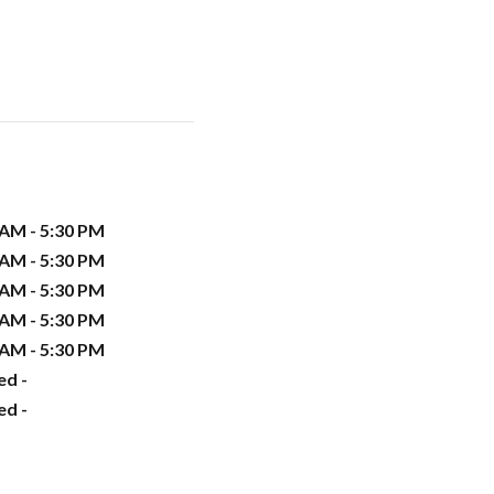
 AM - 5:30 PM
 AM - 5:30 PM
 AM - 5:30 PM
 AM - 5:30 PM
 AM - 5:30 PM
ed -
ed -