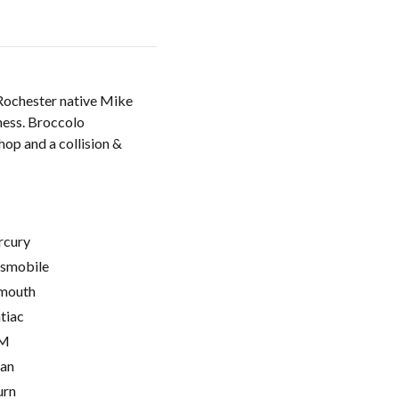
 Rochester native Mike
iness. Broccolo
hop and a collision &
cury
smobile
mouth
tiac
M
ian
urn