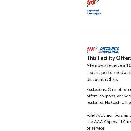
This Facility Off
Members receive a 10
repairs performed at t
discount is $75.
Exclusions: Cannot be c
offers, coupons, or speci
excluded. No Cash value. 
Valid AAA membership c
at a AAA Approved Auto R
of service