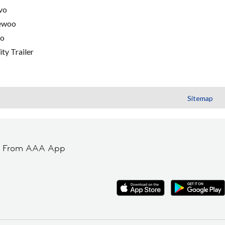
vo
ewoo
go
ity Trailer
Sitemap
t From AAA App