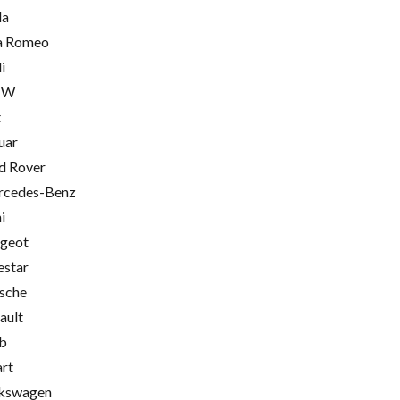
la
a Romeo
i
MW
t
uar
d Rover
cedes-Benz
i
geot
estar
sche
ault
b
rt
kswagen