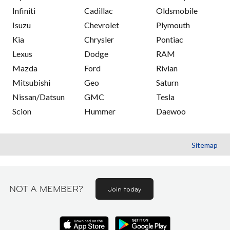
Infiniti
Cadillac
Oldsmobile
Isuzu
Chevrolet
Plymouth
Kia
Chrysler
Pontiac
Lexus
Dodge
RAM
Mazda
Ford
Rivian
Mitsubishi
Geo
Saturn
Nissan/Datsun
GMC
Tesla
Scion
Hummer
Daewoo
Sitemap
NOT A MEMBER?
Join today