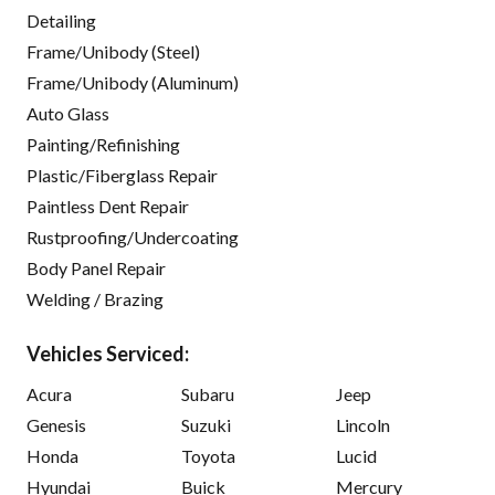
Detailing
Frame/Unibody (Steel)
Frame/Unibody (Aluminum)
Auto Glass
Painting/Refinishing
Plastic/Fiberglass Repair
Paintless Dent Repair
Rustproofing/Undercoating
Body Panel Repair
Welding / Brazing
Vehicles Serviced:
Acura
Subaru
Jeep
Genesis
Suzuki
Lincoln
Honda
Toyota
Lucid
Hyundai
Buick
Mercury