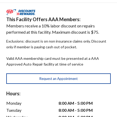
This Facility Offers AAA Members:
Members receive a 10% labor discount on repairs
performed at this facility. Maximum discount is $75.
Exclusions: discount is on non insurance claims only. Discount
only if member is paying cash out of pocket.
Valid AAA membership card must be presented at a AAA
Approved Auto Repair facility at time of service
Request an Appointment
Hours:
Monday
8:00 AM - 5:00 PM
Tuesday
8:00 AM - 5:00 PM