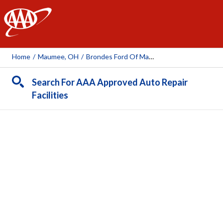
AAA
Home
/
Maumee, OH
/
Brondes Ford Of Maumee
Search For AAA Approved Auto Repair
Facilities