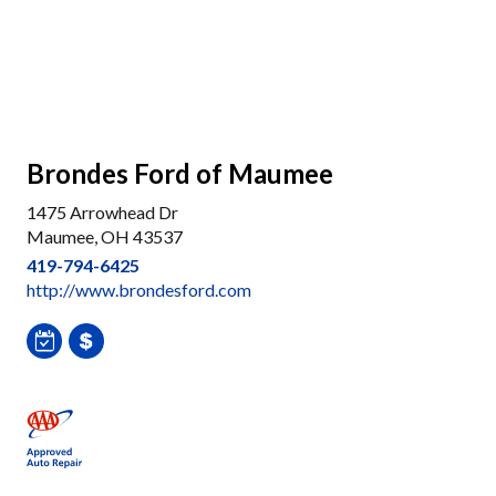
Brondes Ford of Maumee
1475 Arrowhead Dr
Maumee, OH 43537
419-794-6425
http://www.brondesford.com