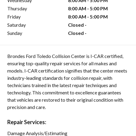
Wednesday
8:00 AM - 5:00 PM
Thursday
8:00 AM - 5:00 PM
Friday
8:00 AM - 5:00 PM
Saturday
Closed -
Sunday
Closed -
Brondes Ford Toledo Collision Center is I-CAR certified,
ensuring top-quality repair services for all makes and
models. I-CAR certification signifies that the center meets
industry-leading standards for collision repair, with
technicians trained in the latest repair techniques and
technology. This commitment to excellence guarantees
that vehicles are restored to their original condition with
precision and care.
Repair Services:
Damage Analysis/Estimating