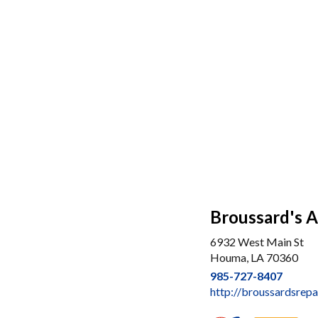
Broussard's A
6932 West Main St
Houma, LA 70360
985-727-8407
http://broussardsrepa