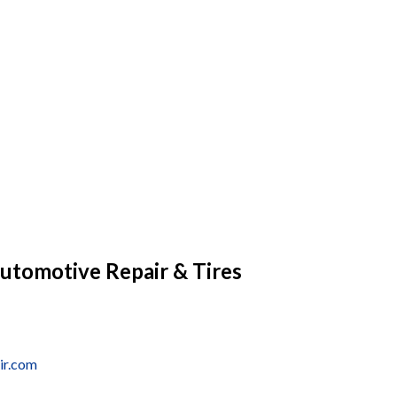
utomotive Repair & Tires
ir.com