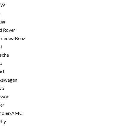
MW
t
uar
d Rover
cedes-Benz
i
sche
b
rt
kswagen
vo
ewoo
er
mbler/AMC
lby