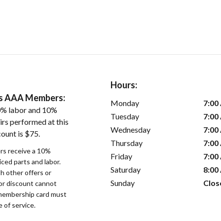
Hours:
ers AAA Members:
Monday
7:00
0% labor and 10%
Tuesday
7:00
irs performed at this
Wednesday
7:00
ount is $75.
Thursday
7:00
s receive a 10%
Friday
7:00
iced parts and labor.
Saturday
8:00
 other offers or
Sunday
Clos
bor discount cannot
membership card must
 of service.