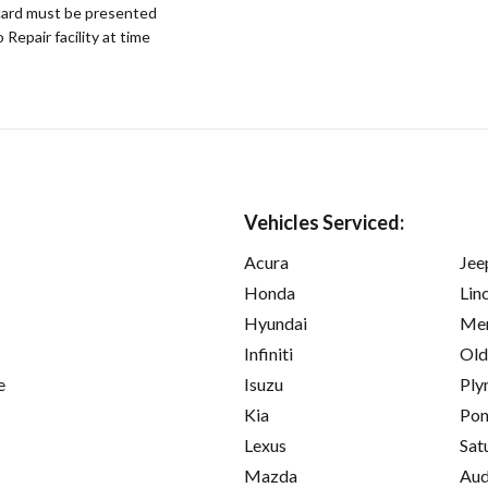
ard must be presented
epair facility at time
Vehicles Serviced:
Acura
Jee
Honda
Lin
Hyundai
Mer
Infiniti
Old
e
Isuzu
Ply
Kia
Pon
Lexus
Sat
Mazda
Aud