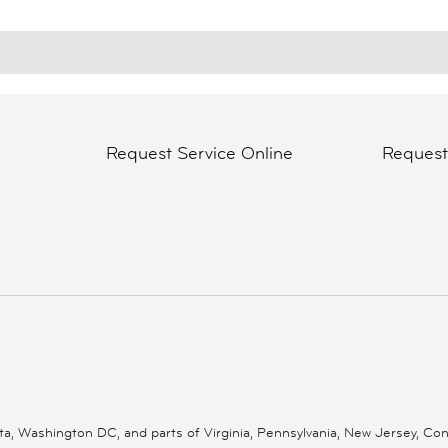
Request Service Online
Reques
 Washington DC, and parts of Virginia, Pennsylvania, New Jersey, Conne