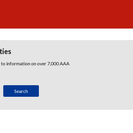
ties
s to information on over 7,000 AAA