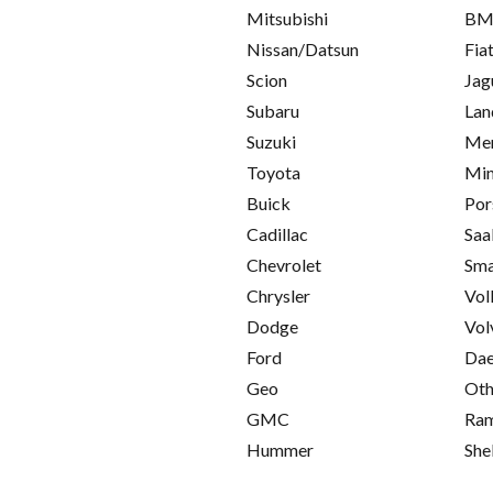
Mitsubishi
B
Nissan/Datsun
Fia
Scion
Jag
Subaru
Lan
Suzuki
Mer
Toyota
Min
Buick
Por
Cadillac
Saa
Chevrolet
Sma
Chrysler
Vol
Dodge
Vol
Ford
Da
Geo
Oth
GMC
Ra
Hummer
She