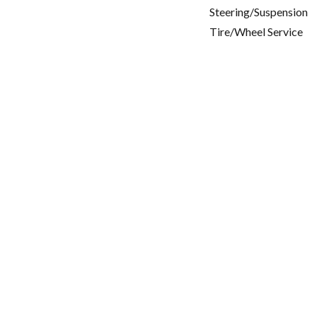
Steering/Suspension
Tire/Wheel Service