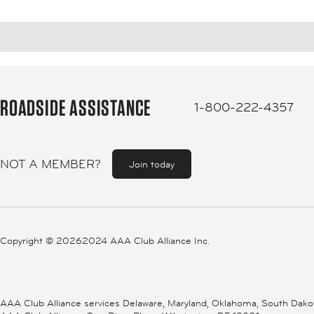
ROADSIDE ASSISTANCE
1-800-222-4357
NOT A MEMBER?
Join today
Copyright ©
20262024 AAA Club Alliance Inc.
AAA Club Alliance services Delaware, Maryland, Oklahoma, South Dakota,