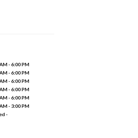
 AM - 6:00 PM
 AM - 6:00 PM
 AM - 6:00 PM
 AM - 6:00 PM
 AM - 6:00 PM
 AM - 3:00 PM
ed -