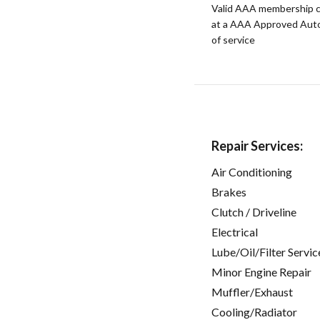
Valid AAA membership c
at a AAA Approved Auto R
of service
Repair Services:
Air Conditioning
Brakes
Clutch / Driveline
Electrical
Lube/Oil/Filter Servic
Minor Engine Repair
Muffler/Exhaust
Cooling/Radiator