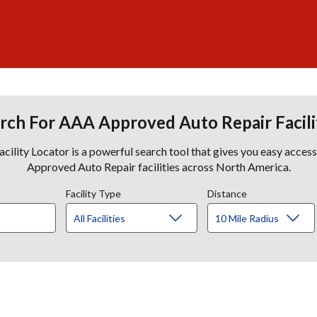
rch For AAA Approved Auto Repair Facili
lity Locator is a powerful search tool that gives you easy acces
Approved Auto Repair facilities across North America.
Facility Type
Distance