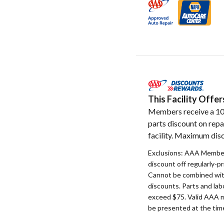
This Facility Off
Members receive a 1
parts discount on repa
facility. Maximum disc
Exclusions: AAA Member
discount off regularly-pr
Cannot be combined with
discounts. Parts and la
exceed $75. Valid AAA 
be presented at the time