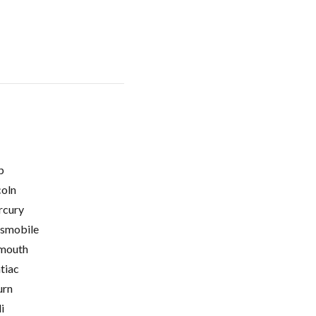
p
coln
cury
smobile
mouth
tiac
urn
i