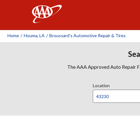
AAA
Home
/
Houma, LA
/
Broussard's Automotive Repair & Tires
Sea
The AAA Approved Auto Repair Faci
Location