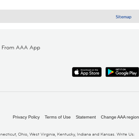
Sitemap
t From AAA App
Privacy Policy
Terms of Use
Statement
Change AAA region
cticut, Ohio, West Virginia, Kentucky, Indiana and Kansas. Write Us: