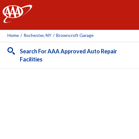
AAA
Home
/
Rochester, NY
/
Browncroft Garage
Search For AAA Approved Auto Repair
Facilities