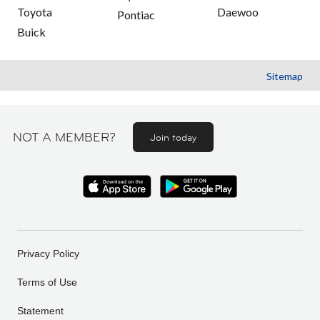
Toyota
Daewoo
Pontiac
Buick
Sitemap
NOT A MEMBER?
Join today
Privacy Policy
Terms of Use
Statement