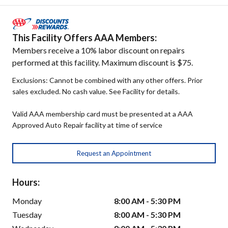
This Facility Offers AAA Members:
Members receive a 10% labor discount on repairs
performed at this facility. Maximum discount is $75.
Exclusions: Cannot be combined with any other offers. Prior
sales excluded. No cash value. See Facility for details.
Valid AAA membership card must be presented at a AAA
Approved Auto Repair facility at time of service
Request an Appointment
Hours:
Monday
8:00 AM - 5:30 PM
Tuesday
8:00 AM - 5:30 PM