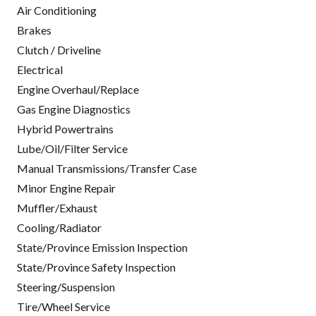
Air Conditioning
Brakes
Clutch / Driveline
Electrical
Engine Overhaul/Replace
Gas Engine Diagnostics
Hybrid Powertrains
Lube/Oil/Filter Service
Manual Transmissions/Transfer Case
Minor Engine Repair
Muffler/Exhaust
Cooling/Radiator
State/Province Emission Inspection
State/Province Safety Inspection
Steering/Suspension
Tire/Wheel Service