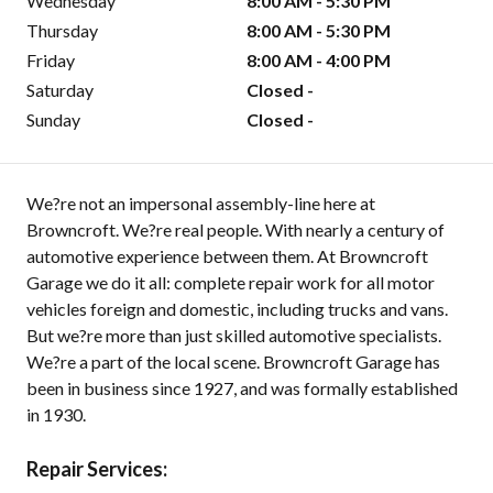
Wednesday
8:00 AM - 5:30 PM
Thursday
8:00 AM - 5:30 PM
Friday
8:00 AM - 4:00 PM
Saturday
Closed -
Sunday
Closed -
We?re not an impersonal assembly-line here at
Browncroft. We?re real people. With nearly a century of
automotive experience between them. At Browncroft
Garage we do it all: complete repair work for all motor
vehicles foreign and domestic, including trucks and vans.
But we?re more than just skilled automotive specialists.
We?re a part of the local scene. Browncroft Garage has
been in business since 1927, and was formally established
in 1930.
Repair Services: