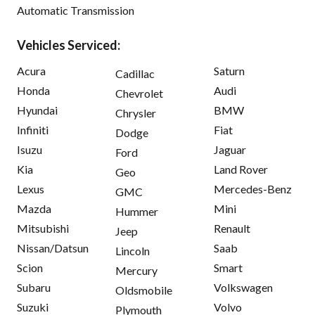
Automatic Transmission
Vehicles Serviced:
Acura
Saturn
Cadillac
Honda
Audi
Chevrolet
Hyundai
BMW
Chrysler
Infiniti
Fiat
Dodge
Isuzu
Jaguar
Ford
Kia
Land Rover
Geo
Lexus
Mercedes-Benz
GMC
Mazda
Mini
Hummer
Mitsubishi
Renault
Jeep
Nissan/Datsun
Saab
Lincoln
Scion
Smart
Mercury
Subaru
Volkswagen
Oldsmobile
Suzuki
Volvo
Plymouth