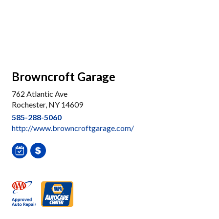
Browncroft Garage
762 Atlantic Ave
Rochester, NY 14609
585-288-5060
http://www.browncroftgarage.com/