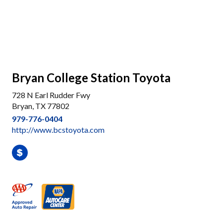
Bryan College Station Toyota
728 N Earl Rudder Fwy
Bryan, TX 77802
979-776-0404
http://www.bcstoyota.com