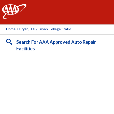
AAA
Home
/
Bryan, TX
/
Bryan College Station Toyota
Search For AAA Approved Auto Repair
Facilities