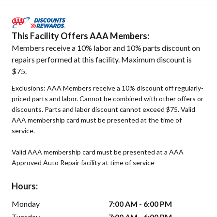
This Facility Offers AAA Members:
Members receive a 10% labor and 10% parts discount on
repairs performed at this facility. Maximum discount is
$75.
Exclusions: AAA Members receive a 10% discount off regularly-
priced parts and labor. Cannot be combined with other offers or
discounts. Parts and labor discount cannot exceed $75. Valid
AAA membership card must be presented at the time of
service.
Valid AAA membership card must be presented at a AAA
Approved Auto Repair facility at time of service
Hours:
Monday
7:00 AM - 6:00 PM
Tuesday
7:00 AM - 6:00 PM