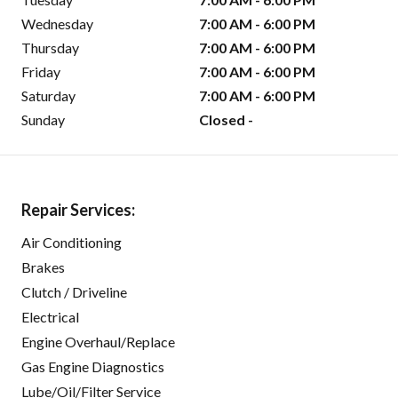
Wednesday
7:00 AM - 6:00 PM
Thursday
7:00 AM - 6:00 PM
Friday
7:00 AM - 6:00 PM
Saturday
7:00 AM - 6:00 PM
Sunday
Closed -
Repair Services:
Air Conditioning
Brakes
Clutch / Driveline
Electrical
Engine Overhaul/Replace
Gas Engine Diagnostics
Lube/Oil/Filter Service