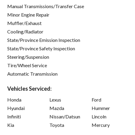
Manual Transmissions/Transfer Case
Minor Engine Repair
Muffler/Exhaust
Cooling/Radiator
State/Province Emission Inspection
State/Province Safety Inspection
Steering/Suspension
Tire/Wheel Service
Automatic Transmission
Vehicles Serviced:
Honda
Lexus
Ford
Hyundai
Mazda
Hummer
Infiniti
Nissan/Datsun
Lincoln
Kia
Toyota
Mercury