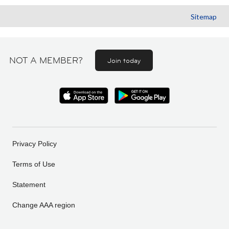
Sitemap
NOT A MEMBER?
Join today
Privacy Policy
Terms of Use
Statement
Change AAA region