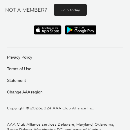
NOT A MEMBER?
Join today
Privacy Policy
Terms of Use
Statement
Change AAA region
Copyright ©
20262024 AAA Club Alliance Inc.
AAA Club Alliance services Delaware, Maryland, Oklahoma,
South Dakota, Washington DC, and parts of Virginia,