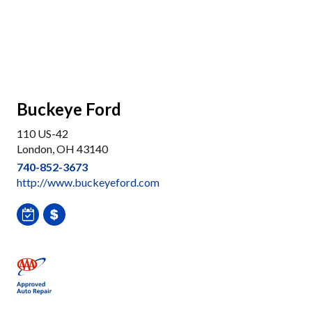
Buckeye Ford
110 US-42
London, OH 43140
740-852-3673
http://www.buckeyeford.com