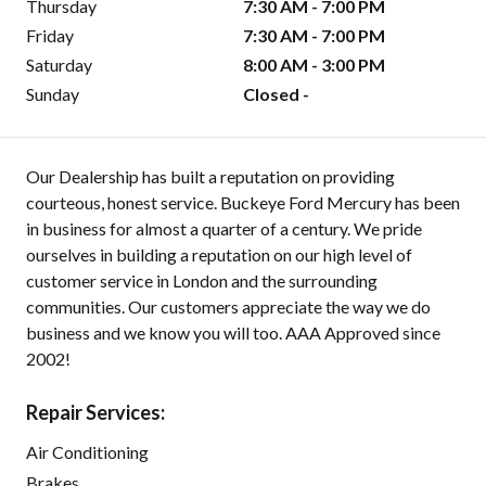
Thursday
7:30 AM - 7:00 PM
Friday
7:30 AM - 7:00 PM
Saturday
8:00 AM - 3:00 PM
Sunday
Closed -
Our Dealership has built a reputation on providing
courteous, honest service. Buckeye Ford Mercury has been
in business for almost a quarter of a century. We pride
ourselves in building a reputation on our high level of
customer service in London and the surrounding
communities. Our customers appreciate the way we do
business and we know you will too. AAA Approved since
2002!
Repair Services:
Air Conditioning
Brakes