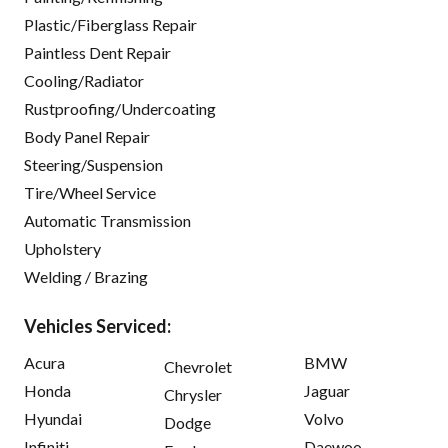
Plastic/Fiberglass Repair
Paintless Dent Repair
Cooling/Radiator
Rustproofing/Undercoating
Body Panel Repair
Steering/Suspension
Tire/Wheel Service
Automatic Transmission
Upholstery
Welding / Brazing
Vehicles Serviced:
Acura
BMW
Chevrolet
Honda
Jaguar
Chrysler
Hyundai
Volvo
Dodge
Infiniti
Daewoo