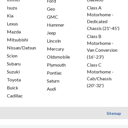
Ford
Isuzu
Class A
Geo
Motorhome -
Kia
GMC
Dedicated
Lexus
Hummer
Chassis (21'-45')
Mazda
Jeep
Class B
Mitsubishi
Lincoln
Motorhome -
Nissan/Datsun
Mercury
Van Conversion
Scion
Oldsmobile
(16'-23')
Subaru
Plymouth
Class C
Suzuki
Motorhome -
Pontiac
Cab/Chassis
Toyota
Saturn
(20'-32')
Buick
Audi
Cadillac
Sitemap