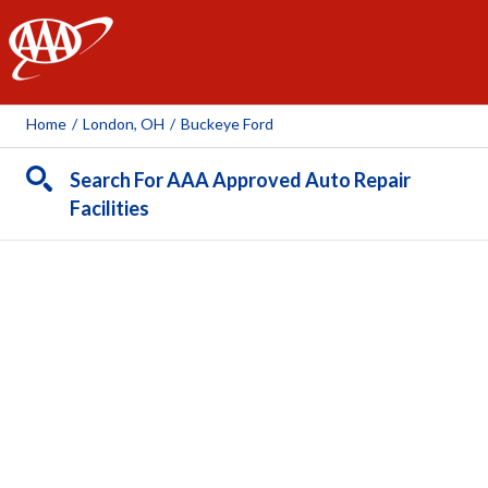
AAA
Home
/
London, OH
/
Buckeye Ford
Search For AAA Approved Auto Repair
Facilities