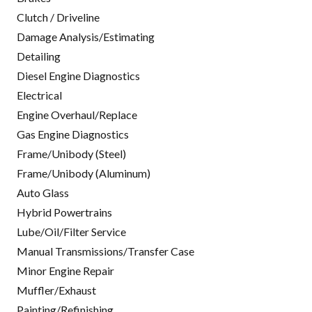
Clutch / Driveline
Damage Analysis/Estimating
Detailing
Diesel Engine Diagnostics
Electrical
Engine Overhaul/Replace
Gas Engine Diagnostics
Frame/Unibody (Steel)
Frame/Unibody (Aluminum)
Auto Glass
Hybrid Powertrains
Lube/Oil/Filter Service
Manual Transmissions/Transfer Case
Minor Engine Repair
Muffler/Exhaust
Painting/Refinishing