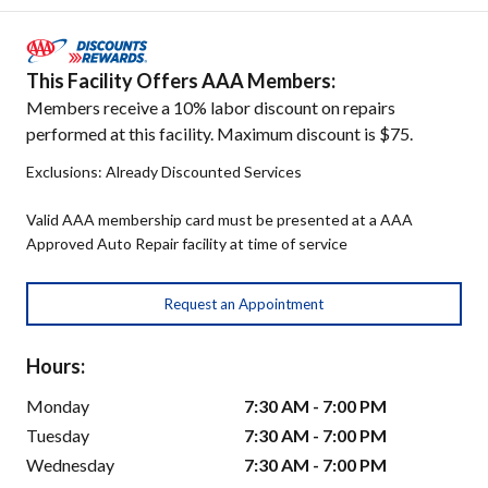
This Facility Offers AAA Members:
Members receive a 10% labor discount on repairs
performed at this facility. Maximum discount is $75.
Exclusions: Already Discounted Services
Valid AAA membership card must be presented at a AAA
Approved Auto Repair facility at time of service
Request an Appointment
Hours:
Monday
7:30 AM - 7:00 PM
Tuesday
7:30 AM - 7:00 PM
Wednesday
7:30 AM - 7:00 PM