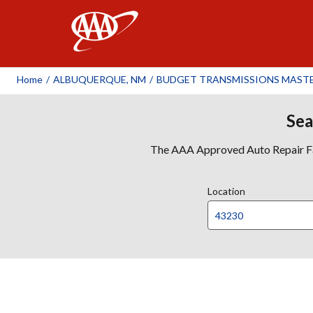
AAA
Home
/
ALBUQUERQUE, NM
/
BUDGET TRANSMISSIONS MAST
Sea
The AAA Approved Auto Repair Faci
Location