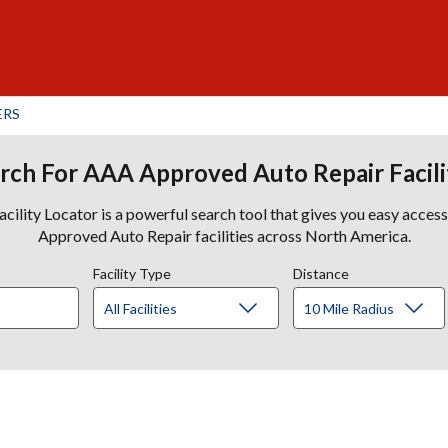
ERS
rch For AAA Approved Auto Repair Facili
lity Locator is a powerful search tool that gives you easy acces
Approved Auto Repair facilities across North America.
Facility Type
Distance