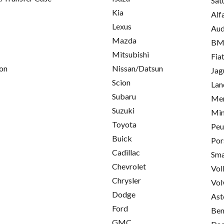
Sat
Kia
Alf
Lexus
Aud
Mazda
B
Mitsubishi
Fia
on
Nissan/Datsun
Jag
Scion
Lan
Subaru
Mer
Suzuki
Min
Toyota
Peu
Buick
Por
Cadillac
Sma
Chevrolet
Vol
Chrysler
Vol
Dodge
Ast
Ford
Ben
GMC