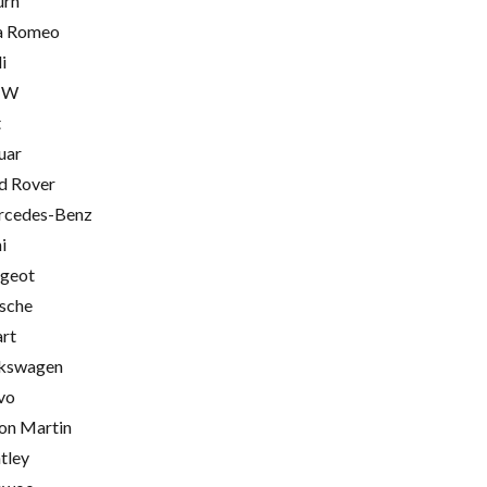
urn
a Romeo
i
MW
t
uar
d Rover
cedes-Benz
i
geot
sche
rt
kswagen
vo
on Martin
tley