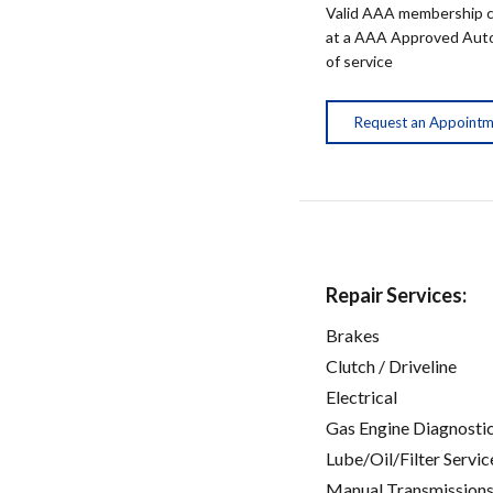
Valid AAA membership c
at a AAA Approved Auto R
of service
Request an Appoint
Repair Services:
Brakes
Clutch / Driveline
Electrical
Gas Engine Diagnosti
Lube/Oil/Filter Servic
Manual Transmissions