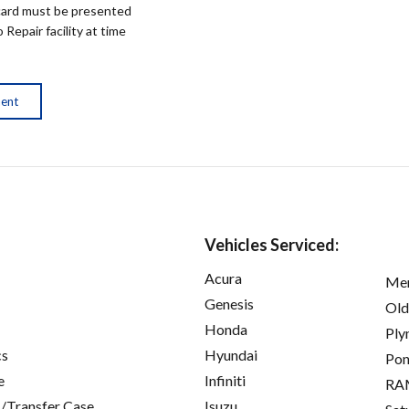
ard must be presented
epair facility at time
ment
Vehicles Serviced:
Acura
Mer
Genesis
Old
Honda
Ply
cs
Hyundai
Pon
e
Infiniti
RA
/Transfer Case
Isuzu