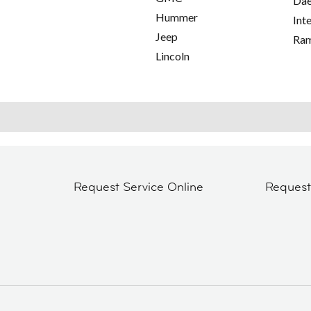
Da
Hummer
Int
Jeep
Ra
Lincoln
Request Service Online
Reques