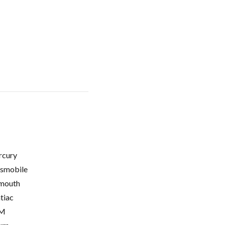
cury
smobile
mouth
tiac
M