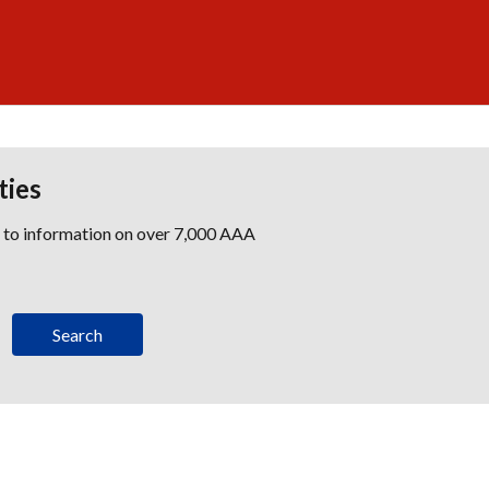
ties
s to information on over 7,000 AAA