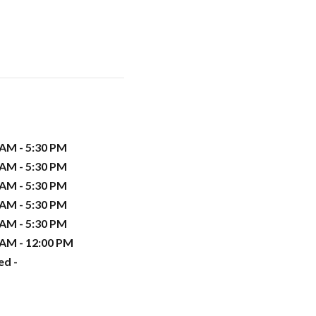
 AM - 5:30 PM
 AM - 5:30 PM
 AM - 5:30 PM
 AM - 5:30 PM
 AM - 5:30 PM
 AM - 12:00 PM
ed -