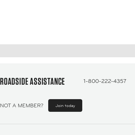
ROADSIDE ASSISTANCE
1-800-222-4357
NOT A MEMBER?
Join today