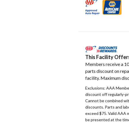
This Facility Off
Members receive a 1
parts discount on repa
facility. Maximum disc
Exclusions: AAA Member
discount off regularly-pr
Cannot be combined with
discounts. Parts and la
exceed $75. Valid AAA 
be presented at the time