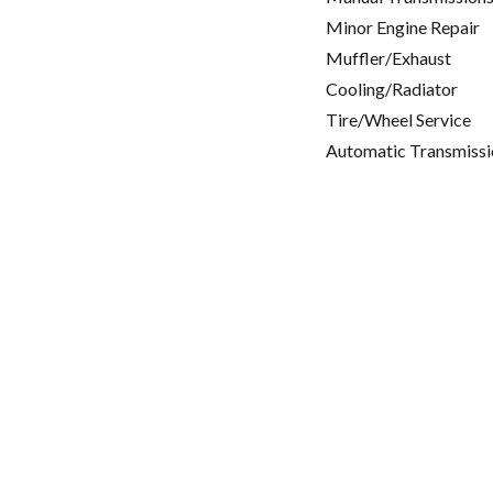
Minor Engine Repair
Muffler/Exhaust
Cooling/Radiator
Tire/Wheel Service
Automatic Transmissi