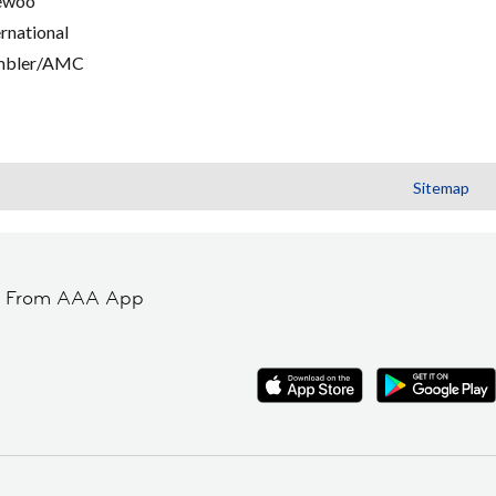
ewoo
ernational
mbler/AMC
Sitemap
t From AAA App