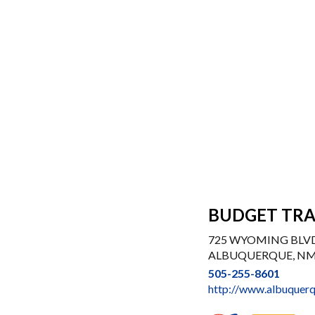
BUDGET TRA
725 WYOMING BLV
ALBUQUERQUE, NM
505-255-8601
http://www.albuquerq