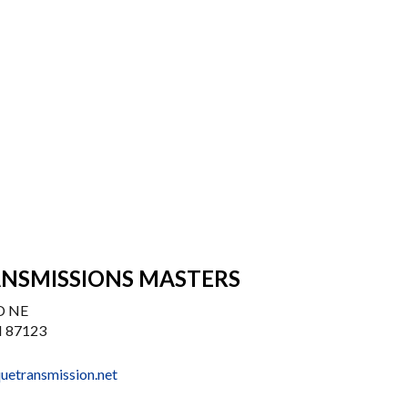
NSMISSIONS MASTERS
D NE
 87123
uetransmission.net