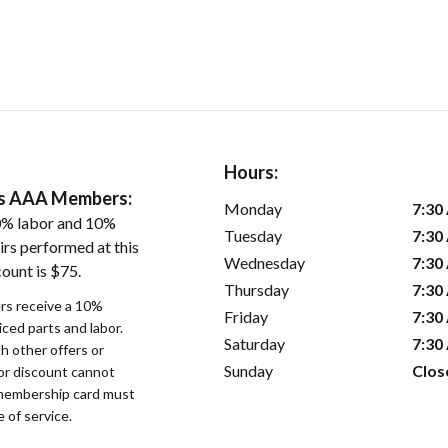
Hours:
ers AAA Members:
Monday
7:30
0% labor and 10%
Tuesday
7:30
irs performed at this
Wednesday
7:30
ount is $75.
Thursday
7:30
s receive a 10%
Friday
7:30
iced parts and labor.
Saturday
7:30
 other offers or
Sunday
Clos
bor discount cannot
membership card must
 of service.