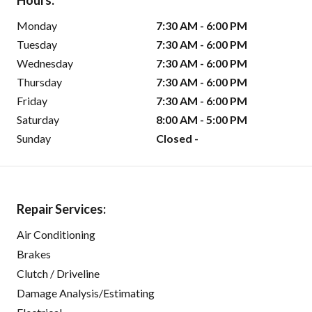
Hours:
Monday
7:30 AM - 6:00 PM
Tuesday
7:30 AM - 6:00 PM
Wednesday
7:30 AM - 6:00 PM
Thursday
7:30 AM - 6:00 PM
Friday
7:30 AM - 6:00 PM
Saturday
8:00 AM - 5:00 PM
Sunday
Closed -
Repair Services:
Air Conditioning
Brakes
Clutch / Driveline
Damage Analysis/Estimating