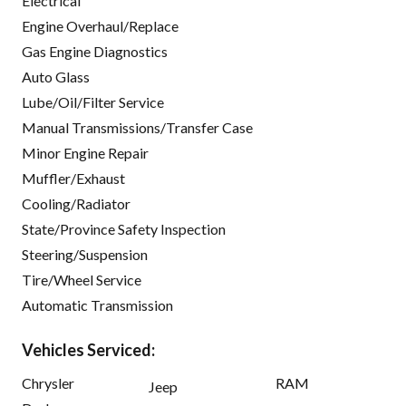
Electrical
Engine Overhaul/Replace
Gas Engine Diagnostics
Auto Glass
Lube/Oil/Filter Service
Manual Transmissions/Transfer Case
Minor Engine Repair
Muffler/Exhaust
Cooling/Radiator
State/Province Safety Inspection
Steering/Suspension
Tire/Wheel Service
Automatic Transmission
Vehicles Serviced:
Chrysler
RAM
Jeep