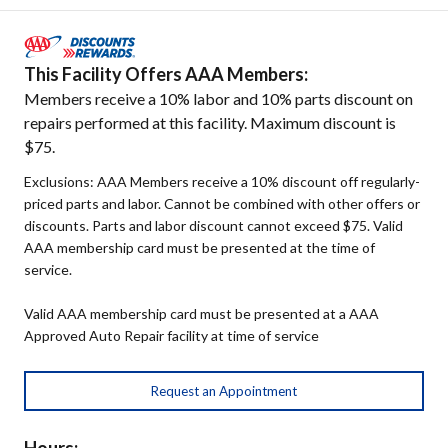
This Facility Offers AAA Members:
Members receive a 10% labor and 10% parts discount on
repairs performed at this facility. Maximum discount is
$75.
Exclusions: AAA Members receive a 10% discount off regularly-
priced parts and labor. Cannot be combined with other offers or
discounts. Parts and labor discount cannot exceed $75. Valid
AAA membership card must be presented at the time of
service.
Valid AAA membership card must be presented at a AAA
Approved Auto Repair facility at time of service
Request an Appointment