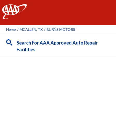
AAA
Home
/
MCALLEN, TX
/
BURNS MOTORS
Search For AAA Approved Auto Repair
Facilities