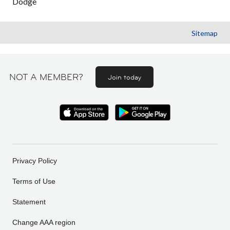
Dodge
Sitemap
NOT A MEMBER?
Join today
Privacy Policy
Terms of Use
Statement
Change AAA region