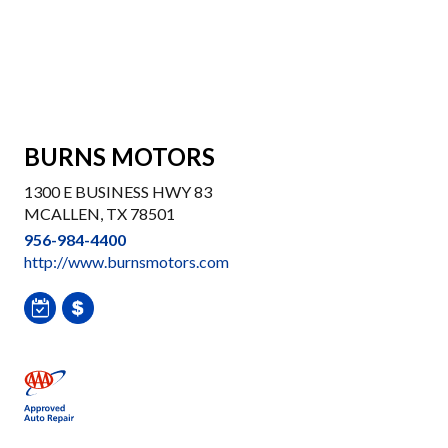
BURNS MOTORS
1300 E BUSINESS HWY 83
MCALLEN, TX 78501
956-984-4400
http://www.burnsmotors.com