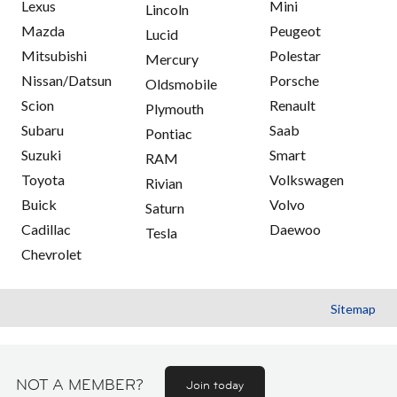
Lexus
Mini
Lincoln
Mazda
Peugeot
Lucid
Mitsubishi
Polestar
Mercury
Nissan/Datsun
Porsche
Oldsmobile
Scion
Renault
Plymouth
Subaru
Saab
Pontiac
Suzuki
Smart
RAM
Toyota
Volkswagen
Rivian
Buick
Volvo
Saturn
Cadillac
Daewoo
Tesla
Chevrolet
Sitemap
NOT A MEMBER?
Join today