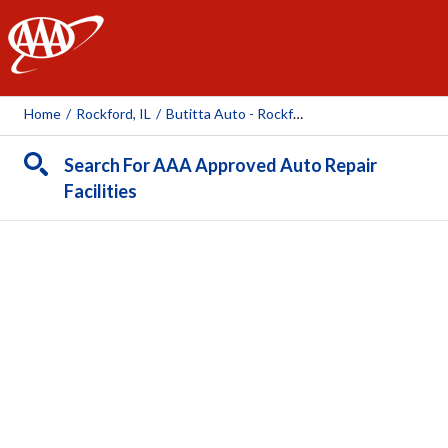
AAA
Home
/
Rockford, IL
/
Butitta Auto - Rockford Mill
Search For AAA Approved Auto Repair
Facilities