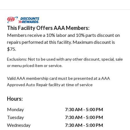
This Facility Offers AAA Members:
Members receive a 10% labor and 10% parts discount on
repairs performed at this facility. Maximum discount is
$75.
Exclusions: Not to be used with any other discount, special, sale
or menu priced item or service.
Valid AAA membership card must be presented at a AAA
Approved Auto Repair facility at time of service
Hours:
Monday
7:30 AM - 5:00 PM
Tuesday
7:30 AM - 5:00 PM
Wednesday
7:30 AM - 5:00 PM