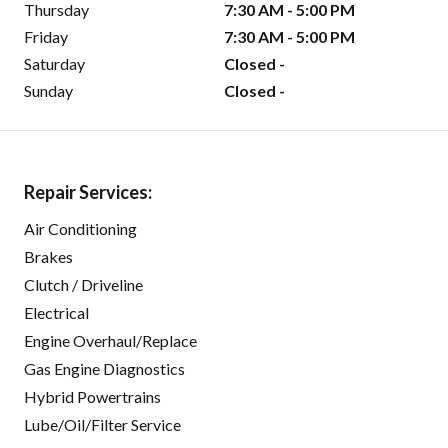
Thursday
7:30 AM - 5:00 PM
Friday
7:30 AM - 5:00 PM
Saturday
Closed -
Sunday
Closed -
Repair Services:
Air Conditioning
Brakes
Clutch / Driveline
Electrical
Engine Overhaul/Replace
Gas Engine Diagnostics
Hybrid Powertrains
Lube/Oil/Filter Service