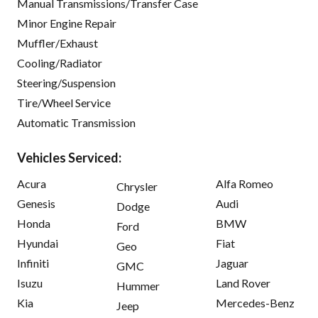
Manual Transmissions/Transfer Case
Minor Engine Repair
Muffler/Exhaust
Cooling/Radiator
Steering/Suspension
Tire/Wheel Service
Automatic Transmission
Vehicles Serviced:
Acura
Alfa Romeo
Chrysler
Genesis
Audi
Dodge
Honda
BMW
Ford
Hyundai
Fiat
Geo
Infiniti
Jaguar
GMC
Isuzu
Land Rover
Hummer
Kia
Mercedes-Benz
Jeep