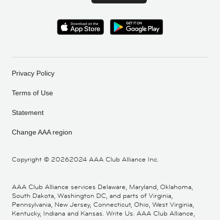
Privacy Policy
Terms of Use
Statement
Change AAA region
Copyright ©
20262024 AAA Club Alliance Inc.
AAA Club Alliance services Delaware, Maryland, Oklahoma,
South Dakota, Washington DC, and parts of Virginia,
Pennsylvania, New Jersey, Connecticut, Ohio, West Virginia,
Kentucky, Indiana and Kansas. Write Us: AAA Club Alliance,