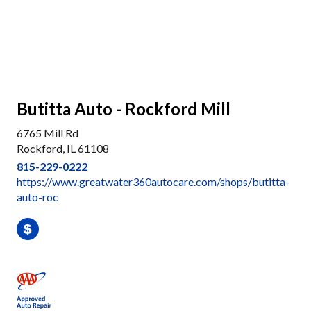
Butitta Auto - Rockford Mill
6765 Mill Rd
Rockford, IL 61108
815-229-0222
https://www.greatwater360autocare.com/shops/butitta-
auto-roc