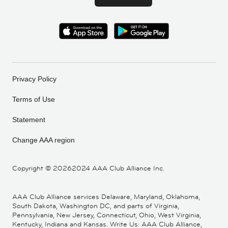
Privacy Policy
Terms of Use
Statement
Change AAA region
Copyright ©
20262024 AAA Club Alliance Inc.
AAA Club Alliance services Delaware, Maryland, Oklahoma,
South Dakota, Washington DC, and parts of Virginia,
Pennsylvania, New Jersey, Connecticut, Ohio, West Virginia,
Kentucky, Indiana and Kansas. Write Us: AAA Club Alliance,