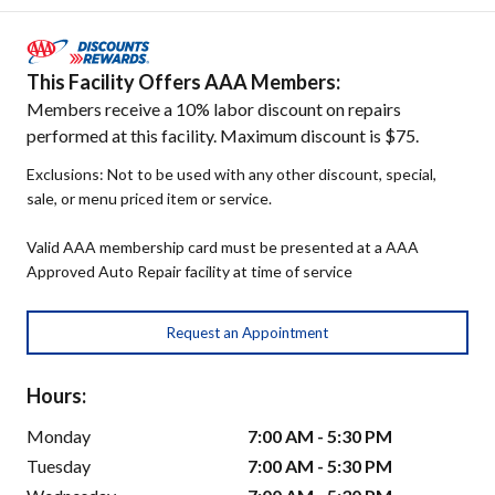
This Facility Offers AAA Members:
Members receive a 10% labor discount on repairs
performed at this facility. Maximum discount is $75.
Exclusions: Not to be used with any other discount, special,
sale, or menu priced item or service.
Valid AAA membership card must be presented at a AAA
Approved Auto Repair facility at time of service
Request an Appointment
Hours:
Monday
7:00 AM - 5:30 PM
Tuesday
7:00 AM - 5:30 PM