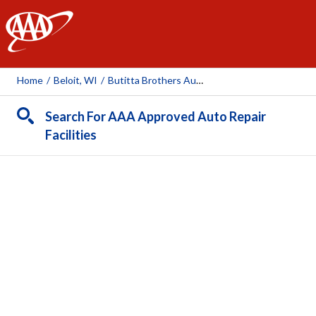
AAA
Home
/
Beloit, WI
/
Butitta Brothers Automotive
Search For AAA Approved Auto Repair
Facilities