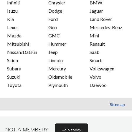
Infiniti
Chrysler
BMW
Isuzu
Dodge
Jaguar
Kia
Ford
Land Rover
Lexus
Geo
Mercedes-Benz
Mazda
GMC
Mini
Mitsubishi
Hummer
Renault
Nissan/Datsun
Jeep
Saab
Scion
Lincoln
Smart
Subaru
Mercury
Volkswagen
Suzuki
Oldsmobile
Volvo
Toyota
Plymouth
Daewoo
Sitemap
NOT A MEMBER?
Join today