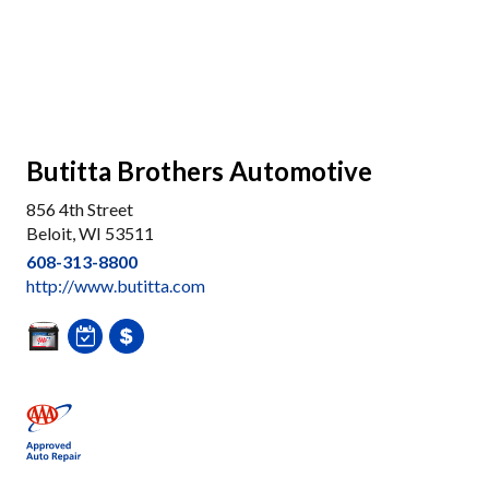
Butitta Brothers Automotive
856 4th Street
Beloit, WI 53511
608-313-8800
http://www.butitta.com