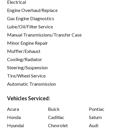
Electrical
Engine Overhaul/Replace
Gas Engine Diagnostics
Lube/Oil/Filter Service
Manual Transmissions/Transfer Case
Minor Engine Repair
Muffler/Exhaust
Cooling/Radiator
Steering/Suspension
Tire/Wheel Service
Automatic Transmission
Vehicles Serviced:
Acura
Buick
Pontiac
Honda
Cadillac
Saturn
Hyundai
Chevrolet
Audi