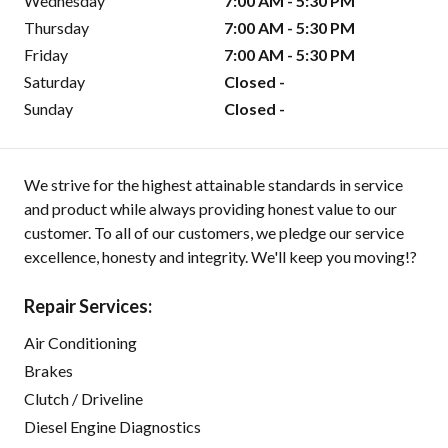
Wednesday
7:00 AM - 5:30 PM
Thursday
7:00 AM - 5:30 PM
Friday
7:00 AM - 5:30 PM
Saturday
Closed -
Sunday
Closed -
We strive for the highest attainable standards in service
and product while always providing honest value to our
customer. To all of our customers, we pledge our service
excellence, honesty and integrity. We'll keep you moving!?
Repair Services:
Air Conditioning
Brakes
Clutch / Driveline
Diesel Engine Diagnostics