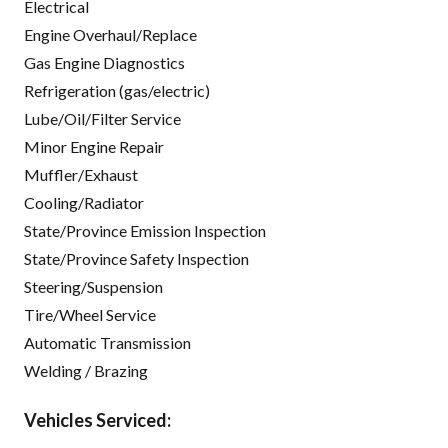
Electrical
Engine Overhaul/Replace
Gas Engine Diagnostics
Refrigeration (gas/electric)
Lube/Oil/Filter Service
Minor Engine Repair
Muffler/Exhaust
Cooling/Radiator
State/Province Emission Inspection
State/Province Safety Inspection
Steering/Suspension
Tire/Wheel Service
Automatic Transmission
Welding / Brazing
Vehicles Serviced: