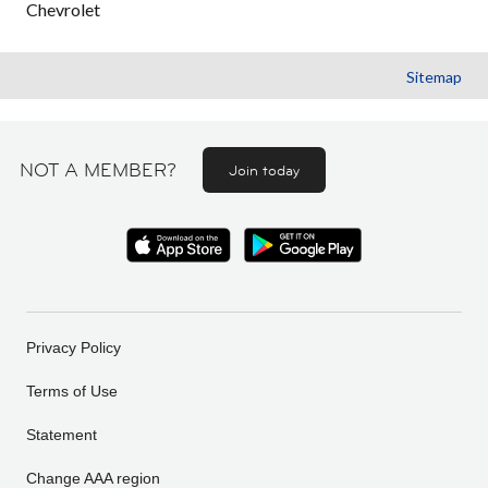
Chevrolet
Sitemap
NOT A MEMBER?
Join today
Privacy Policy
Terms of Use
Statement
Change AAA region