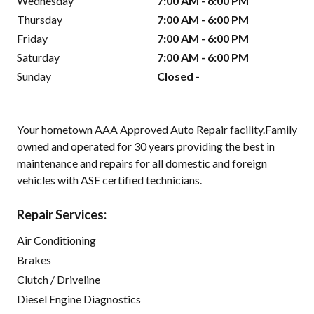
Wednesday
7:00 AM - 6:00 PM
Thursday
7:00 AM - 6:00 PM
Friday
7:00 AM - 6:00 PM
Saturday
7:00 AM - 6:00 PM
Sunday
Closed -
Your hometown AAA Approved Auto Repair facility.Family
owned and operated for 30 years providing the best in
maintenance and repairs for all domestic and foreign
vehicles with ASE certified technicians.
Repair Services:
Air Conditioning
Brakes
Clutch / Driveline
Diesel Engine Diagnostics