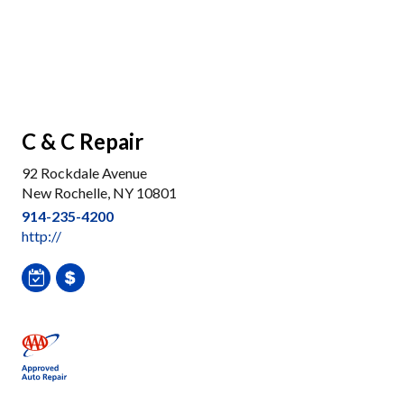
C & C Repair
92 Rockdale Avenue
New Rochelle, NY 10801
914-235-4200
http://