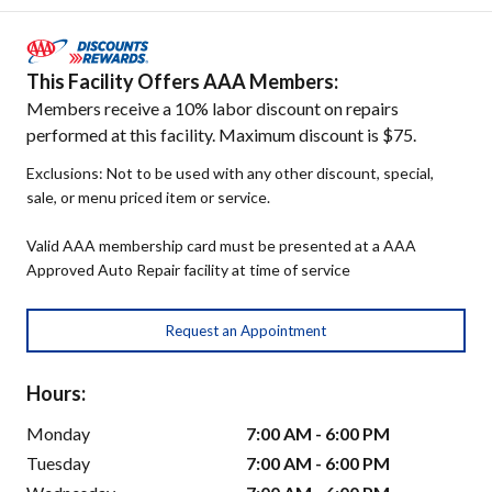
This Facility Offers AAA Members:
Members receive a 10% labor discount on repairs
performed at this facility. Maximum discount is $75.
Exclusions: Not to be used with any other discount, special,
sale, or menu priced item or service.
Valid AAA membership card must be presented at a AAA
Approved Auto Repair facility at time of service
Request an Appointment
Hours:
Monday
7:00 AM - 6:00 PM
Tuesday
7:00 AM - 6:00 PM