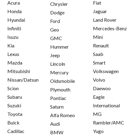
Acura
Fiat
Chrysler
Honda
Jaguar
Dodge
Hyundai
Land Rover
Ford
Infiniti
Mercedes-Benz
Geo
Isuzu
Mini
GMC
Kia
Renault
Hummer
Lexus
Saab
Jeep
Mazda
Smart
Lincoln
Mitsubishi
Volkswagen
Mercury
Nissan/Datsun
Volvo
Oldsmobile
Scion
Daewoo
Plymouth
Subaru
Eagle
Pontiac
Suzuki
International
Saturn
Toyota
MG
Alfa Romeo
Buick
Rambler/AMC
Audi
Cadillac
Yugo
BMW