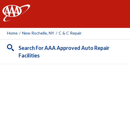
AAA
Home
/
New Rochelle, NY
/
C & C Repair
Search For AAA Approved Auto Repair
Facilities