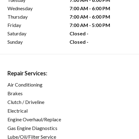
Wednesday
7:00 AM - 6:00 PM
Thursday
7:00 AM - 6:00 PM
Friday
7:00 AM - 5:00 PM
Saturday
Closed -
Sunday
Closed -
Repair Services:
Air Conditioning
Brakes
Clutch / Driveline
Electrical
Engine Overhaul/Replace
Gas Engine Diagnostics
Lube/Oil/Filter Service