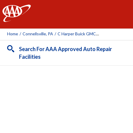
AAA
Home
/
Connellsville, PA
/
C Harper Buick GMC Inc
Search For AAA Approved Auto Repair
Facilities