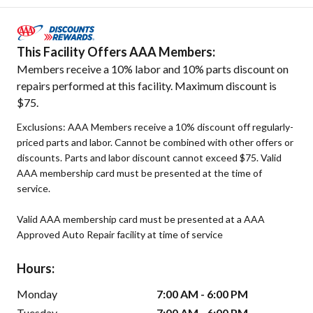
This Facility Offers AAA Members:
Members receive a 10% labor and 10% parts discount on
repairs performed at this facility. Maximum discount is
$75.
Exclusions: AAA Members receive a 10% discount off regularly-
priced parts and labor. Cannot be combined with other offers or
discounts. Parts and labor discount cannot exceed $75. Valid
AAA membership card must be presented at the time of
service.
Valid AAA membership card must be presented at a AAA
Approved Auto Repair facility at time of service
Hours:
Monday
7:00 AM - 6:00 PM
Tuesday
7:00 AM - 6:00 PM