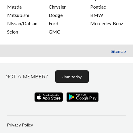
Mazda
Chrysler
Pontiac
Mitsubishi
Dodge
BMW
Nissan/Datsun
Ford
Mercedes-Benz
Scion
GMC
Sitemap
NOT A MEMBER?
Join today
Privacy Policy