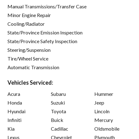
Manual Transmissions/Transfer Case
Minor Engine Repair
Cooling/Radiator
State/Province Emission Inspection
State/Province Safety Inspection
Steering/Suspension
Tire/Wheel Service
Automatic Transmission
Vehicles Serviced:
Acura
Subaru
Hummer
Honda
Suzuki
Jeep
Hyundai
Toyota
Lincoln
Infiniti
Buick
Mercury
Kia
Cadillac
Oldsmobile
Lexus
Chevrolet
Plymouth