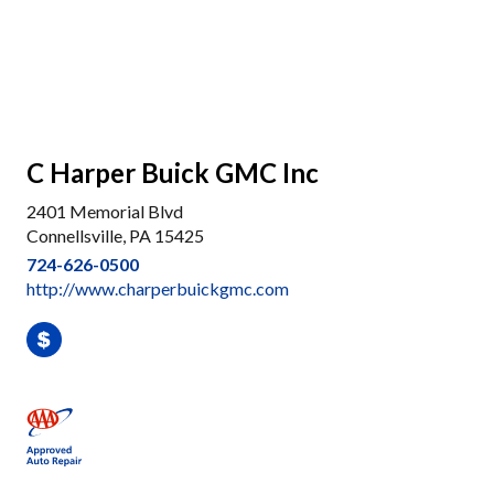
C Harper Buick GMC Inc
2401 Memorial Blvd
Connellsville, PA 15425
724-626-0500
http://www.charperbuickgmc.com