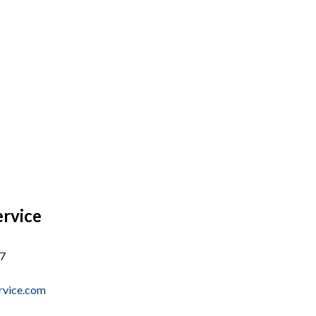
ervice
37
rvice.com