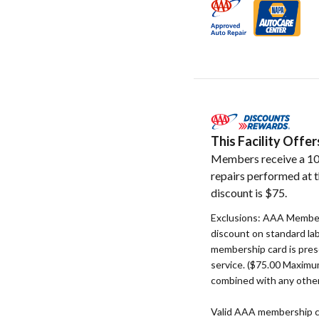
This Facility Off
Members receive a 10
repairs performed at t
discount is $75.
Exclusions: AAA Member
discount on standard la
membership card is pres
service. ($75.00 Maxim
combined with any other
Valid AAA membership c