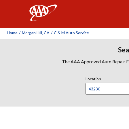
AAA
Home
/
Morgan Hill, CA
/
C & M Auto Service
Sea
The AAA Approved Auto Repair Faci
Location