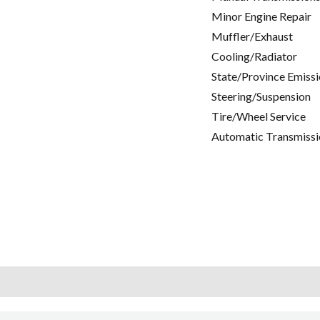
Minor Engine Repair
Muffler/Exhaust
Cooling/Radiator
State/Province Emissi
Steering/Suspension
Tire/Wheel Service
Automatic Transmissi