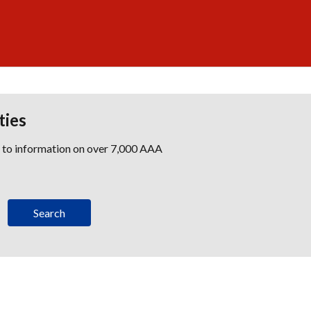
ties
s to information on over 7,000 AAA