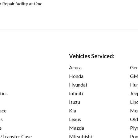
epair facility at time
Vehicles Serviced:
Acura
Ge
Honda
GM
Hyundai
Hu
tics
Infiniti
Jee
Isuzu
Lin
ace
Kia
Mer
cs
Lexus
Old
e
Mazda
Ply
/Transfer Case
Mitsubishi
Pon