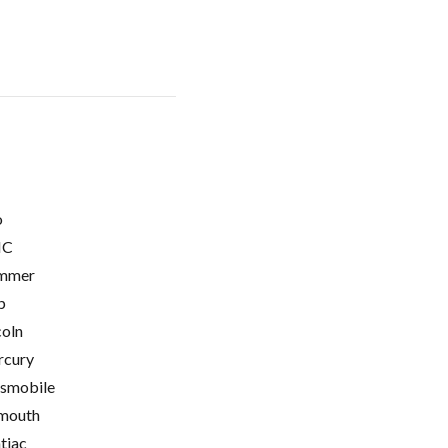
o
C
mmer
p
coln
cury
smobile
mouth
tiac