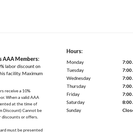
Hours:
ers AAA Members:
Monday
7:00
% labor discount on
Tuesday
7:00
his facility. Maximum
Wednesday
7:00
Thursday
7:00
s receive a 10%
Friday
7:00
bor. When a valid AAA
Saturday
8:00
ented at the time of
Sunday
Clos
um Discount) Cannot be
 discounts or offers.
ard must be presented