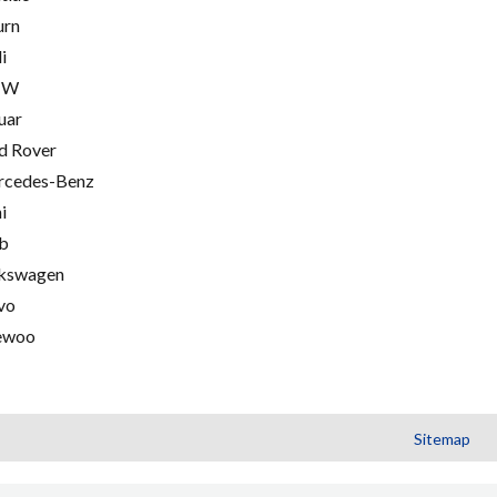
urn
i
MW
uar
d Rover
cedes-Benz
i
b
kswagen
vo
ewoo
Sitemap