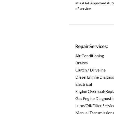
at a AAA Approved Auto R
of service
Repair Services:
Air Conditioning
Brakes
Clutch / Driveline
Diesel Engine Diagnos
Electrical
Engine Overhaul/Repl
Gas Engine Diagnosti
Lube/Oil/Filter Servic
Manual Transmissions