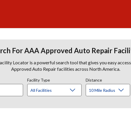
rch For AAA Approved Auto Repair Facili
lity Locator is a powerful search tool that gives you easy acces
Approved Auto Repair facilities across North America.
Facility Type
Distance