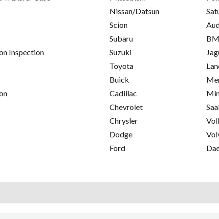
Nissan/Datsun
Sat
Scion
Aud
Subaru
B
on Inspection
Suzuki
Jag
Toyota
Lan
Buick
Mer
on
Cadillac
Min
Chevrolet
Saa
Chrysler
Vol
Dodge
Vol
Ford
Da