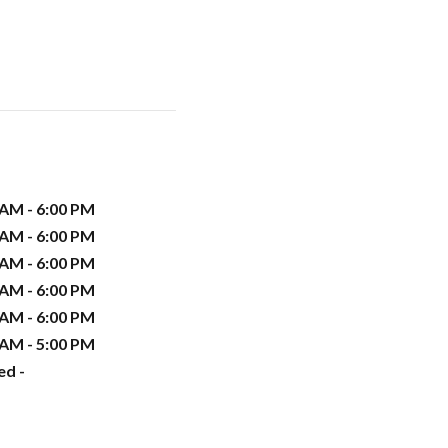
 AM - 6:00 PM
 AM - 6:00 PM
 AM - 6:00 PM
 AM - 6:00 PM
 AM - 6:00 PM
 AM - 5:00 PM
ed -