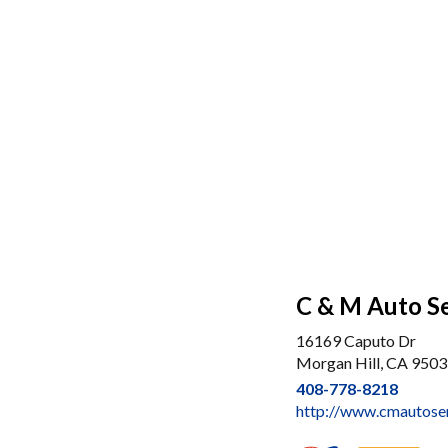
C & M Auto S
16169 Caputo Dr
Morgan Hill, CA 950
408-778-8218
http://www.cmautose